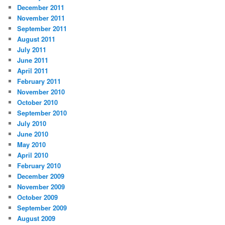
December 2011
November 2011
September 2011
August 2011
July 2011
June 2011
April 2011
February 2011
November 2010
October 2010
September 2010
July 2010
June 2010
May 2010
April 2010
February 2010
December 2009
November 2009
October 2009
September 2009
August 2009