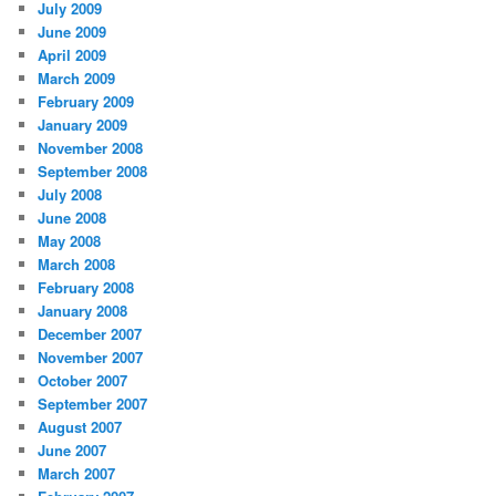
July 2009
June 2009
April 2009
March 2009
February 2009
January 2009
November 2008
September 2008
July 2008
June 2008
May 2008
March 2008
February 2008
January 2008
December 2007
November 2007
October 2007
September 2007
August 2007
June 2007
March 2007