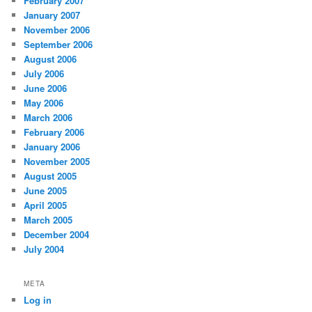
February 2007
January 2007
November 2006
September 2006
August 2006
July 2006
June 2006
May 2006
March 2006
February 2006
January 2006
November 2005
August 2005
June 2005
April 2005
March 2005
December 2004
July 2004
META
Log in