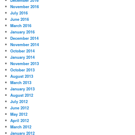
December 2016
November 2016
July 2016
June 2016
March 2016
January 2016
December 2014
November 2014
October 2014
January 2014
November 2013
October 2013
August 2013
March 2013
January 2013
August 2012
July 2012
June 2012
May 2012
April 2012
March 2012
January 2012