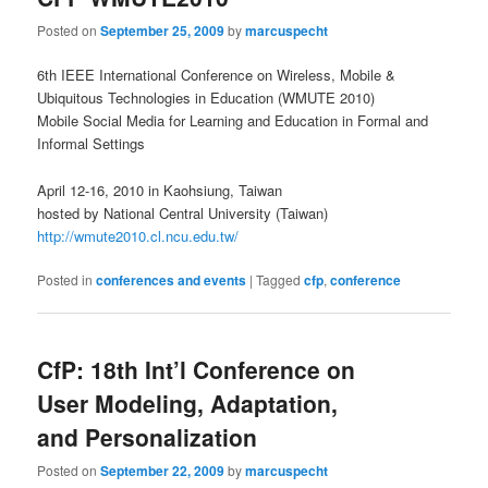
Posted on
September 25, 2009
by
marcuspecht
6th IEEE International Conference on Wireless, Mobile &
Ubiquitous Technologies in Education (WMUTE 2010)
Mobile Social Media for Learning and Education in Formal and
Informal Settings
April 12-16, 2010 in Kaohsiung, Taiwan
hosted by National Central University (Taiwan)
http://wmute2010.cl.ncu.edu.tw/
Posted in
conferences and events
|
Tagged
cfp
,
conference
CfP: 18th Int’l Conference on
User Modeling, Adaptation,
and Personalization
Posted on
September 22, 2009
by
marcuspecht