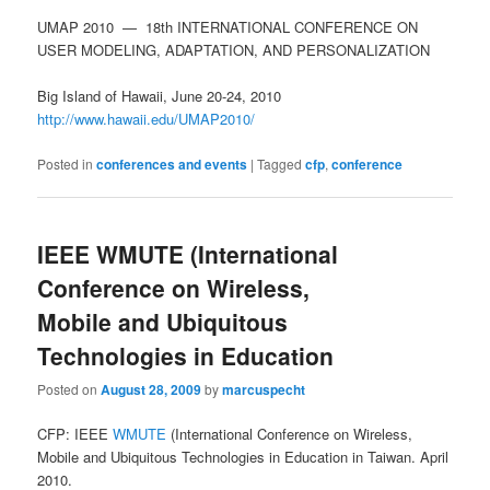
UMAP 2010 — 18th INTERNATIONAL CONFERENCE ON
USER MODELING, ADAPTATION, AND PERSONALIZATION
Big Island of Hawaii, June 20-24, 2010
http://www.hawaii.edu/UMAP2010/
Posted in
conferences and events
|
Tagged
cfp
,
conference
IEEE WMUTE (International
Conference on Wireless,
Mobile and Ubiquitous
Technologies in Education
Posted on
August 28, 2009
by
marcuspecht
CFP: IEEE
WMUTE
(International Conference on Wireless,
Mobile and Ubiquitous Technologies in Education in Taiwan. April
2010.