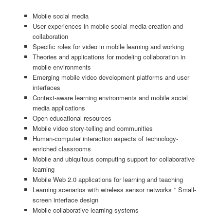
Mobile social media
User experiences in mobile social media creation and
collaboration
Specific roles for video in mobile learning and working
Theories and applications for modeling collaboration in
mobile environments
Emerging mobile video development platforms and user
interfaces
Context-aware learning environments and mobile social
media applications
Open educational resources
Mobile video story-telling and communities
Human-computer interaction aspects of technology-
enriched classrooms
Mobile and ubiquitous computing support for collaborative
learning
Mobile Web 2.0 applications for learning and teaching
Learning scenarios with wireless sensor networks * Small-
screen interface design
Mobile collaborative learning systems