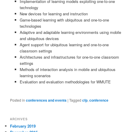
Implementation of learning models exploiting one-to-one
technology
New devices for learning and instruction
Game-based learning with ubiquitous and one-to-one
technologies
Adaptive and adaptable learning environments using mobile
and ubiquitous devices
Agent support for ubiquitous learning and one-to-one
classroom settings
Architectures and infrastructures for one-to-one classroom
settings
Methods of interaction analysis in mobile and ubiquitous
learning scenarios
Evaluation and evaluation methodologies for WMUTE
Posted in
conferences and events
|
Tagged
cfp
,
conference
ARCHIVES
February 2019