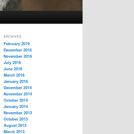
ARCHIVES
February 2019
December 2016
November 2016
July 2016
June 2016
March 2016
January 2016
December 2014
November 2014
October 2014
January 2014
November 2013
October 2013
August 2013
March 2013