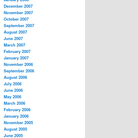
December 2007
November 2007
October 2007
September 2007
August 2007
June 2007
March 2007
February 2007
January 2007
November 2006
September 2006
August 2006
July 2006
June 2006
May 2006
March 2006
February 2006
January 2006
November 2005
August 2005
June 2005