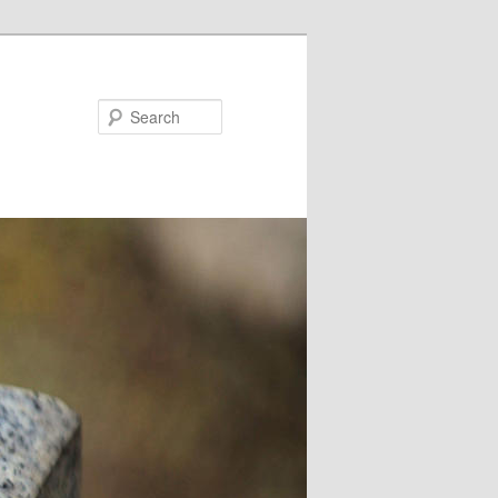
Search