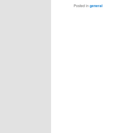
Posted in
general