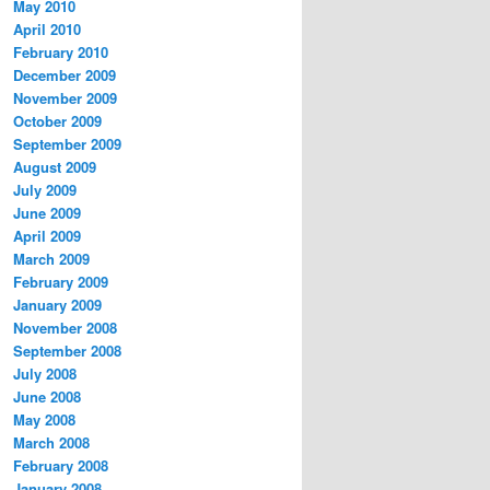
May 2010
April 2010
February 2010
December 2009
November 2009
October 2009
September 2009
August 2009
July 2009
June 2009
April 2009
March 2009
February 2009
January 2009
November 2008
September 2008
July 2008
June 2008
May 2008
March 2008
February 2008
January 2008