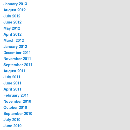
January 2013
August 2012
July 2012
June 2012
May 2012
April 2012
March 2012
January 2012
December 2011
November 2011
September 2011
August 2011
July 2011
June 2011
April 2011
February 2011
November 2010
October 2010
September 2010
July 2010
June 2010