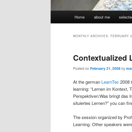
Main
Home
about me
selecte
menu
MONTHLY ARCHIVES:
FEBRUARY 
Contextualized 
Posted on
February 21, 2008
by
ma
At the german
LearnTec
2008 t
learning: “
Lernen im Kontext, 
Perspektiven:Was bringt das In
situiertes Lernen?”
you can fi
The session organized by Pro
Learning. Other speakers wer