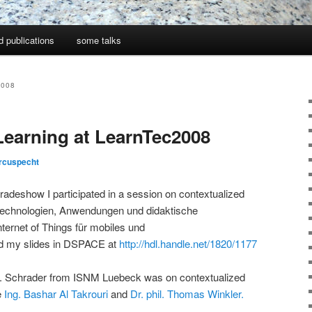
d publications
some talks
2008
Learning at LearnTec2008
rcuspecht
radeshow I participated in a session on contextualized
Technologien, Anwendungen und didaktische
ternet of Things für mobiles und
nd my slides in DSPACE at
http://hdl.handle.net/1820/1177
f. Schrader from ISNM Luebeck was on contextualized
e
Ing. Bashar Al Takrouri
and
Dr. phil. Thomas Winkler.