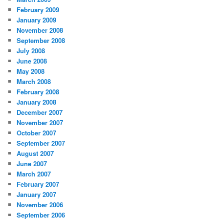
February 2009
January 2009
November 2008
September 2008
July 2008
June 2008
May 2008
March 2008
February 2008
January 2008
December 2007
November 2007
October 2007
September 2007
August 2007
June 2007
March 2007
February 2007
January 2007
November 2006
September 2006