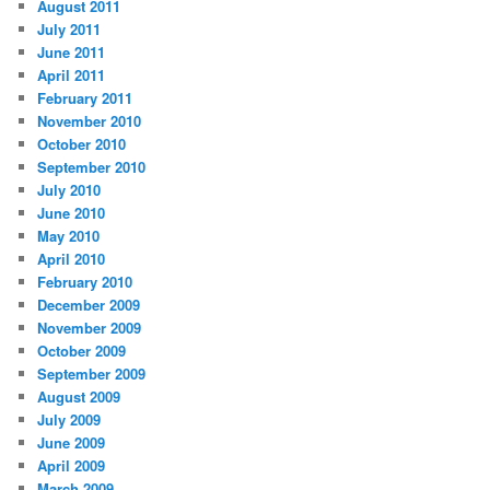
August 2011
July 2011
June 2011
April 2011
February 2011
November 2010
October 2010
September 2010
July 2010
June 2010
May 2010
April 2010
February 2010
December 2009
November 2009
October 2009
September 2009
August 2009
July 2009
June 2009
April 2009
March 2009