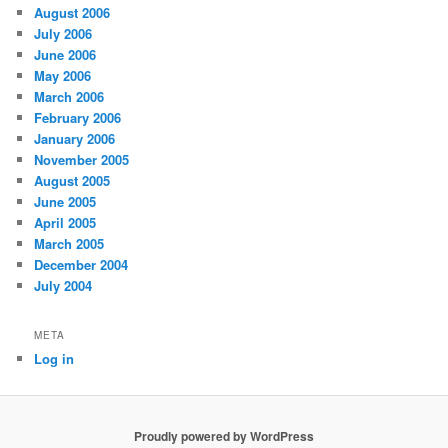
August 2006
July 2006
June 2006
May 2006
March 2006
February 2006
January 2006
November 2005
August 2005
June 2005
April 2005
March 2005
December 2004
July 2004
META
Log in
Proudly powered by WordPress