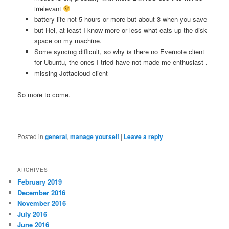
irrelevant
battery life not 5 hours or more but about 3 when you save
but Hei, at least I know more or less what eats up the disk
space on my machine.
Some syncing difficult, so why is there no Evernote client
for Ubuntu, the ones I tried have not made me enthusiast .
missing Jottacloud client
So more to come.
Posted in
general
,
manage yourself
|
Leave a reply
ARCHIVES
February 2019
December 2016
November 2016
July 2016
June 2016