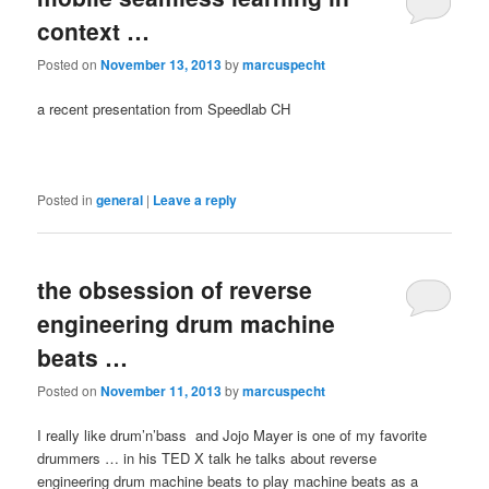
context …
Posted on
November 13, 2013
by
marcuspecht
a recent presentation from Speedlab CH
Posted in
general
|
Leave a reply
the obsession of reverse
engineering drum machine
beats …
Posted on
November 11, 2013
by
marcuspecht
I really like drum’n’bass and Jojo Mayer is one of my favorite
drummers … in his TED X talk he talks about reverse
engineering drum machine beats to play machine beats as a