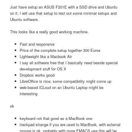
Just have setup an ASUS F201E with a SSD drive and Ubuntu
on it. I will use that setup to test out some minimal setups and
Ubuntu software.
This looks like a really good working machine.
Fast and responsive
Price of the complete setup together 300 Euros
Lightweight like a Macbook Air
I say all software free that I basically need beside special
development stuff for OS X
Dropbox works good
LibreOffice is nice, some compatibility might come up
web-based iCLoud on an Ubuntu Laptop might be
interesting
ok
keyboard not that good as a MacBook one
trackpad strange if you are used to MacBook, with external
mouse is ok, probably with more EMACS use this will be