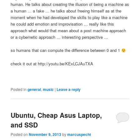
human. He talks about creating the illusion of being a machine as
a human … a fake … he talks about freeing himself as at the
moment when he had developed the skills to play like a machine
he could add emotion and improvisation … really like this
approach what would that mean about a post machine approach
or a cybernetic approach … interesting perspective …
so humans that can compute the difference between 0 and 1
check it out at http://youtu.be/KExLCJAuTXA
Posted in
general
,
music
|
Leave a reply
Ubuntu, Cheap Asus Laptop,
and SSD
Posted on
November 9, 2013
by
marcuspecht