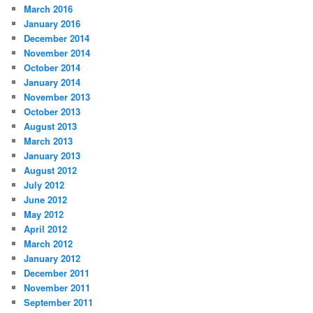
March 2016
January 2016
December 2014
November 2014
October 2014
January 2014
November 2013
October 2013
August 2013
March 2013
January 2013
August 2012
July 2012
June 2012
May 2012
April 2012
March 2012
January 2012
December 2011
November 2011
September 2011