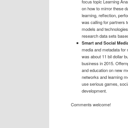
focus topic Learning Ana
on how to mirror these d
learning, reflection, per
was calling for partners 
models and technologies i
research data sets base
Smart and Social Medi
media and metadata for 
was about 11 bil dollar b
business in 2015. Offerng
and education on new me
networks and learning m
use serious games, socia
development.
Comments welcome!