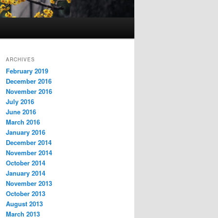
ARCHIVES
February 2019
December 2016
November 2016
July 2016
June 2016
March 2016
January 2016
December 2014
November 2014
October 2014
January 2014
November 2013
October 2013
August 2013
March 2013