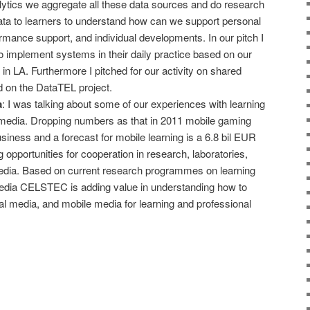
lytics we aggregate all these data sources and do research
ata to learners to understand how can we support personal
formance support, and individual developments. In our pitch I
to implement systems in their daily practice based on our
n LA. Furthermore I pitched for our activity on shared
d on the DataTEL project.
a
: I was talking about some of our experiences with learning
media. Dropping numbers as that in 2011 mobile gaming
usiness and a forecast for mobile learning is a 6.8 bil EUR
 opportunities for cooperation in research, laboratories,
dia. Based on current research programmes on learning
edia CELSTEC is adding value in understanding how to
l media, and mobile media for learning and professional