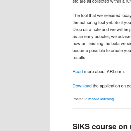
etc are all collected within a ru
The tool that we released today
the authoring tool yet. So if 
Drop us a note and we will help 
as an early adopter, we advis
now on finishing the beta versio
become possible to create your 
results.
Read
more about ARLearn.
Download
the application on go
Posted in
mobile learning
SIKS course on 