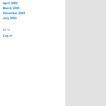
April 2005
March 2005
December 2004
July 2004
META
Log in