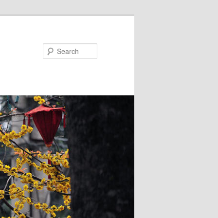
Search