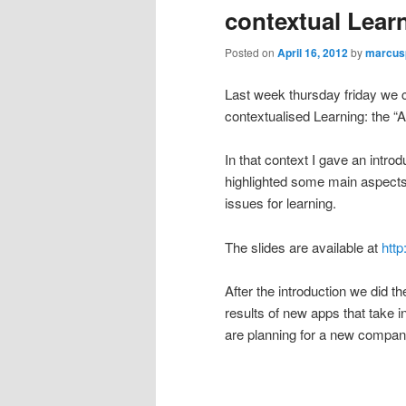
contextual Lear
Posted on
April 16, 2012
by
marcus
Last week thursday friday we 
contextualised Learning: the 
In that context I gave an intro
highlighted some main aspects 
issues for learning.
The slides are available at
http
After the introduction we did t
results of new apps that take i
are planning for a new company