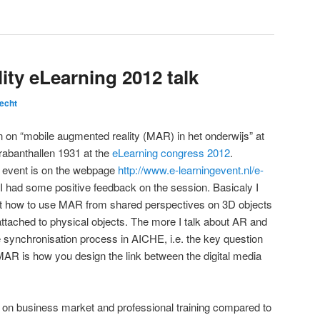
ty eLearning 2012 talk
echt
 on “mobile augmented reality (MAR) in het onderwijs” at
rabanthallen 1931 at the
eLearning congress 2012
.
 event is on the webpage
http://www.e-learningevent.nl/e-
 I had some positive feedback on the session. Basicaly I
t how to use MAR from shared perspectives on 3D objects
attached to physical objects. The more I talk about AR and
 the synchronisation process in AICHE, i.e. the key question
AR is how you design the link between the digital media
 on business market and professional training compared to