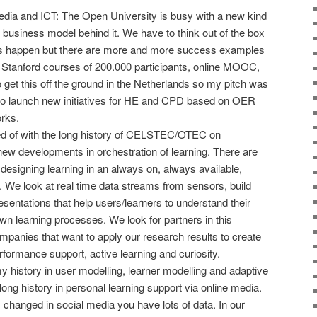
dia and ICT: The Open University is busy with a new kind
 business model behind it. We have to think out of the box
 happen but there are more and more success examples
th Stanford courses of 200.000 participants, online MOOC,
o get this off the ground in the Netherlands so my pitch was
s to launch new initiatives for HE and CPD based on OER
orks.
rted of with the long history of CELSTEC/OTEC on
new developments in orchestration of learning. There are
esigning learning in an always on, always available,
. We look at real time data streams from sensors, build
sentations that help users/learners to understand their
wn learning processes. We look for partners in this
mpanies that want to apply our research results to create
formance support, active learning and curiosity.
my history in user modelling, learner modelling and adaptive
ng history in personal learning support via online media.
hanged in social media you have lots of data. In our