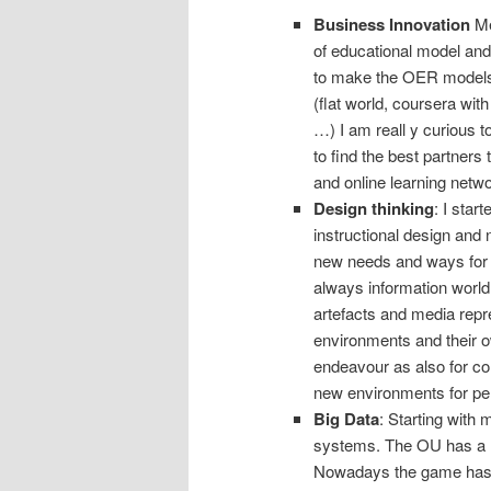
Business Innovation
Me
of educational model and
to make the OER models
(flat world, coursera wi
…) I am reall y curious t
to find the best partner
and online learning netw
Design thinking
: I sta
instructional design and 
new needs and ways for d
always information world
artefacts and media repre
environments and their o
endeavour as also for co
new environments for per
Big Data
: Starting with 
systems. The OU has a lo
Nowadays the game has c