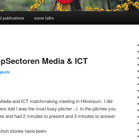
d publications
some talks
pSectoren Media & ICT
pecht
e Media and ICT matchmaking meeting in Hilversum. I did
ers told I was the most busy pitcher ;-). In the pitches you
des and had 2 minutes to present and 3 minutes to answer
hort stories have been: