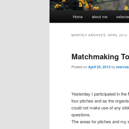
Main
Home
about me
selecte
menu
MONTHLY ARCHIVES:
APRIL 2012
Matchmaking To
Posted on
April 25, 2012
by
marcus
Yesterday I participated in th
four pitches and as the organis
could not make use of any sli
questions.
The areas for pitches and my s