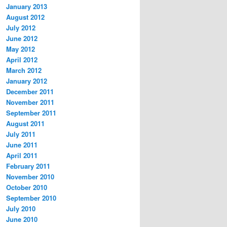
January 2013
August 2012
July 2012
June 2012
May 2012
April 2012
March 2012
January 2012
December 2011
November 2011
September 2011
August 2011
July 2011
June 2011
April 2011
February 2011
November 2010
October 2010
September 2010
July 2010
June 2010