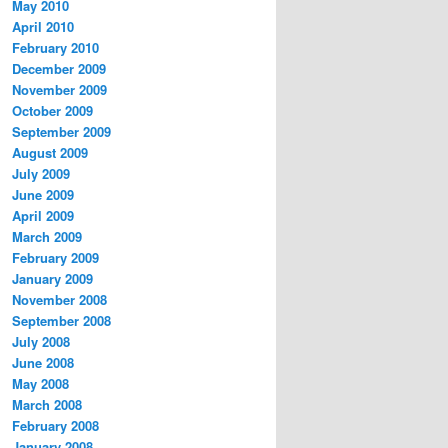
May 2010
April 2010
February 2010
December 2009
November 2009
October 2009
September 2009
August 2009
July 2009
June 2009
April 2009
March 2009
February 2009
January 2009
November 2008
September 2008
July 2008
June 2008
May 2008
March 2008
February 2008
January 2008