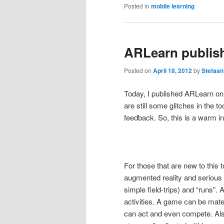
Posted in
mobile learning
ARLearn publis
Posted on
April 18, 2012
by
Stefaan
Today, I published ARLearn on
are still some glitches in the to
feedback. So, this is a warm in
For those that are new to this t
augmented reality and serious 
simple field-trips) and “runs”.
activities. A game can be mater
can act and even compete. Als