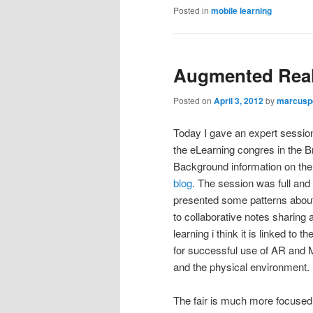
Posted in
mobile learning
Augmented Reali
Posted on
April 3, 2012
by
marcusp
Today I gave an expert session
the eLearning congres in the B
Background information on the
blog
. The session was full and
presented some patterns abou
to collaborative notes sharing 
learning i think it is linked to
for successful use of AR and M
and the physical environment.
The fair is much more focused