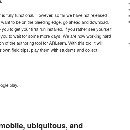
n.
 is fully functional. However, so far we have not released
you want to be on the bleeding edge, go ahead and download.
you to get your first run installed. If you rather see yourself
e you to wait for some more days. We are now working hard
n of the authoring tool for ARLearn. With this tool it will
own field trips, play them with students and collect
ogle play.
mobile, ubiquitous, and