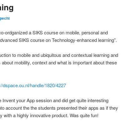
ning
pecht
co-ordganized a SIKS course on mobile, personal and
“Advanced SIKS course on Technology-enhanced learning”.
duction to mobile and ubiquitous and contextual learning and
about mobility, context and what is important about these
://dspace.ou.nl/handle/1820/4227
he Invent your App session and did get quite interesting
nto account the the students presented their apps as if they
 with a highly innovative product. Was quite fun!