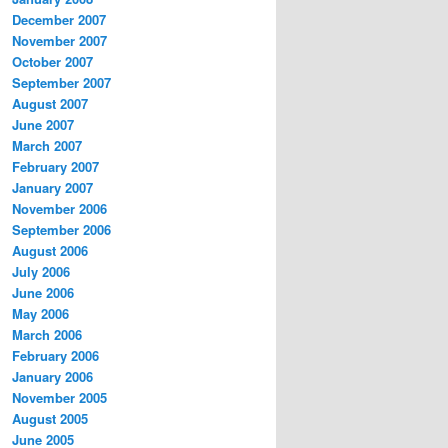
December 2007
November 2007
October 2007
September 2007
August 2007
June 2007
March 2007
February 2007
January 2007
November 2006
September 2006
August 2006
July 2006
June 2006
May 2006
March 2006
February 2006
January 2006
November 2005
August 2005
June 2005