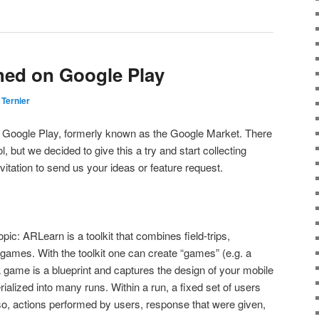
hed on Google Play
 Ternier
 Google Play, formerly known as the Google Market. There
ol, but we decided to give this a try and start collecting
vitation to send us your ideas or feature request.
opic: ARLearn is a toolkit that combines field-trips,
games. With the toolkit one can create “games” (e.g. a
 A game is a blueprint and captures the design of your mobile
ialized into many runs. Within a run, a fixed set of users
o, actions performed by users, response that were given,