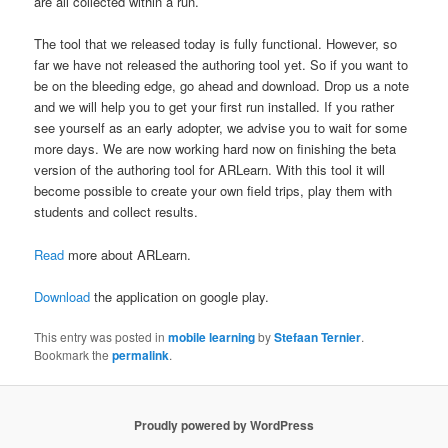
are all collected within a run.
The tool that we released today is fully functional. However, so
far we have not released the authoring tool yet. So if you want to
be on the bleeding edge, go ahead and download. Drop us a note
and we will help you to get your first run installed. If you rather
see yourself as an early adopter, we advise you to wait for some
more days. We are now working hard now on finishing the beta
version of the authoring tool for ARLearn. With this tool it will
become possible to create your own field trips, play them with
students and collect results.
Read
more about ARLearn.
Download
the application on google play.
This entry was posted in
mobile learning
by
Stefaan Ternier
.
Bookmark the
permalink
.
Proudly powered by WordPress