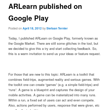
ARLearn published on
Google Play
Posted on
April 18, 2012
by
Stefaan Ternier
Today, I published ARLearn on Google Play, formerly known as
the Google Market. There are still some glitches in the tool, but
we decided to give this a try and start collecting feedback. So,
this is a warm invitation to send us your ideas or feature request.
For those that are new to this topic: ARLearn is a toolkit that
combines field-trips, augmented reality and serious games. With
the toolkit one can create “games” (e.g. a simple field-trips) and
“runs”. A game is a blueprint and captures the design of your
mobile activities. A game can be materialized into many runs.
Within a run, a fixed set of users can act and even compete.
Also, actions performed by users, response that were given, etc