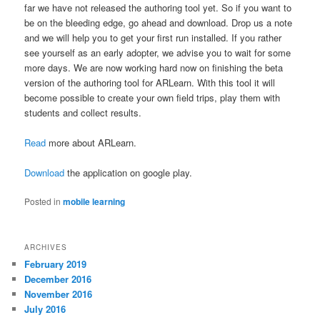
far we have not released the authoring tool yet. So if you want to
be on the bleeding edge, go ahead and download. Drop us a note
and we will help you to get your first run installed. If you rather
see yourself as an early adopter, we advise you to wait for some
more days. We are now working hard now on finishing the beta
version of the authoring tool for ARLearn. With this tool it will
become possible to create your own field trips, play them with
students and collect results.
Read
more about ARLearn.
Download
the application on google play.
Posted in
mobile learning
ARCHIVES
February 2019
December 2016
November 2016
July 2016