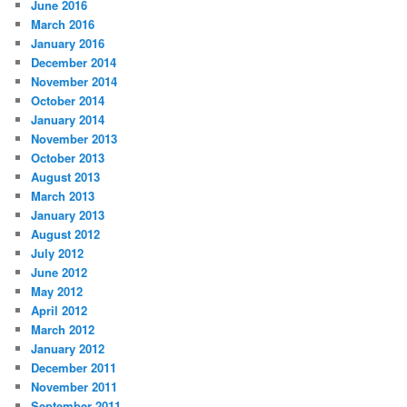
June 2016
March 2016
January 2016
December 2014
November 2014
October 2014
January 2014
November 2013
October 2013
August 2013
March 2013
January 2013
August 2012
July 2012
June 2012
May 2012
April 2012
March 2012
January 2012
December 2011
November 2011
September 2011