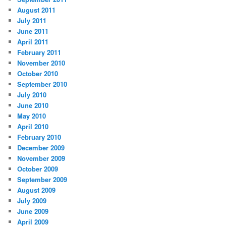
August 2011
July 2011
June 2011
April 2011
February 2011
November 2010
October 2010
September 2010
July 2010
June 2010
May 2010
April 2010
February 2010
December 2009
November 2009
October 2009
September 2009
August 2009
July 2009
June 2009
April 2009