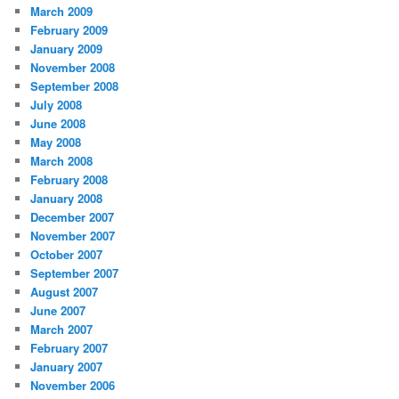
March 2009
February 2009
January 2009
November 2008
September 2008
July 2008
June 2008
May 2008
March 2008
February 2008
January 2008
December 2007
November 2007
October 2007
September 2007
August 2007
June 2007
March 2007
February 2007
January 2007
November 2006