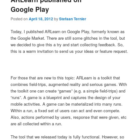
Google Play
Posted on
April 18, 2012
by
Stefaan Ternier
Today, I published ARLearn on Google Play, formerly known as
the Google Market. There are still some glitches in the tool, but
we decided to give this a try and start collecting feedback. So,
this is a warm invitation to send us your ideas or feature request.
For those that are new to this topic: ARLearn is a toolkit that
combines field-trips, augmented reality and serious games. With
the toolkit one can create “games” (e.g. a simple field-trips) and
“runs”. A game is a blueprint and captures the design of your
mobile activities. A game can be materialized into many runs.
Within a run, a fixed set of users can act and even compete.
Also, actions performed by users, response that were given, etc
are all collected within a run.
The tool that we released today is fully functional. However, so