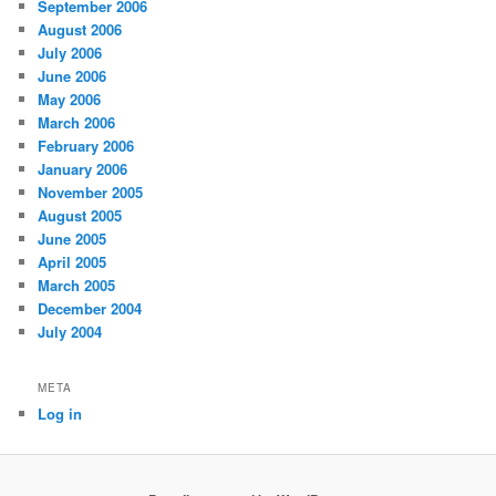
September 2006
August 2006
July 2006
June 2006
May 2006
March 2006
February 2006
January 2006
November 2005
August 2005
June 2005
April 2005
March 2005
December 2004
July 2004
META
Log in