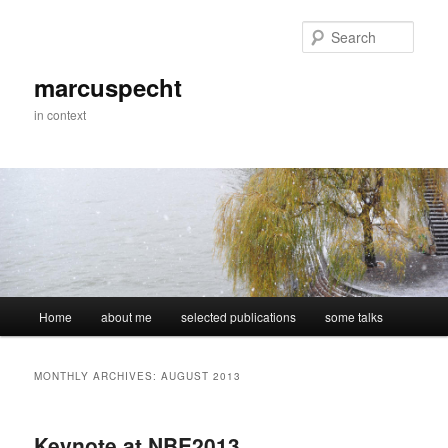
Skip
Skip
to
to
Sear
primary
secondary
content
content
marcuspecht
in context
Main
Home
about me
selected publications
some talks
menu
MONTHLY ARCHIVES:
AUGUST 2013
Keynote at NBE2013