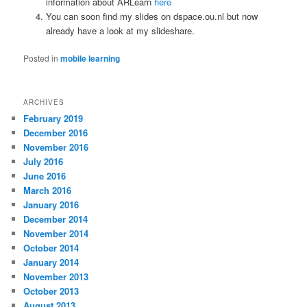
information about ARLearn
here
You can soon find my slides on dspace.ou.nl but now
already have a look at my slideshare.
Posted in
mobile learning
ARCHIVES
February 2019
December 2016
November 2016
July 2016
June 2016
March 2016
January 2016
December 2014
November 2014
October 2014
January 2014
November 2013
October 2013
August 2013