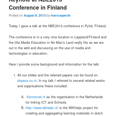
Conference in Finland
Posted on
August 6, 2013
by
marcuspecht
Today I gave a talk at the NBE2013 conference in Pyhä, FInland.
The conference is in a very nice location in Lappland/FInland and
the title Media Education in No Man’s Land really fits as we are
out in the wild and discussing on the use of media and
technologies in education.
Here I provide some background and information for the talk:
All our slides and the referred papers can be found on
dspace.ou.nl
. In my talk I referred to several related works
and organisations these included:
Kennisnet.nl
as the organisation in the Netherlands
for linking ICT and Schools.
http://www.wikiwijs.nl/
is the WIKIwijs project for
creating and aggregating learning materials in dutch