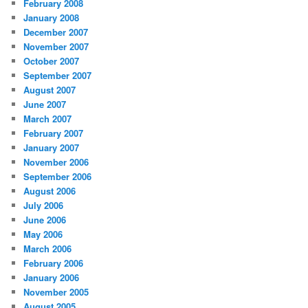
February 2008
January 2008
December 2007
November 2007
October 2007
September 2007
August 2007
June 2007
March 2007
February 2007
January 2007
November 2006
September 2006
August 2006
July 2006
June 2006
May 2006
March 2006
February 2006
January 2006
November 2005
August 2005