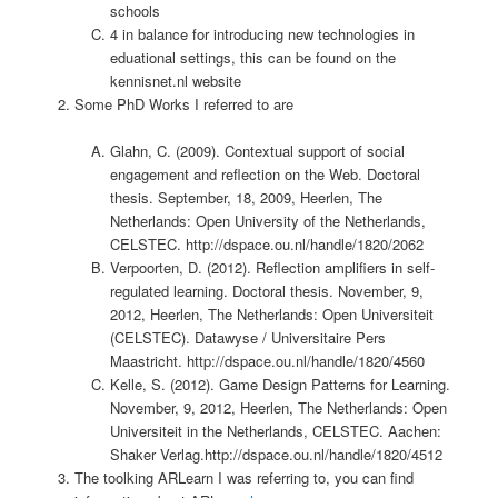
schools
4 in balance for introducing new technologies in
eduational settings, this can be found on the
kennisnet.nl website
Some PhD Works I referred to are
Glahn, C. (2009). Contextual support of social
engagement and reflection on the Web. Doctoral
thesis. September, 18, 2009, Heerlen, The
Netherlands: Open University of the Netherlands,
CELSTEC. http://dspace.ou.nl/handle/1820/2062
Verpoorten, D. (2012). Reflection amplifiers in self-
regulated learning. Doctoral thesis. November, 9,
2012, Heerlen, The Netherlands: Open Universiteit
(CELSTEC). Datawyse / Universitaire Pers
Maastricht. http://dspace.ou.nl/handle/1820/4560
Kelle, S. (2012). Game Design Patterns for Learning.
November, 9, 2012, Heerlen, The Netherlands: Open
Universiteit in the Netherlands, CELSTEC. Aachen:
Shaker Verlag.http://dspace.ou.nl/handle/1820/4512
The toolking ARLearn I was referring to, you can find