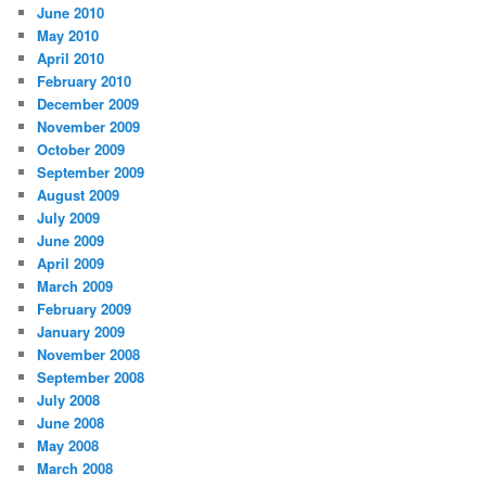
June 2010
May 2010
April 2010
February 2010
December 2009
November 2009
October 2009
September 2009
August 2009
July 2009
June 2009
April 2009
March 2009
February 2009
January 2009
November 2008
September 2008
July 2008
June 2008
May 2008
March 2008