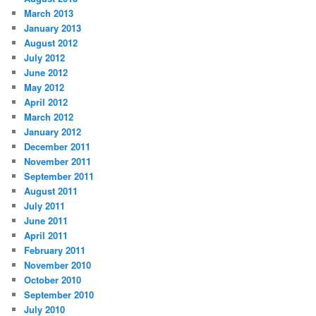
March 2013
January 2013
August 2012
July 2012
June 2012
May 2012
April 2012
March 2012
January 2012
December 2011
November 2011
September 2011
August 2011
July 2011
June 2011
April 2011
February 2011
November 2010
October 2010
September 2010
July 2010