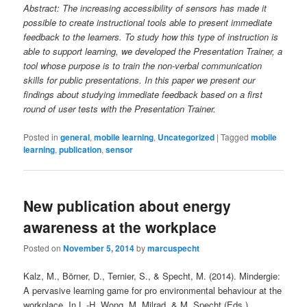
Abstract: The increasing accessibility of sensors has made it
possible to create instructional tools able to present immediate
feedback to the learners. To study how this type of instruction is
able to support learning, we developed the Presentation Trainer, a
tool whose purpose is to train the non-verbal communication
skills for public presentations. In this paper we present our
findings about studying immediate feedback based on a first
round of user tests with the Presentation Trainer.
Posted in
general
,
mobile learning
,
Uncategorized
|
Tagged
mobile
learning
,
publication
,
sensor
New publication about energy
awareness at the workplace
Posted on
November 5, 2014
by
marcuspecht
Kalz, M., Börner, D., Ternier, S., & Specht, M. (2014). Mindergie:
A pervasive learning game for pro environmental behaviour at the
workplace. In L.-H. Wong, M. Milrad, & M. Specht (Eds.),