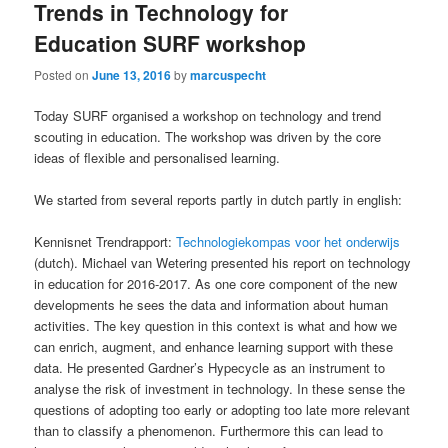
Trends in Technology for
Education SURF workshop
Posted on
June 13, 2016
by
marcuspecht
Today SURF organised a workshop on technology and trend
scouting in education. The workshop was driven by the core
ideas of flexible and personalised learning.
We started from several reports partly in dutch partly in english:
Kennisnet Trendrapport:
Technologiekompas voor het onderwijs
(dutch). Michael van Wetering presented his report on technology
in education for 2016-2017. As one core component of the new
developments he sees the data and information about human
activities. The key question in this context is what and how we
can enrich, augment, and enhance learning support with these
data. He presented Gardner’s Hypecycle as an instrument to
analyse the risk of investment in technology. In these sense the
questions of adopting too early or adopting too late more relevant
than to classify a phenomenon. Furthermore this can lead to