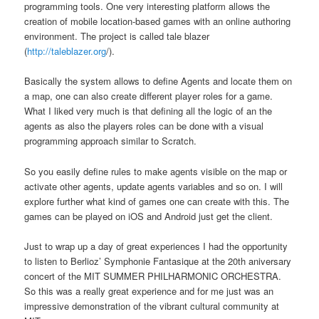
programming tools. One very interesting platform allows the
creation of mobile location-based games with an online authoring
environment. The project is called tale blazer
(
http://taleblazer.org
/).
Basically the system allows to define Agents and locate them on
a map, one can also create different player roles for a game.
What I liked very much is that defining all the logic of an the
agents as also the players roles can be done with a visual
programming approach similar to Scratch.
So you easily define rules to make agents visible on the map or
activate other agents, update agents variables and so on. I will
explore further what kind of games one can create with this. The
games can be played on iOS and Android just get the client.
Just to wrap up a day of great experiences I had the opportunity
to listen to Berlioz’ Symphonie Fantasique at the 20th aniversary
concert of the MIT SUMMER PHILHARMONIC ORCHESTRA.
So this was a really great experience and for me just was an
impressive demonstration of the vibrant cultural community at