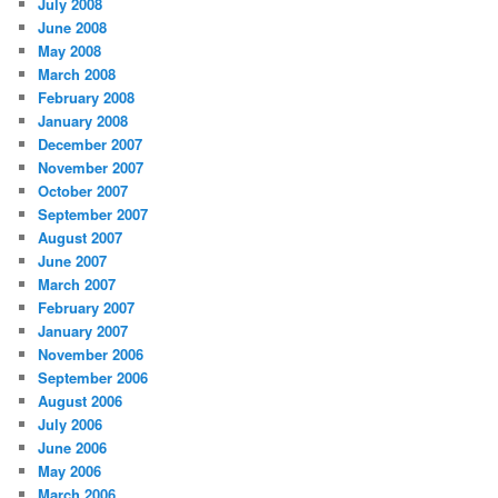
July 2008
June 2008
May 2008
March 2008
February 2008
January 2008
December 2007
November 2007
October 2007
September 2007
August 2007
June 2007
March 2007
February 2007
January 2007
November 2006
September 2006
August 2006
July 2006
June 2006
May 2006
March 2006