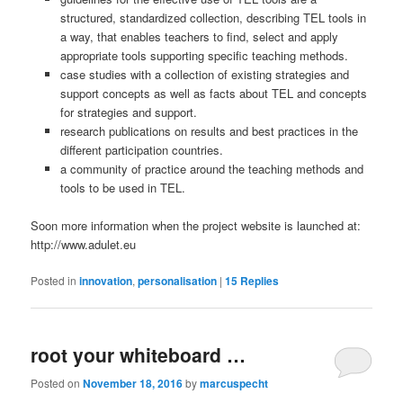
structured, standardized collection, describing TEL tools in
a way, that enables teachers to find, select and apply
appropriate tools supporting specific teaching methods.
case studies with a collection of existing strategies and
support concepts as well as facts about TEL and concepts
for strategies and support.
research publications on results and best practices in the
different participation countries.
a community of practice around the teaching methods and
tools to be used in TEL.
Soon more information when the project website is launched at:
http://www.adulet.eu
Posted in
innovation
,
personalisation
|
15
Replies
root your whiteboard …
Posted on
November 18, 2016
by
marcuspecht