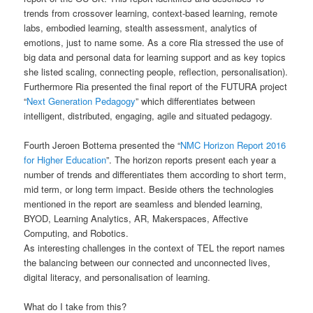
trends from crossover learning, context-based learning, remote
labs, embodied learning, stealth assessment, analytics of
emotions, just to name some. As a core Ria stressed the use of
big data and personal data for learning support and as key topics
she listed scaling, connecting people, reflection, personalisation).
Furthermore Ria presented the final report of the FUTURA project
“
Next Generation Pedagogy
” which differentiates between
intelligent, distributed, engaging, agile and situated pedagogy.
Fourth Jeroen Bottema presented the “
NMC Horizon Report 2016
for Higher Education
”. The horizon reports present each year a
number of trends and differentiates them according to short term,
mid term, or long term impact. Beside others the technologies
mentioned in the report are seamless and blended learning,
BYOD, Learning Analytics, AR, Makerspaces, Affective
Computing, and Robotics.
As interesting challenges in the context of TEL the report names
the balancing between our connected and unconnected lives,
digital literacy, and personalisation of learning.
What do I take from this?