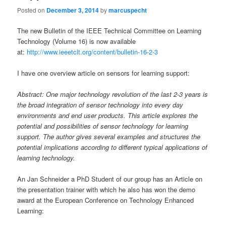
Posted on
December 3, 2014
by
marcuspecht
The new Bulletin of the IEEE Technical Committee on Learning
Technology (Volume 16) is now available
at:
http://www.ieeetclt.org/content/bulletin-16-2-3
I have one overview article on sensors for learning support:
Abstract: One major technology revolution of the last 2-3 years is
the broad integration of sensor technology into every day
environments and end user products. This article explores the
potential and possibilities of sensor technology for learning
support. The author gives several examples and structures the
potential implications according to different typical applications of
learning technology.
An Jan Schneider a PhD Student of our group has an Article on
the presentation trainer with which he also has won the demo
award at the European Conference on Technology Enhanced
Learning: