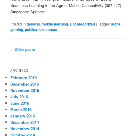
Seamless Learning in the Age of Mobile Connectivity (397-417).
Singapore: Springer.
Posted in
general
,
mobile learning
,
Uncategorized
|
Tagged
aiche
,
gaming
,
publication
,
sensor
Post
←
Older posts
navigation
ARCHIVES
February 2019
December 2016
November 2016
July 2016
June 2016
March 2016
January 2016
December 2014
November 2014
October 2014