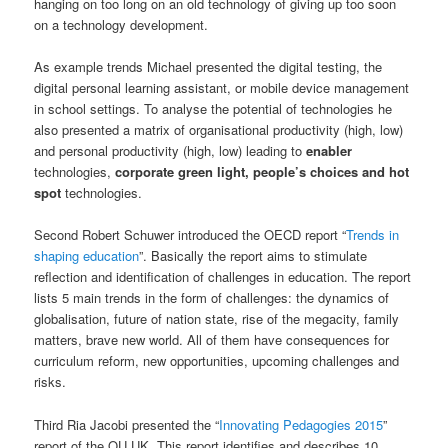
hanging on too long on an old technology of giving up too soon
on a technology development.
As example trends Michael presented the digital testing, the
digital personal learning assistant, or mobile device management
in school settings. To analyse the potential of technologies he
also presented a matrix of organisational productivity (high, low)
and personal productivity (high, low) leading to
enabler
technologies,
corporate green light, people’s choices and hot
spot
technologies.
Second Robert Schuwer introduced the OECD report “
Trends in
shaping education
”. Basically the report aims to stimulate
reflection and identification of challenges in education. The report
lists 5 main trends in the form of challenges: the dynamics of
globalisation, future of nation state, rise of the megacity, family
matters, brave new world. All of them have consequences for
curriculum reform, new opportunities, upcoming challenges and
risks.
Third Ria Jacobi presented the “
Innovating Pedagogies 2015
”
report of the OU UK. This report identifies and describes 10