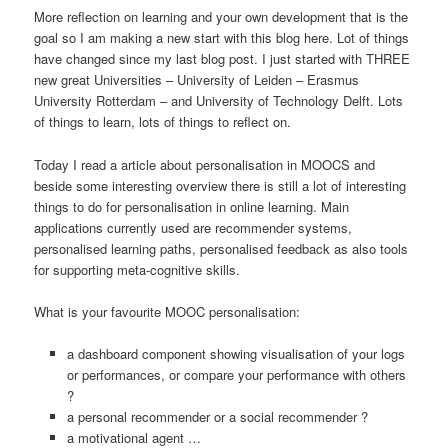
More reflection on learning and your own development that is the
goal so I am making a new start with this blog here. Lot of things
have changed since my last blog post. I just started with THREE
new great Universities – University of Leiden – Erasmus
University Rotterdam – and University of Technology Delft. Lots
of things to learn, lots of things to reflect on.
Today I read a article about personalisation in MOOCS and
beside some interesting overview there is still a lot of interesting
things to do for personalisation in online learning. Main
applications currently used are recommender systems,
personalised learning paths, personalised feedback as also tools
for supporting meta-cognitive skills.
What is your favourite MOOC personalisation:
a dashboard component showing visualisation of your logs
or performances, or compare your performance with others
?
a personal recommender or a social recommender ?
a motivational agent …