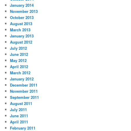
January 2014
November 2013
October 2013
August 2013
March 2013
January 2013
August 2012
July 2012
June 2012
May 2012
April 2012
March 2012
January 2012
December 2011
November 2011
September 2011
August 2011
July 2011
June 2011
April 2011
February 2011