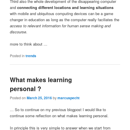
Third also the whole development of the disappearing computer
and
connecting different locations and learning situations
with mobile and ubiquitous computing devices can be a game
changer in education as long as the computer really faciliates the
access to relevant information for human sense making and
discourse
.
more to think about …
Posted in
trends
What makes learning
personal ?
Posted on
March 25, 2016
by
marcuspecht
… So to continue on my previous blogpost I would like to
continue some reflection on what makes learning personal.
In principle this is very simple to answer when we start from