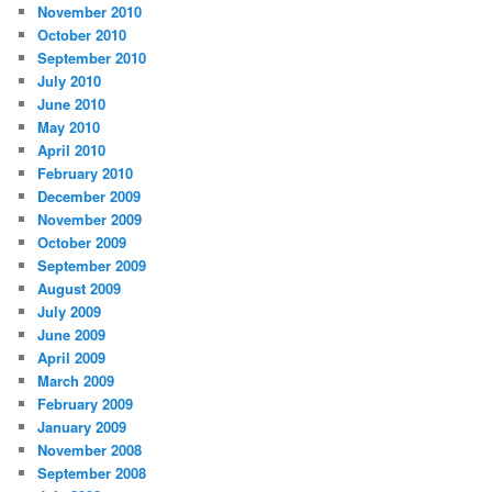
November 2010
October 2010
September 2010
July 2010
June 2010
May 2010
April 2010
February 2010
December 2009
November 2009
October 2009
September 2009
August 2009
July 2009
June 2009
April 2009
March 2009
February 2009
January 2009
November 2008
September 2008