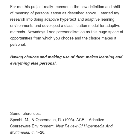
For me this project really represents the new definition and shift
of meaning of personalisation as described above. I started my
research into doing adaptive hypertext and adaptive learning
environments and developed a classification model for adaptive
methods. Nowadays I see peersonalisation as this huge space of
opportunities from which you choose and the choice makes it
personal.
Having choices and making use of them makes learning and
everything else personal.
Some references:
Specht, M., & Oppermann, R. (1998). ACE – Adaptive
Courseware Environment.
New Review Of Hypermedia And
Multimedia
,
4
, 1–26.