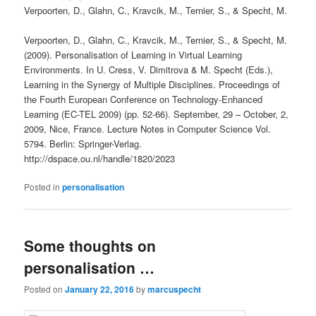
Verpoorten, D., Glahn, C., Kravcik, M., Ternier, S., & Specht, M.
Verpoorten, D., Glahn, C., Kravcik, M., Ternier, S., & Specht, M.
(2009). Personalisation of Learning in Virtual Learning
Environments. In U. Cress, V. Dimitrova & M. Specht (Eds.),
Learning in the Synergy of Multiple Disciplines. Proceedings of
the Fourth European Conference on Technology-Enhanced
Learning (EC-TEL 2009) (pp. 52-66). September, 29 – October, 2,
2009, Nice, France. Lecture Notes in Computer Science Vol.
5794. Berlin: Springer-Verlag.
http://dspace.ou.nl/handle/1820/2023
Posted in
personalisation
Some thoughts on
personalisation …
Posted on
January 22, 2016
by
marcuspecht