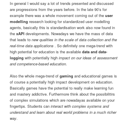
In general I would say a lot of trends presented and discussed
are progressions from the years before. In the late 90’s for
example there was a whole movement coming out of the
user
modelling
research looking for standardized user modelling
agents, basically this is standardisation work also now found in
the
xAPI
developments. Nowadays we have the mass of data
that leads to
new qualities in the scale of data collection and the
real-time data applications
. So definitely one mega-trend with
high potential for education is the available
data and data-
logging
with potentially high
impact on our ideas of assessment
and competence-based education.
Also the whole mega-trend of
gaming
and educational games is
of course a potentially high impact development on education.
Basically games have the potential to really make learning fun
and mastery addictive. Furthermore think about the possibilitirs
of complex simulations which are nowadayas available on your
fingertips. Students can
interact with complex systems and
understand and learn about real world problems in a much richer
way
.