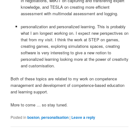
in negotiations, weKIT on capturing and transfering expert
knowledge, and TESLA on creating more efficient
assessment with multimodal assessment and logging.
personalization and personalized learning. This is probably
what I am longest working on. I expect new perspectives on
that from my visit. I think the work at STEP on games,
creating games, exploring simulations spaces, creating
software is very interesting to give a new notion to
personalized learning looking more at the power of creativity
and customisation.
Both of these topics are related to my work on competence
management and development of competence-based education
and learning support.
More to come … so stay tuned.
Posted in
boston
,
personalisation
|
Leave a reply