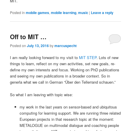
MIT.
Posted in
mobile games
,
mobile learning
,
music
|
Leave a reply
Off to MIT …
Posted on
July 13, 2016
by
marcuspecht
I am really looking forward to my visit to
MIT STEP
. Lots of new
things to learn, reflect on my own activities, set new goals, re-
define my own interests and focus. Working on PhD publications
and seeing my own publications in a broader context. So in
generla what we call in German “Über den Tellerrand schauen.”
So what I am leaving with topic wise:
my work in the last years on sensor-based and ubiquitous
computing for learning support. We are running three related
European projects in that research topic at the moment:
METALOGUE on multimodal dialogue and coaching people