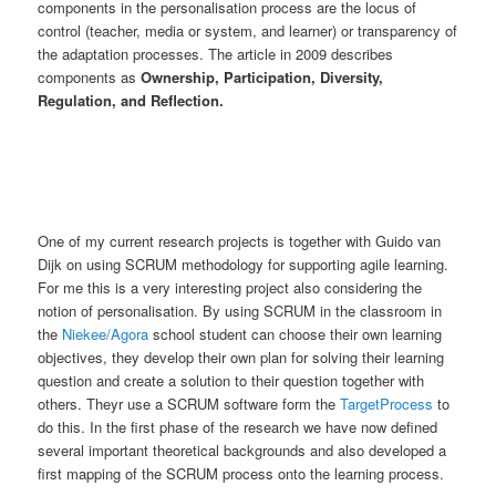
components in the personalisation process are the locus of
control (teacher, media or system, and learner) or transparency of
the adaptation processes. The article in 2009 describes
components as
Ownership, Participation, Diversity,
Regulation, and Reflection.
One of my current research projects is together with Guido van
Dijk on using SCRUM methodology for supporting agile learning.
For me this is a very interesting project also considering the
notion of personalisation. By using SCRUM in the classroom in
the
Niekee/Agora
school student can choose their own learning
objectives, they develop their own plan for solving their learning
question and create a solution to their question together with
others. Theyr use a SCRUM software form the
TargetProcess
to
do this. In the first phase of the research we have now defined
several important theoretical backgrounds and also developed a
first mapping of the SCRUM process onto the learning process.