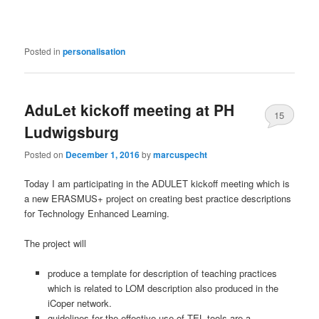
Posted in
personalisation
AduLet kickoff meeting at PH
15
Ludwigsburg
Posted on
December 1, 2016
by
marcuspecht
Today I am participating in the ADULET kickoff meeting which is
a new ERASMUS+ project on creating best practice descriptions
for Technology Enhanced Learning.
The project will
pr
oduce
a template for description of teaching practices
which is related to LOM description also produced in the
iCoper network.
guidelines for the effective use of TEL tools are a