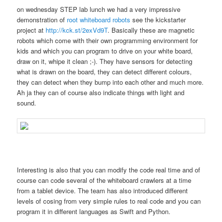
on wednesday STEP lab lunch we had a very impressive
demonstration of
root whiteboard robots
see the kickstarter
project at
http://kck.st/2exVd9T
. Basically these are magnetic
robots which come with their own programming environment for
kids and which you can program to drive on your white board,
draw on it, whipe it clean ;-). They have sensors for detecting
what is drawn on the board, they can detect different colours,
they can detect when they bump into each other and much more.
Ah ja they can of course also indicate things with light and
sound.
Interesting is also that you can modify the code real time and of
course can code several of the whiteboard crawlers at a time
from a tablet device. The team has also introduced different
levels of cosing from very simple rules to real code and you can
program it in different languages as Swift and Python.