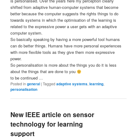
is personalised. Over the years here my perception clearly
shifted from adaptive human-computer systems that become
better because the computer suggests the rights things to do
towards systems in which the optimisation of the learning is
related to the expressive power a user gets with an adaptive
computer system.
So basically speaking by having a more powerful tool humans
can do better things. Humans have more personal experiences
with more flexible tools as they give them more expressive
power.
So personalisation is more about the things you do it is less
about the things that are done to you
to be continued …
Posted in
general
|
Tagged
adaptive systems
,
learning
,
personalisation
New IEEE article on sensor
technology for learning
support