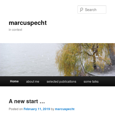
Skip
Skip
to
to
Sear
primary
secondary
content
content
marcuspecht
in context
Main
Home
about me
selected publications
some talks
menu
A new start …
Posted on
February 11, 2019
by
marcuspecht