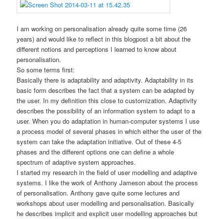
I am working on personalisation already quite some time (26
years) and would like to reflect in this blogpost a bit about the
different notions and perceptions I learned to know about
personalisation.
So some terms first:
Basically there is adaptability and adaptivity. Adaptability in its
basic form describes the fact that a system can be adapted by
the user. In my definition this close to customization. Adaptivity
describes the possibility of an information system to adapt to a
user. When you do adaptation in human-computer systems I use
a process model of several phases in which either the user of the
system can take the adaptation initiative. Out of these 4-5
phases and the different options one can define a whole
spectrum of adaptive system approaches.
I started my research in the field of user modelling and adaptive
systems. I like the work of Anthony Jameson about the process
of personalisation. Anthony gave quite some lectures and
workshops about user modelling and personalisation. Basically
he describes implicit and explicit user modelling approaches but