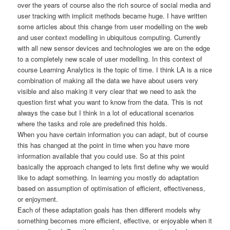
over the years of course also the rich source of social media and
user tracking with implicit methods became huge. I have written
some articles about this change from user modelling on the web
and user context modelling in ubiquitous computing. Currently
with all new sensor devices and technologies we are on the edge
to a completely new scale of user modelling. In this context of
course Learning Analytics is the topic of time. I think LA is a nice
combination of making all the data we have about users very
visible and also making it very clear that we need to ask the
question first what you want to know from the data. This is not
always the case but I think in a lot of educational scenarios
where the tasks and role are predefined this holds.
When you have certain information you can adapt, but of course
this has changed at the point in time when you have more
information available that you could use. So at this point
basically the approach changed to lets first define why we would
like to adapt something. In learning you mostly do adaptation
based on assumption of optimisation of efficient, effectiveness,
or enjoyment.
Each of these adaptation goals has then different models why
something becomes more efficient, effective, or enjoyable when it