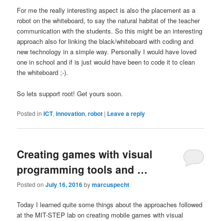
For me the really interesting aspect is also the placement as a
robot on the whiteboard, to say the natural habitat of the teacher
communication with the students. So this might be an interesting
approach also for linking the black/whiteboard with coding and
new technology in a simple way. Personally I would have loved
one in school and if is just would have been to code it to clean
the whiteboard ;-).
So lets support root! Get yours soon.
Posted in
ICT
,
innovation
,
robot
|
Leave a reply
Creating games with visual
programming tools and …
Posted on
July 16, 2016
by
marcuspecht
Today I learned quite some things about the approaches followed
at the MIT-STEP lab on creating mobile games with visual