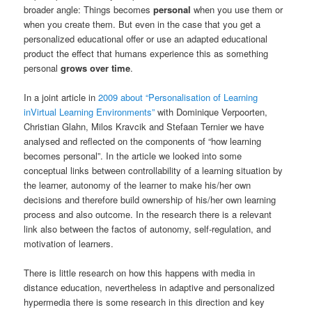
broader angle: Things becomes
personal
when you use them or
when you create them. But even in the case that you get a
personalized educational offer or use an adapted educational
product the effect that humans experience this as something
personal
grows over time
.
In a joint article in
2009 about “Personalisation of Learning
inVirtual Learning Environments”
with Dominique Verpoorten,
Christian Glahn, Milos Kravcik and Stefaan Ternier we have
analysed and reflected on the components of “how learning
becomes personal”. In the article we looked into some
conceptual links between controllability of a learning situation by
the learner, autonomy of the learner to make his/her own
decisions and therefore build ownership of his/her own learning
process and also outcome. In the research there is a relevant
link also between the factos of autonomy, self-regulation, and
motivation of learners.
There is little research on how this happens with media in
distance education, nevertheless in adaptive and personalized
hypermedia there is some research in this direction and key