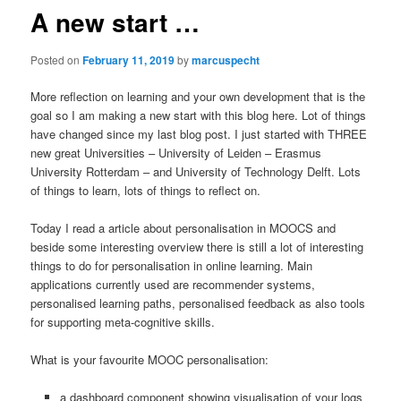
A new start …
Posted on
February 11, 2019
by
marcuspecht
More reflection on learning and your own development that is the
goal so I am making a new start with this blog here. Lot of things
have changed since my last blog post. I just started with THREE
new great Universities – University of Leiden – Erasmus
University Rotterdam – and University of Technology Delft. Lots
of things to learn, lots of things to reflect on.
Today I read a article about personalisation in MOOCS and
beside some interesting overview there is still a lot of interesting
things to do for personalisation in online learning. Main
applications currently used are recommender systems,
personalised learning paths, personalised feedback as also tools
for supporting meta-cognitive skills.
What is your favourite MOOC personalisation:
a dashboard component showing visualisation of your logs