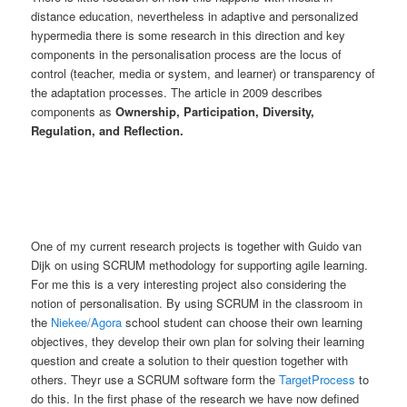
distance education, nevertheless in adaptive and personalized
hypermedia there is some research in this direction and key
components in the personalisation process are the locus of
control (teacher, media or system, and learner) or transparency of
the adaptation processes. The article in 2009 describes
components as
Ownership, Participation, Diversity,
Regulation, and Reflection.
One of my current research projects is together with Guido van
Dijk on using SCRUM methodology for supporting agile learning.
For me this is a very interesting project also considering the
notion of personalisation. By using SCRUM in the classroom in
the
Niekee/Agora
school student can choose their own learning
objectives, they develop their own plan for solving their learning
question and create a solution to their question together with
others. Theyr use a SCRUM software form the
TargetProcess
to
do this. In the first phase of the research we have now defined