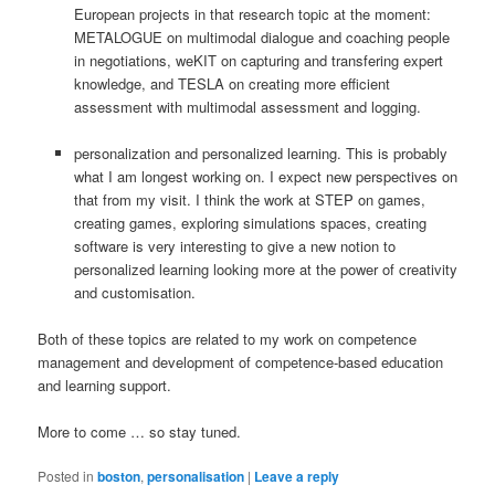
European projects in that research topic at the moment:
METALOGUE on multimodal dialogue and coaching people
in negotiations, weKIT on capturing and transfering expert
knowledge, and TESLA on creating more efficient
assessment with multimodal assessment and logging.
personalization and personalized learning. This is probably
what I am longest working on. I expect new perspectives on
that from my visit. I think the work at STEP on games,
creating games, exploring simulations spaces, creating
software is very interesting to give a new notion to
personalized learning looking more at the power of creativity
and customisation.
Both of these topics are related to my work on competence
management and development of competence-based education
and learning support.
More to come … so stay tuned.
Posted in
boston
,
personalisation
|
Leave a reply