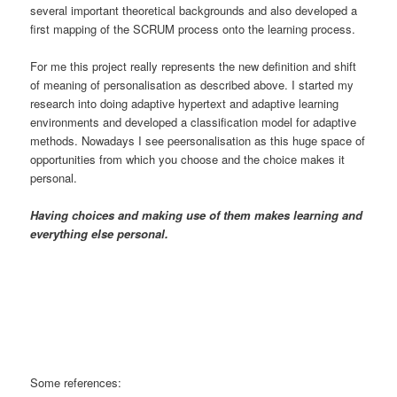
several important theoretical backgrounds and also developed a
first mapping of the SCRUM process onto the learning process.
For me this project really represents the new definition and shift
of meaning of personalisation as described above. I started my
research into doing adaptive hypertext and adaptive learning
environments and developed a classification model for adaptive
methods. Nowadays I see peersonalisation as this huge space of
opportunities from which you choose and the choice makes it
personal.
Having choices and making use of them makes learning and
everything else personal.
Some references: