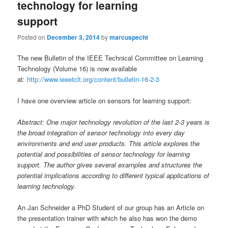
technology for learning
support
Posted on
December 3, 2014
by
marcuspecht
The new Bulletin of the IEEE Technical Committee on Learning
Technology (Volume 16) is now available
at:
http://www.ieeetclt.org/content/bulletin-16-2-3
I have one overview article on sensors for learning support:
Abstract: One major technology revolution of the last 2-3 years is
the broad integration of sensor technology into every day
environments and end user products. This article explores the
potential and possibilities of sensor technology for learning
support. The author gives several examples and structures the
potential implications according to different typical applications of
learning technology.
An Jan Schneider a PhD Student of our group has an Article on
the presentation trainer with which he also has won the demo