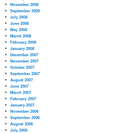
November 2008
September 2008
July 2008
June 2008
May 2008
March 2008
February 2008
January 2008
December 2007
November 2007
October 2007
September 2007
August 2007
June 2007
March 2007
February 2007
January 2007
November 2006
September 2006
August 2006
July 2006