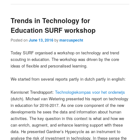
Trends in Technology for
Education SURF workshop
Posted on
June 13, 2016
by
marcuspecht
Today SURF organised a workshop on technology and trend
scouting in education. The workshop was driven by the core
ideas of flexible and personalised learning.
We started from several reports partly in dutch partly in english:
Kennisnet Trendrapport:
Technologiekompas voor het onderwijs
(dutch). Michael van Wetering presented his report on technology
in education for 2016-2017. As one core component of the new
developments he sees the data and information about human
activities. The key question in this context is what and how we
can enrich, augment, and enhance learning support with these
data. He presented Gardner’s Hypecycle as an instrument to
analyse the risk of investment in technology. In these sense the