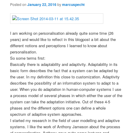
Posted on
January 22, 2016
by
marcuspecht
I am working on personalisation already quite some time (26
years) and would like to reflect in this blogpost a bit about the
different notions and perceptions I learned to know about
personalisation.
So some terms first:
Basically there is adaptability and adaptivity. Adaptability in its
basic form describes the fact that a system can be adapted by
the user. In my definition this close to customization. Adaptivity
describes the possibility of an information system to adapt to a
user. When you do adaptation in human-computer systems I use
a process model of several phases in which either the user of the
system can take the adaptation initiative. Out of these 4-5
phases and the different options one can define a whole
spectrum of adaptive system approaches.
I started my research in the field of user modelling and adaptive
systems. I like the work of Anthony Jameson about the process
of personalisation. Anthony gave quite some lectures and