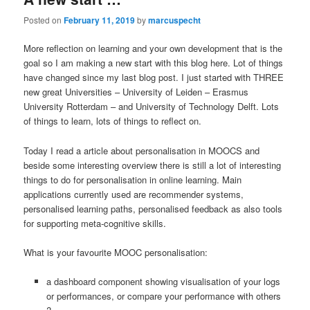
Posted on
February 11, 2019
by
marcuspecht
More reflection on learning and your own development that is the
goal so I am making a new start with this blog here. Lot of things
have changed since my last blog post. I just started with THREE
new great Universities – University of Leiden – Erasmus
University Rotterdam – and University of Technology Delft. Lots
of things to learn, lots of things to reflect on.
Today I read a article about personalisation in MOOCS and
beside some interesting overview there is still a lot of interesting
things to do for personalisation in online learning. Main
applications currently used are recommender systems,
personalised learning paths, personalised feedback as also tools
for supporting meta-cognitive skills.
What is your favourite MOOC personalisation:
a dashboard component showing visualisation of your logs
or performances, or compare your performance with others