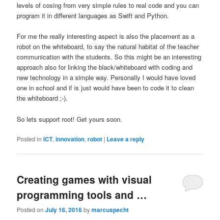
levels of cosing from very simple rules to real code and you can
program it in different languages as Swift and Python.
For me the really interesting aspect is also the placement as a
robot on the whiteboard, to say the natural habitat of the teacher
communication with the students. So this might be an interesting
approach also for linking the black/whiteboard with coding and
new technology in a simple way. Personally I would have loved
one in school and if is just would have been to code it to clean
the whiteboard ;-).
So lets support root! Get yours soon.
Posted in
ICT
,
innovation
,
robot
|
Leave a reply
Creating games with visual
programming tools and …
Posted on
July 16, 2016
by
marcuspecht