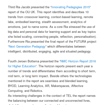
Third Ria Jacobi presented the “
Innovating Pedagogies 2015
”
report of the OU UK. This report identifies and describes 10
trends from crossover learning, context-based learning, remote
labs, embodied learning, stealth assessment, analytics of
emotions, just to name some. As a core Ria stressed the use of
big data and personal data for learning support and as key topics
she listed scaling, connecting people, reflection, personalisation).
Furthermore Ria presented the final report of the FUTURA project
“
Next Generation Pedagogy
” which differentiates between
intelligent, distributed, engaging, agile and situated pedagogy.
Fourth Jeroen Bottema presented the “
NMC Horizon Report 2016
for Higher Education
”. The horizon reports present each year a
number of trends and differentiates them according to short term,
mid term, or long term impact. Beside others the technologies
mentioned in the report are seamless and blended learning,
BYOD, Learning Analytics, AR, Makerspaces, Affective
Computing, and Robotics.
As interesting challenges in the context of TEL the report names
the balancing between our connected and unconnected lives,