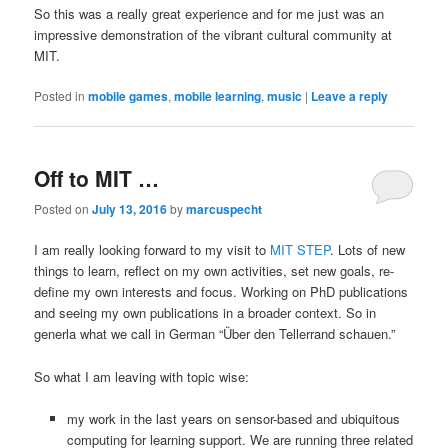
So this was a really great experience and for me just was an
impressive demonstration of the vibrant cultural community at
MIT.
Posted in
mobile games
,
mobile learning
,
music
|
Leave a reply
Off to MIT …
Posted on
July 13, 2016
by
marcuspecht
I am really looking forward to my visit to
MIT STEP
. Lots of new
things to learn, reflect on my own activities, set new goals, re-
define my own interests and focus. Working on PhD publications
and seeing my own publications in a broader context. So in
generla what we call in German “Über den Tellerrand schauen.”
So what I am leaving with topic wise:
my work in the last years on sensor-based and ubiquitous
computing for learning support. We are running three related