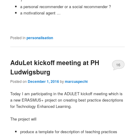
?
a personal recommender or a social recommender ?
a motivational agent …
Posted in
personalisation
AduLet kickoff meeting at PH
16
Ludwigsburg
Posted on
December 1, 2016
by
marcuspecht
Today I am participating in the ADULET kickoff meeting which is
a new ERASMUS+ project on creating best practice descriptions
for Technology Enhanced Learning.
The project will
pr
oduce
a template for description of teaching practices