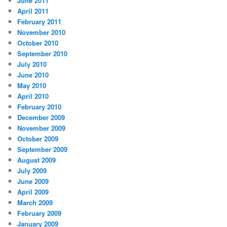
June 2011
April 2011
February 2011
November 2010
October 2010
September 2010
July 2010
June 2010
May 2010
April 2010
February 2010
December 2009
November 2009
October 2009
September 2009
August 2009
July 2009
June 2009
April 2009
March 2009
February 2009
January 2009