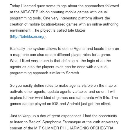
Today I learned quite some things about the approaches followed
at the MIT-STEP lab on creating mobile games with visual
programming tools. One very interesting platform allows the
creation of mobile location-based games with an online authoring
environment. The project is called tale blazer
(
http://taleblazer.org
/).
Basically the system allows to define Agents and locate them on
a map, one can also create different player roles for a game.
What I liked very much is that defining all the logic of an the
agents as also the players roles can be done with a visual
programming approach similar to Scratch.
So you easily define rules to make agents visible on the map or
activate other agents, update agents variables and so on. I will
explore further what kind of games one can create with this. The
games can be played on iOS and Android just get the client.
Just to wrap up a day of great experiences I had the opportunity
to listen to Berlioz’ Symphonie Fantasique at the 20th aniversary
concert of the MIT SUMMER PHILHARMONIC ORCHESTRA.