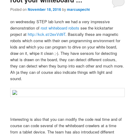
Posted on
November 18, 2016
by
marcuspecht
on wednesday STEP lab lunch we had a very impressive
demonstration of
root whiteboard robots
see the kickstarter
project at
http://kck.st/2exVd9T
. Basically these are magnetic
robots which come with their own programming environment for
kids and which you can program to drive on your white board,
draw on it, whipe it clean ;-). They have sensors for detecting
what is drawn on the board, they can detect different colours,
they can detect when they bump into each other and much more.
Ah ja they can of course also indicate things with light and
sound.
Interesting is also that you can modify the code real time and of
course can code several of the whiteboard crawlers at a time
from a tablet device. The team has also introduced different