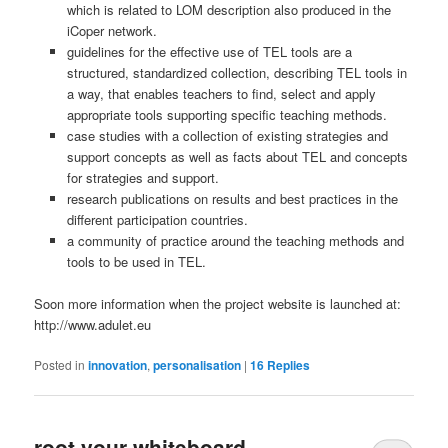
which is related to LOM description also produced in the
iCoper network.
guidelines for the effective use of TEL tools are a
structured, standardized collection, describing TEL tools in
a way, that enables teachers to find, select and apply
appropriate tools supporting specific teaching methods.
case studies with a collection of existing strategies and
support concepts as well as facts about TEL and concepts
for strategies and support.
research publications on results and best practices in the
different participation countries.
a community of practice around the teaching methods and
tools to be used in TEL.
Soon more information when the project website is launched at:
http://www.adulet.eu
Posted in
innovation
,
personalisation
|
16
Replies
root your whiteboard …