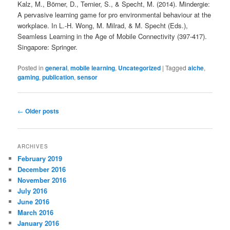
Kalz, M., Börner, D., Ternier, S., & Specht, M. (2014). Mindergie:
A pervasive learning game for pro environmental behaviour at the
workplace. In L.-H. Wong, M. Milrad, & M. Specht (Eds.),
Seamless Learning in the Age of Mobile Connectivity (397-417).
Singapore: Springer.
Posted in
general
,
mobile learning
,
Uncategorized
|
Tagged
aiche
,
gaming
,
publication
,
sensor
Post
←
Older posts
navigation
ARCHIVES
February 2019
December 2016
November 2016
July 2016
June 2016
March 2016
January 2016