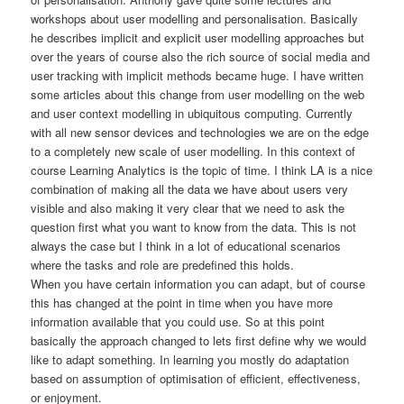
workshops about user modelling and personalisation. Basically
he describes implicit and explicit user modelling approaches but
over the years of course also the rich source of social media and
user tracking with implicit methods became huge. I have written
some articles about this change from user modelling on the web
and user context modelling in ubiquitous computing. Currently
with all new sensor devices and technologies we are on the edge
to a completely new scale of user modelling. In this context of
course Learning Analytics is the topic of time. I think LA is a nice
combination of making all the data we have about users very
visible and also making it very clear that we need to ask the
question first what you want to know from the data. This is not
always the case but I think in a lot of educational scenarios
where the tasks and role are predefined this holds.
When you have certain information you can adapt, but of course
this has changed at the point in time when you have more
information available that you could use. So at this point
basically the approach changed to lets first define why we would
like to adapt something. In learning you mostly do adaptation
based on assumption of optimisation of efficient, effectiveness,
or enjoyment.