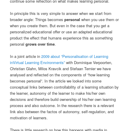
continue some reflection on what makes learning personal.
In principle this is very simple to answer when we start from
broader angle: Things becomes
personal
when you use them or
when you create them. But even in the case that you get a
personalized educational offer or use an adapted educational
product the effect that humans experience this as something
personal
grows over time
.
In a joint article in
2009 about “Personalisation of Learning
inVirtual Learning Environments”
with Dominique Verpoorten,
Christian Glahn, Milos Kravcik and Stefaan Ternier we have
analysed and reflected on the components of “how learning
becomes personal”. In the article we looked into some
conceptual links between controllability of a learning situation by
the learner, autonomy of the learner to make his/her own
decisions and therefore build ownership of his/her own learning
process and also outcome. In the research there is a relevant
link also between the factos of autonomy, self-regulation, and
motivation of learners.
There is little research on how this happens with media in