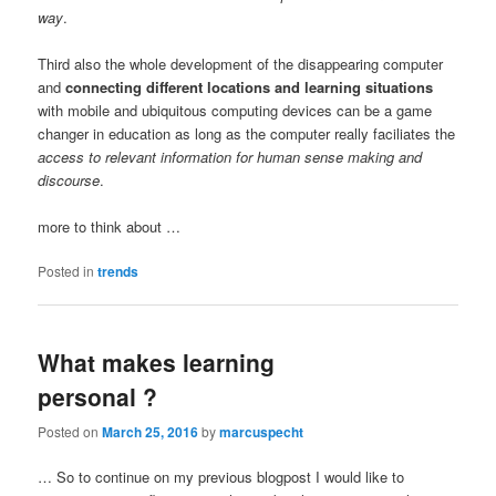
way
.
Third also the whole development of the disappearing computer
and
connecting different locations and learning situations
with mobile and ubiquitous computing devices can be a game
changer in education as long as the computer really faciliates the
access to relevant information for human sense making and
discourse
.
more to think about …
Posted in
trends
What makes learning
personal ?
Posted on
March 25, 2016
by
marcuspecht
… So to continue on my previous blogpost I would like to