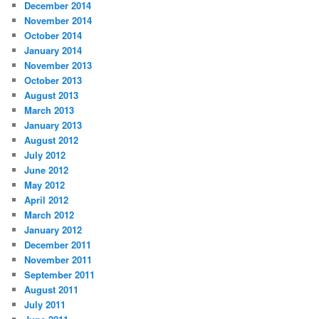
December 2014
November 2014
October 2014
January 2014
November 2013
October 2013
August 2013
March 2013
January 2013
August 2012
July 2012
June 2012
May 2012
April 2012
March 2012
January 2012
December 2011
November 2011
September 2011
August 2011
July 2011