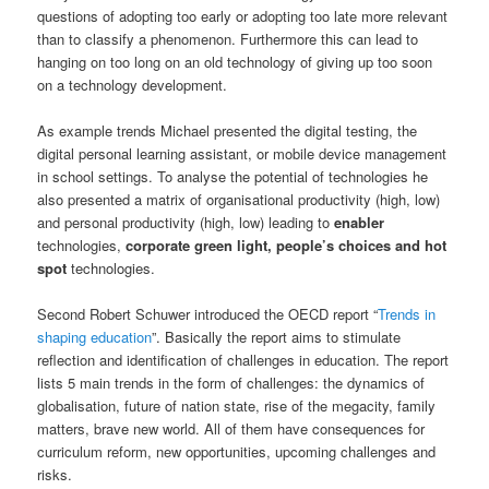
questions of adopting too early or adopting too late more relevant
than to classify a phenomenon. Furthermore this can lead to
hanging on too long on an old technology of giving up too soon
on a technology development.
As example trends Michael presented the digital testing, the
digital personal learning assistant, or mobile device management
in school settings. To analyse the potential of technologies he
also presented a matrix of organisational productivity (high, low)
and personal productivity (high, low) leading to
enabler
technologies,
corporate green light, people’s choices and hot
spot
technologies.
Second Robert Schuwer introduced the OECD report “
Trends in
shaping education
”. Basically the report aims to stimulate
reflection and identification of challenges in education. The report
lists 5 main trends in the form of challenges: the dynamics of
globalisation, future of nation state, rise of the megacity, family
matters, brave new world. All of them have consequences for
curriculum reform, new opportunities, upcoming challenges and
risks.