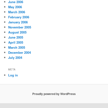
June 2006
May 2006
March 2006
February 2006
January 2006
November 2005
August 2005
June 2005
April 2005
March 2005
December 2004
July 2004
META
Log in
Proudly powered by WordPress