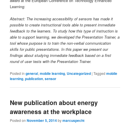
award at the European Conference on Technology Enhanced
Learning:
Abstract: The increasing accessibility of sensors has made it
possible to create instructional tools able to present immediate
feedback to the learners. To study how this type of instruction is
able to support learning, we developed the Presentation Trainer, a
tool whose purpose is to train the non-verbal communication
skills for public presentations. In this paper we present our
findings about studying immediate feedback based on a first
round of user tests with the Presentation Trainer.
Posted in
general
,
mobile learning
,
Uncategorized
|
Tagged
mobile
learning
,
publication
,
sensor
New publication about energy
awareness at the workplace
Posted on
November 5, 2014
by
marcuspecht