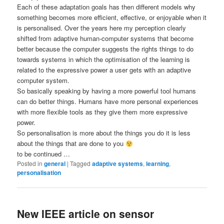
Each of these adaptation goals has then different models why
something becomes more efficient, effective, or enjoyable when it
is personalised. Over the years here my perception clearly
shifted from adaptive human-computer systems that become
better because the computer suggests the rights things to do
towards systems in which the optimisation of the learning is
related to the expressive power a user gets with an adaptive
computer system.
So basically speaking by having a more powerful tool humans
can do better things. Humans have more personal experiences
with more flexible tools as they give them more expressive
power.
So personalisation is more about the things you do it is less
about the things that are done to you
to be continued …
Posted in
general
|
Tagged
adaptive systems
,
learning
,
personalisation
New IEEE article on sensor