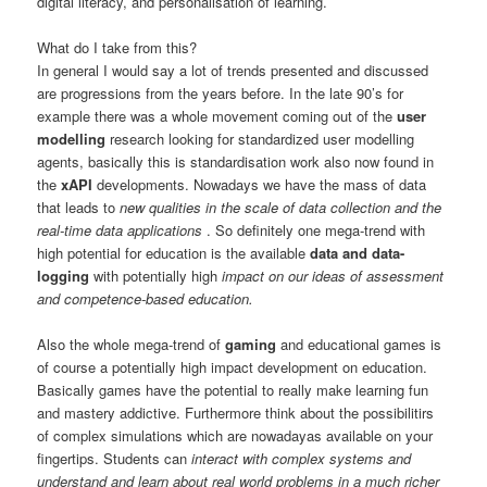
digital literacy, and personalisation of learning.
What do I take from this?
In general I would say a lot of trends presented and discussed
are progressions from the years before. In the late 90’s for
example there was a whole movement coming out of the
user
modelling
research looking for standardized user modelling
agents, basically this is standardisation work also now found in
the
xAPI
developments. Nowadays we have the mass of data
that leads to
new qualities in the scale of data collection and the
real-time data applications
. So definitely one mega-trend with
high potential for education is the available
data and data-
logging
with potentially high
impact on our ideas of assessment
and competence-based education.
Also the whole mega-trend of
gaming
and educational games is
of course a potentially high impact development on education.
Basically games have the potential to really make learning fun
and mastery addictive. Furthermore think about the possibilitirs
of complex simulations which are nowadayas available on your
fingertips. Students can
interact with complex systems and
understand and learn about real world problems in a much richer