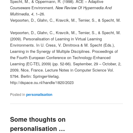
Specht, M., & Oppermann, R. (1998). ACE – Adaptive
Courseware Environment.
New Review Of Hypermedia And
Multimedia
,
4
, 1–26.
Verpoorten, D., Glahn, C., Kravcik, M., Ternier, S., & Specht, M.
Verpoorten, D., Glahn, C., Kravcik, M., Ternier, S., & Specht, M.
(2009). Personalisation of Learning in Virtual Learning
Environments. In U. Cress, V. Dimitrova & M. Specht (Eds.),
Learning in the Synergy of Multiple Disciplines. Proceedings of
the Fourth European Conference on Technology-Enhanced
Learning (EC-TEL 2009) (pp. 52-66). September, 29 – October, 2,
2009, Nice, France. Lecture Notes in Computer Science Vol.
5794. Berlin: Springer-Verlag.
http://dspace.ou.nl/handle/1820/2023
Posted in
personalisation
Some thoughts on
personalisation …