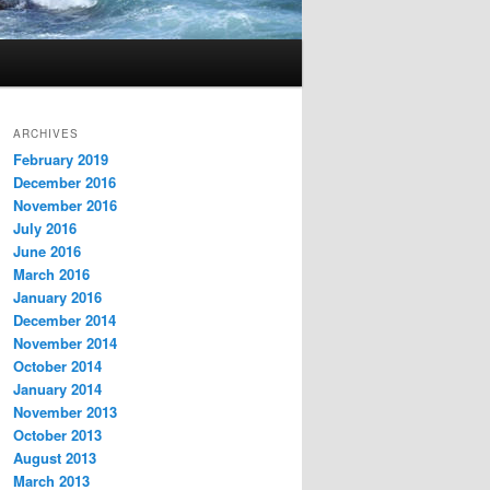
ARCHIVES
February 2019
December 2016
November 2016
July 2016
June 2016
March 2016
January 2016
December 2014
November 2014
October 2014
January 2014
November 2013
October 2013
August 2013
March 2013