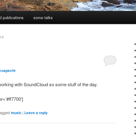
d publications
some talks
13
cuspecht
working with SoundCloud so some stuff of the day.
r=’#ff7700′]
agged
music
|
Leave a reply