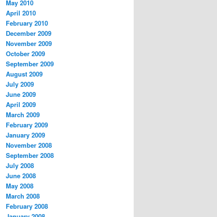
May 2010
April 2010
February 2010
December 2009
November 2009
October 2009
September 2009
August 2009
July 2009
June 2009
April 2009
March 2009
February 2009
January 2009
November 2008
September 2008
July 2008
June 2008
May 2008
March 2008
February 2008
January 2008