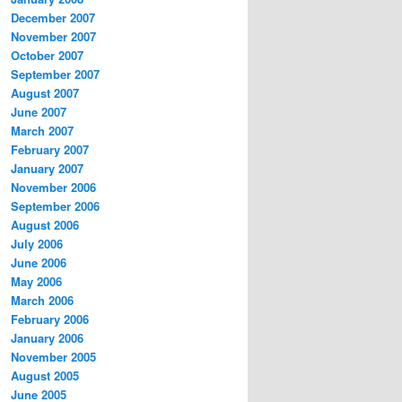
December 2007
November 2007
October 2007
September 2007
August 2007
June 2007
March 2007
February 2007
January 2007
November 2006
September 2006
August 2006
July 2006
June 2006
May 2006
March 2006
February 2006
January 2006
November 2005
August 2005
June 2005