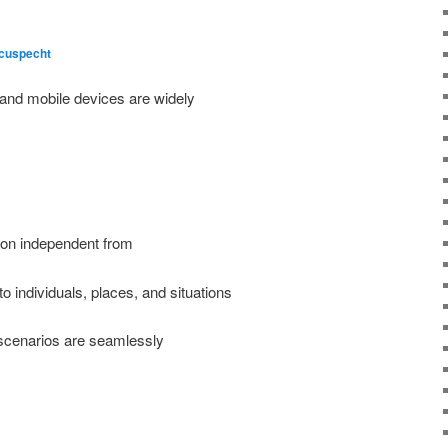
cuspecht
and mobile devices are widely
tion independent from
to individuals, places, and situations
 scenarios are seamlessly