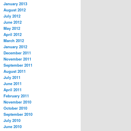
January 2013
August 2012
July 2012
June 2012
May 2012
April 2012
March 2012
January 2012
December 2011
November 2011
September 2011
August 2011
July 2011
June 2011
April 2011
February 2011
November 2010
October 2010
September 2010
July 2010
June 2010