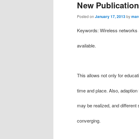
New Publication
Posted on
January 17, 2013
by
mar
Keywords: Wireless networks 
available.
This allows not only for educa
time and place. Also, adaption 
may be realized, and different
converging.