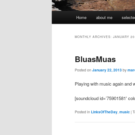
Main
Home
about me
selecte
menu
MONTHLY ARCHIVES:
JANUARY 20
BluasMuas
Posted on
January 22, 2013
by
mar
Playing with music again and 
[soundcloud id=’75901581′ colo
Posted in
LinksOfTheDay
,
music
|
T