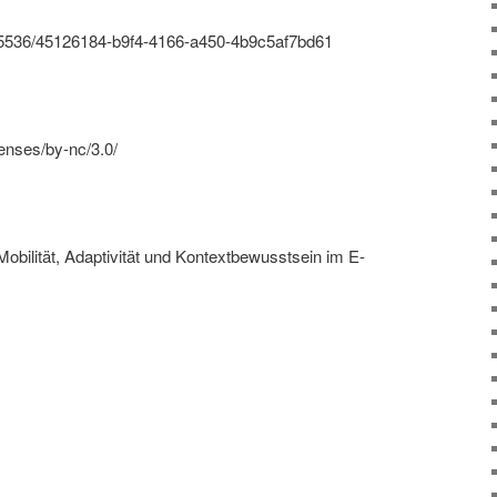
s/95536/45126184-b9f4-4166-a450-4b9c5af7bd61
enses/by-nc/3.0/
Mobilität, Adaptivität und Kontextbewusstsein im E-