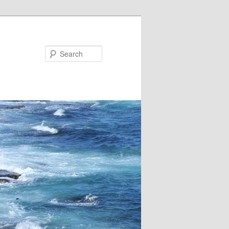
Search