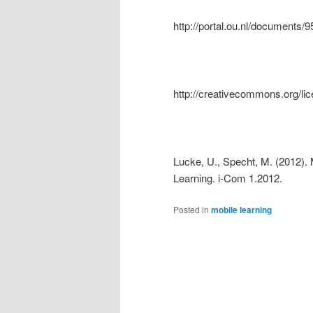
http://portal.ou.nl/document
http://creativecommons.org/lic
Lucke, U., Specht, M. (2012). 
Learning. i-Com 1.2012.
Posted in
mobile learning