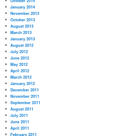
October 2014
January 2014
November 2013
October 2013
August 2013
March 2013
January 2013
August 2012
July 2012
June 2012
May 2012
April 2012
March 2012
January 2012
December 2011
November 2011
September 2011
August 2011
July 2011
June 2011
April 2011
February 2011