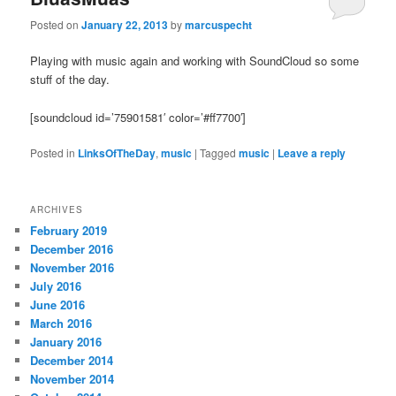
Posted on
January 22, 2013
by
marcuspecht
Playing with music again and working with SoundCloud so some
stuff of the day.
[soundcloud id=’75901581′ color=’#ff7700′]
Posted in
LinksOfTheDay
,
music
|
Tagged
music
|
Leave a reply
ARCHIVES
February 2019
December 2016
November 2016
July 2016
June 2016
March 2016
January 2016
December 2014
November 2014