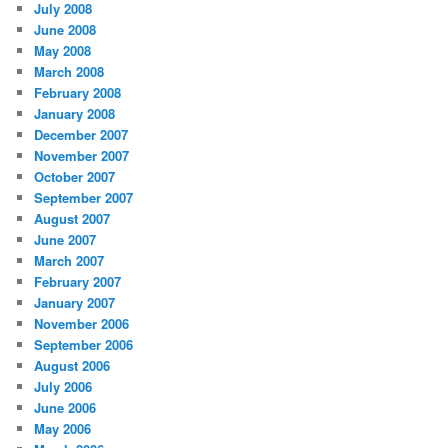
July 2008
June 2008
May 2008
March 2008
February 2008
January 2008
December 2007
November 2007
October 2007
September 2007
August 2007
June 2007
March 2007
February 2007
January 2007
November 2006
September 2006
August 2006
July 2006
June 2006
May 2006