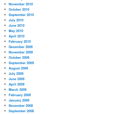
November 2010
October 2010
September 2010
July 2010
June 2010
May 2010
April 2010
February 2010
December 2009
November 2009
October 2009
September 2009
August 2009
July 2009
June 2009
April 2009
March 2009
February 2009
January 2009
November 2008
September 2008