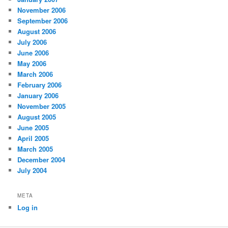
November 2006
September 2006
August 2006
July 2006
June 2006
May 2006
March 2006
February 2006
January 2006
November 2005
August 2005
June 2005
April 2005
March 2005
December 2004
July 2004
META
Log in