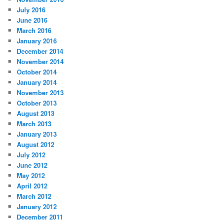
July 2016
June 2016
March 2016
January 2016
December 2014
November 2014
October 2014
January 2014
November 2013
October 2013
August 2013
March 2013
January 2013
August 2012
July 2012
June 2012
May 2012
April 2012
March 2012
January 2012
December 2011