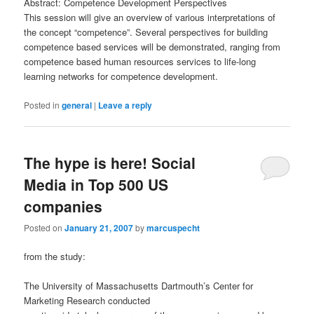
Abstract: Competence Development Perspectives
This session will give an overview of various interpretations of
the concept “competence”. Several perspectives for building
competence based services will be demonstrated, ranging from
competence based human resources services to life-long
learning networks for competence development.
Posted in
general
|
Leave a reply
The hype is here! Social
Media in Top 500 US
companies
Posted on
January 21, 2007
by
marcuspecht
from the study:
The University of Massachusetts Dartmouth’s Center for
Marketing Research conducted