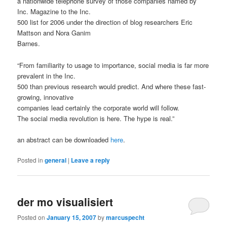
a nationwide telephone survey of those companies named by
Inc. Magazine to the Inc.
500 list for 2006 under the direction of blog researchers Eric
Mattson and Nora Ganim
Barnes.
“From familiarity to usage to importance, social media is far more
prevalent in the Inc.
500 than previous research would predict. And where these fast-
growing, innovative
companies lead certainly the corporate world will follow.
The social media revolution is here. The hype is real.”
an abstract can be downloaded
here
.
Posted in
general
|
Leave a reply
der mo visualisiert
Posted on
January 15, 2007
by
marcuspecht