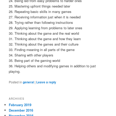
24. Being led from easy problems to harder ones
25. Mastering upfront things needed later
26. Repeating basic skills in many games
27. Receiving information just when it is needed
28. Trying rather than following instructions
29. Applying learning from problems to later ones
30. Thinking about the game and the real world
31. Thinking about the game and how they learn
32. Thinking about the games and their culture
33. Finding meaning in all parts of the game
34. Sharing with other players
35. Being part of the gaming world
36. Helping others and modifying games in addition to just
playing.
Posted in
general
|
Leave a reply
ARCHIVES
February 2019
December 2016
November 2016