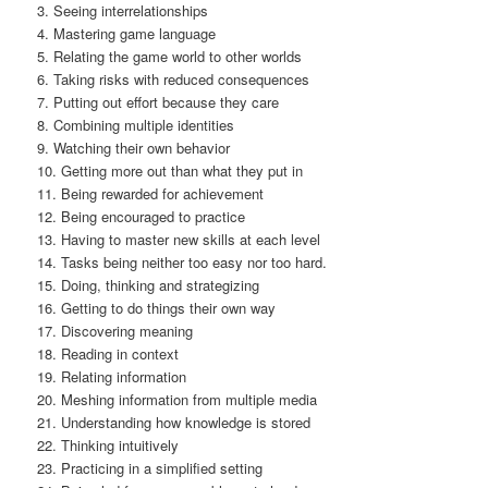
3. Seeing interrelationships
4. Mastering game language
5. Relating the game world to other worlds
6. Taking risks with reduced consequences
7. Putting out effort because they care
8. Combining multiple identities
9. Watching their own behavior
10. Getting more out than what they put in
11. Being rewarded for achievement
12. Being encouraged to practice
13. Having to master new skills at each level
14. Tasks being neither too easy nor too hard.
15. Doing, thinking and strategizing
16. Getting to do things their own way
17. Discovering meaning
18. Reading in context
19. Relating information
20. Meshing information from multiple media
21. Understanding how knowledge is stored
22. Thinking intuitively
23. Practicing in a simplified setting