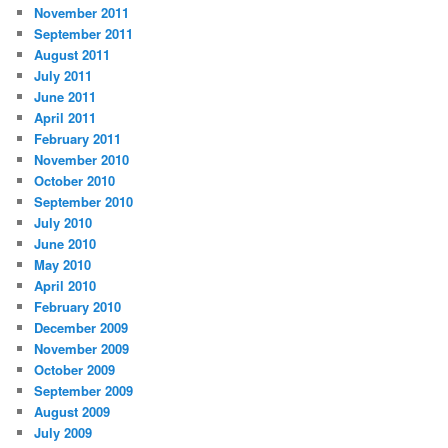
November 2011
September 2011
August 2011
July 2011
June 2011
April 2011
February 2011
November 2010
October 2010
September 2010
July 2010
June 2010
May 2010
April 2010
February 2010
December 2009
November 2009
October 2009
September 2009
August 2009
July 2009