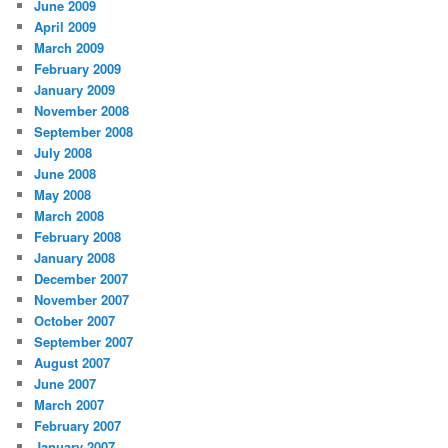
June 2009
April 2009
March 2009
February 2009
January 2009
November 2008
September 2008
July 2008
June 2008
May 2008
March 2008
February 2008
January 2008
December 2007
November 2007
October 2007
September 2007
August 2007
June 2007
March 2007
February 2007
January 2007