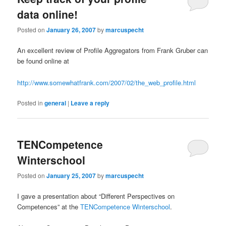
data online!
Posted on
January 26, 2007
by
marcuspecht
An excellent review of Profile Aggregators from Frank Gruber can
be found online at
http://www.somewhatfrank.com/2007/02/the_web_profile.html
Posted in
general
|
Leave a reply
TENCompetence
Winterschool
Posted on
January 25, 2007
by
marcuspecht
I gave a presentation about “Different Perspectives on
Competences” at the
TENCompetence Winterschool
.