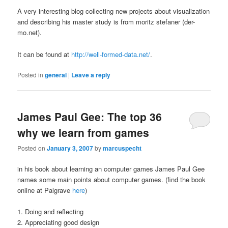
A very interesting blog collecting new projects about visualization
and describing his master study is from moritz stefaner (der-
mo.net).
It can be found at
http://well-formed-data.net/
.
Posted in
general
|
Leave a reply
James Paul Gee: The top 36
why we learn from games
Posted on
January 3, 2007
by
marcuspecht
in his book about learning an computer games James Paul Gee
names some main points about computer games. (find the book
online at Palgrave
here
)
1. Doing and reflecting
2. Appreciating good design