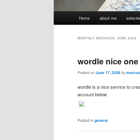
Main
Home
about me
selecte
menu
MONTHLY ARCHIVES:
JUNE 2008
wordle nice one
Posted on
June 17, 2008
by
marcus
wordle is a nice service to cr
account below
Posted in
general