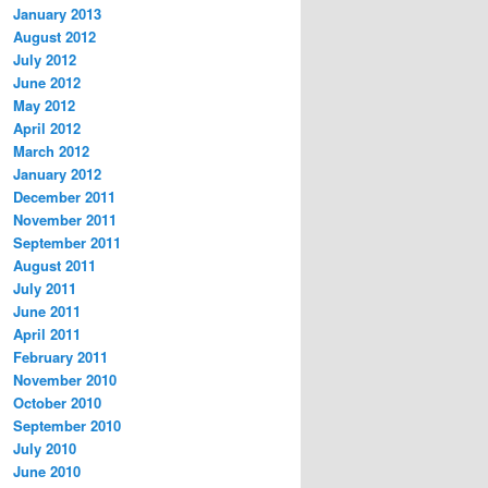
January 2013
August 2012
July 2012
June 2012
May 2012
April 2012
March 2012
January 2012
December 2011
November 2011
September 2011
August 2011
July 2011
June 2011
April 2011
February 2011
November 2010
October 2010
September 2010
July 2010
June 2010