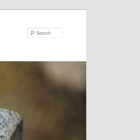
Search