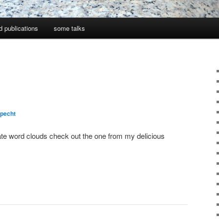
d publications
some talks
pecht
eate word clouds check out the one from my delicious