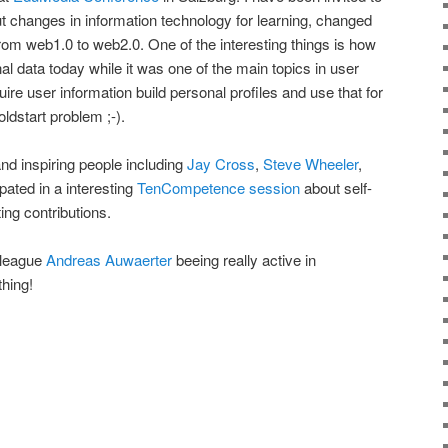
t changes in information technology for learning, changed
om web1.0 to web2.0. One of the interesting things is how
l data today while it was one of the main topics in user
re user information build personal profiles and use that for
oldstart problem ;-).
and inspiring people including
Jay Cross
,
Steve Wheeler
,
pated in a interesting
TenCompetence session
about self-
ing contributions.
lleague
Andreas Auwaerter
beeing really active in
thing!