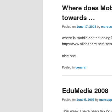
Where does Mob
towards …
Posted on
June 17, 2008
by
marcus
where is mobile content going
http://www.slideshare.net/kaer
nice one.
Posted in
general
EduMedia 2008
Posted on
June 5, 2008
by
marcusp
This week I have been talking 