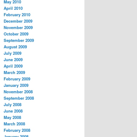
May 2010
April 2010
February 2010
December 2009
November 2009
October 2009
September 2009
August 2009
July 2009
June 2009
April 2009
March 2009
February 2009
January 2009
November 2008
September 2008
July 2008
June 2008
May 2008
March 2008
February 2008
January 2008