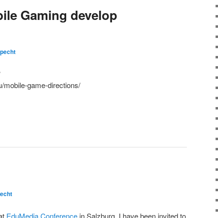
ile Gaming develop
pecht
?
u/mobile-game-directions/
echt
at
EduMedia Conference
in Salzburg. I have been invited to