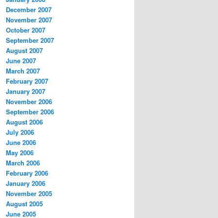
December 2007
November 2007
October 2007
September 2007
August 2007
June 2007
March 2007
February 2007
January 2007
November 2006
September 2006
August 2006
July 2006
June 2006
May 2006
March 2006
February 2006
January 2006
November 2005
August 2005
June 2005