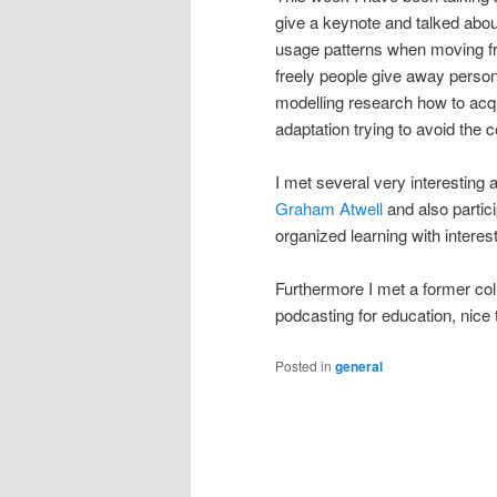
give a keynote and talked abou
usage patterns when moving fr
freely people give away persona
modelling research how to acqui
adaptation trying to avoid the c
I met several very interesting 
Graham Atwell
and also partici
organized learning with interest
Furthermore I met a former co
podcasting for education, nice 
Posted in
general