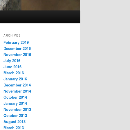
ARCHIVES
February 2019
December 2016
November 2016
July 2016
June 2016
March 2016
January 2016
December 2014
November 2014
October 2014
January 2014
November 2013
October 2013
August 2013
March 2013