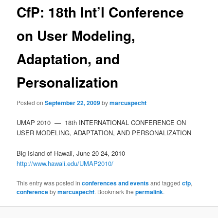
CfP: 18th Int’l Conference
on User Modeling,
Adaptation, and
Personalization
Posted on
September 22, 2009
by
marcuspecht
UMAP 2010 — 18th INTERNATIONAL CONFERENCE ON
USER MODELING, ADAPTATION, AND PERSONALIZATION
Big Island of Hawaii, June 20-24, 2010
http://www.hawaii.edu/UMAP2010/
This entry was posted in
conferences and events
and tagged
cfp
,
conference
by
marcuspecht
. Bookmark the
permalink
.