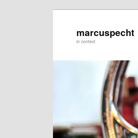
Skip
to
primary
marcuspecht
content
in context