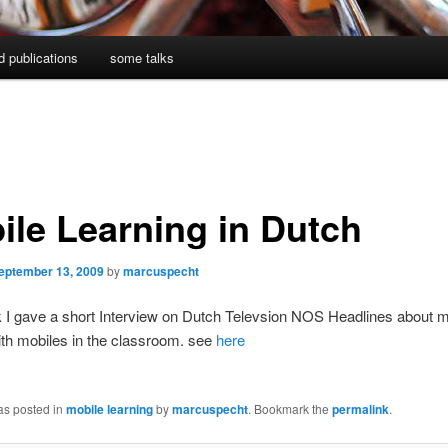
d publications
some talks
ile Learning in Dutch
eptember 13, 2009
by
marcuspecht
 I gave a short Interview on Dutch Televsion NOS Headlines about m
ith mobiles in the classroom. see
here
as posted in
mobile learning
by
marcuspecht
. Bookmark the
permalink
.