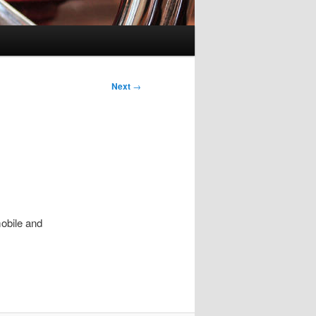
Next
→
obile and