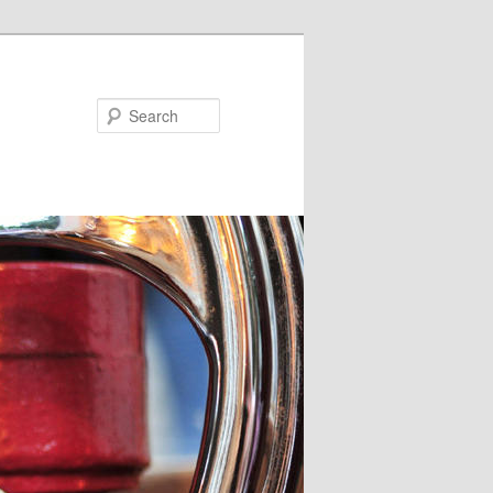
Search