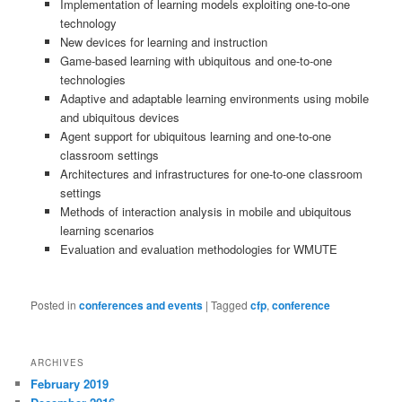
Implementation of learning models exploiting one-to-one
technology
New devices for learning and instruction
Game-based learning with ubiquitous and one-to-one
technologies
Adaptive and adaptable learning environments using mobile
and ubiquitous devices
Agent support for ubiquitous learning and one-to-one
classroom settings
Architectures and infrastructures for one-to-one classroom
settings
Methods of interaction analysis in mobile and ubiquitous
learning scenarios
Evaluation and evaluation methodologies for WMUTE
Posted in
conferences and events
|
Tagged
cfp
,
conference
ARCHIVES
February 2019