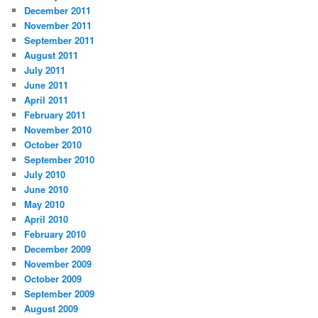
December 2011
November 2011
September 2011
August 2011
July 2011
June 2011
April 2011
February 2011
November 2010
October 2010
September 2010
July 2010
June 2010
May 2010
April 2010
February 2010
December 2009
November 2009
October 2009
September 2009
August 2009