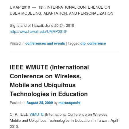
UMAP 2010 — 18th INTERNATIONAL CONFERENCE ON
USER MODELING, ADAPTATION, AND PERSONALIZATION
Big Island of Hawaii, June 20-24, 2010
http://www.hawaii.edu/UMAP2010/
Posted in
conferences and events
|
Tagged
cfp
,
conference
IEEE WMUTE (International
Conference on Wireless,
Mobile and Ubiquitous
Technologies in Education
Posted on
August 28, 2009
by
marcuspecht
CFP: IEEE
WMUTE
(International Conference on Wireless,
Mobile and Ubiquitous Technologies in Education in Taiwan. April
2010.