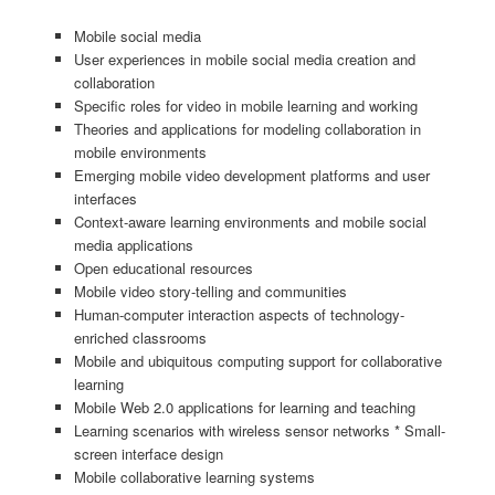
Mobile social media
User experiences in mobile social media creation and
collaboration
Specific roles for video in mobile learning and working
Theories and applications for modeling collaboration in
mobile environments
Emerging mobile video development platforms and user
interfaces
Context-aware learning environments and mobile social
media applications
Open educational resources
Mobile video story-telling and communities
Human-computer interaction aspects of technology-
enriched classrooms
Mobile and ubiquitous computing support for collaborative
learning
Mobile Web 2.0 applications for learning and teaching
Learning scenarios with wireless sensor networks * Small-
screen interface design
Mobile collaborative learning systems