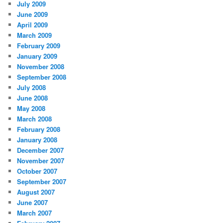
July 2009
June 2009
April 2009
March 2009
February 2009
January 2009
November 2008
September 2008
July 2008
June 2008
May 2008
March 2008
February 2008
January 2008
December 2007
November 2007
October 2007
September 2007
August 2007
June 2007
March 2007