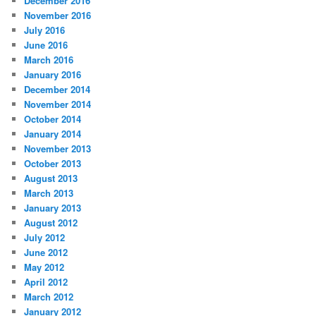
December 2016
November 2016
July 2016
June 2016
March 2016
January 2016
December 2014
November 2014
October 2014
January 2014
November 2013
October 2013
August 2013
March 2013
January 2013
August 2012
July 2012
June 2012
May 2012
April 2012
March 2012
January 2012