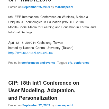
Posted on
September 25, 2009
by
marcuspecht
6th IEEE International Conference on Wireless, Mobile &
Ubiquitous Technologies in Education (WMUTE 2010)
Mobile Social Media for Learning and Education in Formal and
Informal Settings
April 12-16, 2010 in Kaohsiung, Taiwan
hosted by National Central University (Taiwan)
http://wmute2010.cl.ncu.edu.tw/
Posted in
conferences and events
|
Tagged
cfp
,
conference
CfP: 18th Int’l Conference on
User Modeling, Adaptation,
and Personalization
Posted on
September 22, 2009
by
marcuspecht