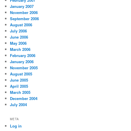
February 2007
January 2007
November 2006
September 2006
August 2006
July 2006
June 2006
May 2006
March 2006
February 2006
January 2006
November 2005
August 2005
June 2005
April 2005
March 2005
December 2004
July 2004
META
Log in