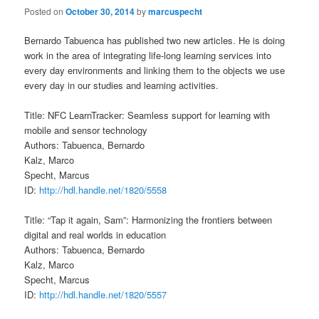
Posted on
October 30, 2014
by
marcuspecht
Bernardo Tabuenca has published two new articles. He is doing
work in the area of integrating life-long learning services into
every day environments and linking them to the objects we use
every day in our studies and learning activities.
Title: NFC LearnTracker: Seamless support for learning with
mobile and sensor technology
Authors: Tabuenca, Bernardo
Kalz, Marco
Specht, Marcus
ID:
http://hdl.handle.net/1820/5558
Title: “Tap it again, Sam”: Harmonizing the frontiers between
digital and real worlds in education
Authors: Tabuenca, Bernardo
Kalz, Marco
Specht, Marcus
ID:
http://hdl.handle.net/1820/5557