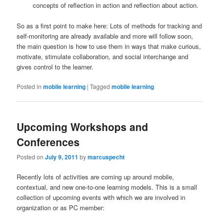
concepts of reflection in action and reflection about action.
So as a first point to make here: Lots of methods for tracking and
self-monitoring are already available and more will follow soon,
the main question is how to use them in ways that make curious,
motivate, stimulate collaboration, and social interchange and
gives control to the learner.
Posted in
mobile learning
|
Tagged
mobile learning
Upcoming Workshops and
Conferences
Posted on
July 9, 2011
by
marcuspecht
Recently lots of activities are coming up around mobile,
contextual, and new one-to-one learning models. This is a small
collection of upcoming events with which we are involved in
organization or as PC member: