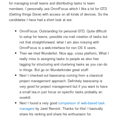
for managing small teams and distributing tasks to team
members. I personally use OmniFocus which I like a lot for GTD
(Getting things Done) with access on all kinds of devices. So the
candidates I have had a short look at are:
OmniFocus: Outstanding for personal GTD. Quite difficult
to setup for teams, possible via mail creation of tasks but
not that straightforward. what I am also missing with
OmniFocus is a web-interface for non OS X users.
Then we tried Wunderlist. Nice app, cross platform, What I
really miss is assigning tasks to people as also free
tagging for structuring and clustering tasks as you can do
in things. But go on Wunderkinder great stuff!
Next I checked out basecamp coming from a classical
project management approach. Definitely basecamp is
very good for project management but if you want to have
a small tea,m just focus on specific tasks probably an
overkill.
Next I found a very good
comparison of web-based task
managers
by Jarel Remick. Thanks for this! I basically
share his ranking and share his enthusiasm for