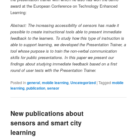
award at the European Conference on Technology Enhanced
Learning:
Abstract: The increasing accessibility of sensors has made it
possible to create instructional tools able to present immediate
feedback to the learners. To study how this type of instruction is
able to support learning, we developed the Presentation Trainer, a
tool whose purpose is to train the non-verbal communication
skills for public presentations. In this paper we present our
findings about studying immediate feedback based on a first
round of user tests with the Presentation Trainer.
Posted in
general
,
mobile learning
,
Uncategorized
|
Tagged
mobile
learning
,
publication
,
sensor
New publications about
sensors and smart city
learning