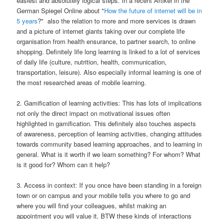
easiest and absolutely logical steps. In a recent Artikel in the
German Spiegel Online about "
How the future of internet will be in
5 years
?" also the relation to more and more services is drawn
and a picture of internet giants taking over our complete life
organisation from health ensurance, to partner search, to online
shopping. Definitely life long learning is linked to a lot of services
of daily life (culture, nutrition, health, communication,
transportation, leisure). Also especially informal learning is one of
the most researched areas of mobile learning.
2. Gamification of learning activities: This has lots of implications
not only the direct impact on motivational issues often
highlighted in gamification. This definitely also touches aspects
of awareness, perception of learning activities, changing attitudes
towards community based learning approaches, and to learning in
general. What is it worth if we learn something? For whom? What
is it good for? Whom can it help?
3. Access in context: If you once have been standing in a foreign
town or on campus and your mobile tells you where to go and
where you will find your colleagues, whilst making an
appointment you will value it. BTW these kinds of interactions