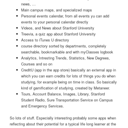
news, …
Main campus maps, and specialized maps
Personal events calendar, from all events yu can add
events to your personal calendar directly
Videos, and News about Stanford University
Treevia, a quiz app about Stanford University
Access to iTunes U directory
course directory sorted by departments, completely
searchable, bookmarkable and with myClasses logbook
Analytics, Intresting Trends, Statistics, New Degrees,
Courses and so on
CreditU (app in the app store) basically an external app in
which you can earn credits for lots of things you do when
studying, for example being on time in class. So basically
kind of gamification of studying, created by Metaneer.
Tours, Account Balance, Images, Library, Stanford
Student Radio, Sure Transportation Service on Campus
and Emergency Services.
So lots of stuff. Especially interesting probably some apps when
reflecting about their potential for a typical life long learner at the