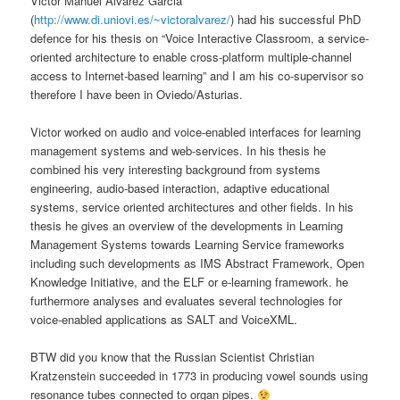
Victor Manuel Alvarez Garcia
(
http://www.di.uniovi.es/~victoralvarez/
) had his successful PhD
defence for his thesis on “Voice Interactive Classroom, a service-
oriented architecture to enable cross-platform multiple-channel
access to Internet-based learning” and I am his co-supervisor so
therefore I have been in Oviedo/Asturias.
Victor worked on audio and voice-enabled interfaces for learning
management systems and web-services. In his thesis he
combined his very interesting background from systems
engineering, audio-based interaction, adaptive educational
systems, service oriented architectures and other fields. In his
thesis he gives an overview of the developments in Learning
Management Systems towards Learning Service frameworks
including such developments as IMS Abstract Framework, Open
Knowledge Initiative, and the ELF or e-learning framework. he
furthermore analyses and evaluates several technologies for
voice-enabled applications as SALT and VoiceXML.
BTW did you know that the Russian Scientist Christian
Kratzenstein succeeded in 1773 in producing vowel sounds using
resonance tubes connected to organ pipes.