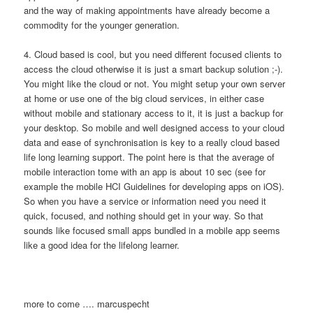
and the way of making appointments have already become a
commodity for the younger generation.
4. Cloud based is cool, but you need different focused clients to
access the cloud otherwise it is just a smart backup solution ;-).
You might like the cloud or not. You might setup your own server
at home or use one of the big cloud services, in either case
without mobile and stationary access to it, it is just a backup for
your desktop. So mobile and well designed access to your cloud
data and ease of synchronisation is key to a really cloud based
life long learning support. The point here is that the average of
mobile interaction tome with an app is about 10 sec (see for
example the mobile HCI Guidelines for developing apps on iOS).
So when you have a service or information need you need it
quick, focused, and nothing should get in your way. So that
sounds like focused small apps bundled in a mobile app seems
like a good idea for the lifelong learner.
more to come …. marcuspecht