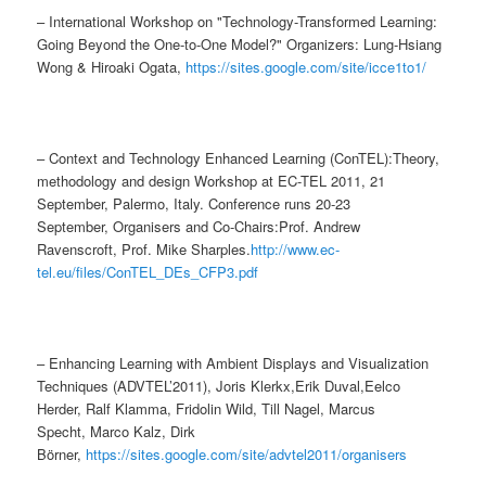
– International Workshop on "Technology-Transformed Learning:
Going Beyond the One-to-One Model?" Organizers: Lung-Hsiang
Wong & Hiroaki Ogata,
https://sites.google.com/site/icce1to1/
– Context and Technology Enhanced Learning (ConTEL):Theory,
methodology and design Workshop at EC-TEL 2011, 21
September, Palermo, Italy. Conference runs 20-23
September, Organisers and Co-Chairs:Prof. Andrew
Ravenscroft, Prof. Mike Sharples.
http://www.ec-
tel.eu/files/ConTEL_DEs_CFP3.pdf
– Enhancing Learning with Ambient Displays and Visualization
Techniques (ADVTEL’2011), Joris Klerkx,Erik Duval,Eelco
Herder, Ralf Klamma, Fridolin Wild, Till Nagel, Marcus
Specht, Marco Kalz, Dirk
Börner,
https://sites.google.com/site/advtel2011/organisers