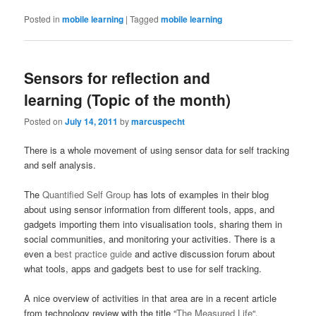
Posted in
mobile learning
|
Tagged
mobile learning
Sensors for reflection and
learning (Topic of the month)
Posted on
July 14, 2011
by
marcuspecht
There is a whole movement of using sensor data for self tracking
and self analysis.
The
Quantified Self Group
has lots of examples in their blog
about using sensor information from different tools, apps, and
gadgets importing them into visualisation tools, sharing them in
social communities, and monitoring your activities. There is a
even a
best practice guide
and active discussion forum about
what tools, apps and gadgets best to use for self tracking.
A nice overview of activities in that area are in a recent article
from technology review with the title “
The Measured Life
“.