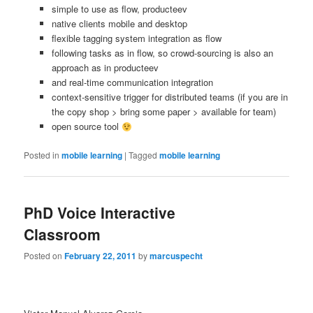
simple to use as flow, producteev
native clients mobile and desktop
flexible tagging system integration as flow
following tasks as in flow, so crowd-sourcing is also an
approach as in producteev
and real-time communication integration
context-sensitive trigger for distributed teams (if you are in
the copy shop > bring some paper > available for team)
open source tool
Posted in
mobile learning
|
Tagged
mobile learning
PhD Voice Interactive
Classroom
Posted on
February 22, 2011
by
marcuspecht