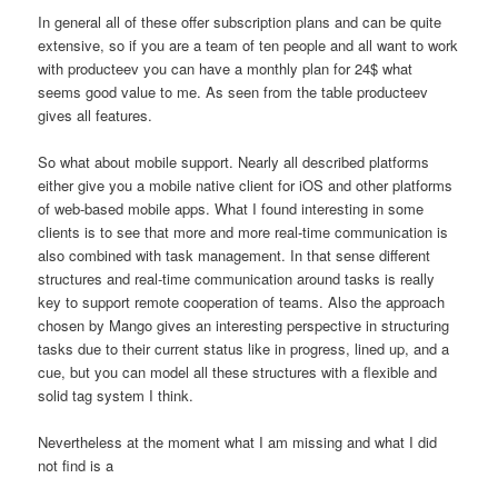
In general all of these offer subscription plans and can be quite
extensive, so if you are a team of ten people and all want to work
with producteev you can have a monthly plan for 24$ what
seems good value to me. As seen from the table producteev
gives all features.
So what about mobile support. Nearly all described platforms
either give you a mobile native client for iOS and other platforms
of web-based mobile apps. What I found interesting in some
clients is to see that more and more real-time communication is
also combined with task management. In that sense different
structures and real-time communication around tasks is really
key to support remote cooperation of teams. Also the approach
chosen by Mango gives an interesting perspective in structuring
tasks due to their current status like in progress, lined up, and a
cue, but you can model all these structures with a flexible and
solid tag system I think.
Nevertheless at the moment what I am missing and what I did
not find is a