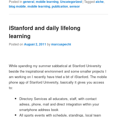
Posted in
general
,
mobile learning
,
Uncategorized
|
Tagged
aiche
,
blog mobile
,
mobile learning
,
publication
,
sensor
iStanford and daily lifelong
learning
Posted on
August 2, 2011
by
marcuspecht
While spending my summer sabbatical at Stanford University
beside the inspirational environment and some smaller projects I
am working on I recently have tried a bit of iStanford. The mobile
phone app of Stanford University, basically it gives you access
to:
Directory Services all educators, staff, with contact
adress, phone, mail and direct integration within your
smartphone address book
All sports events with schedule, standings, local team