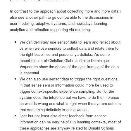
In contrast to the approach about collecting more and more data I
also see another path to go comparable to the discussions in
user modeling, adaptive systems, and nowadays learning
analytics and reflection supporting via mirroring.
We can definitely use sensor data to learn and reflect about
us when we use sensors to collect data and relate them to
the right baselines and personal yardsticks. As some
recent results of Christian Glahn and also Dominique
Verpoorten show the choice of the right framing of the data
is essential.
We can also use sensor data to trigger the right questions,
in that sense sensor information could more be used to
trigger context-specific experience sampling. So not the
system does the inference but we have to do the inference
on what is wrong and what is right when the system detects
that something definitely is going wrong.
Last but not least also direct feedback from sensor
information can be very helpful in learning contexts, most of
these approaches are anyway related to Donald Schöns