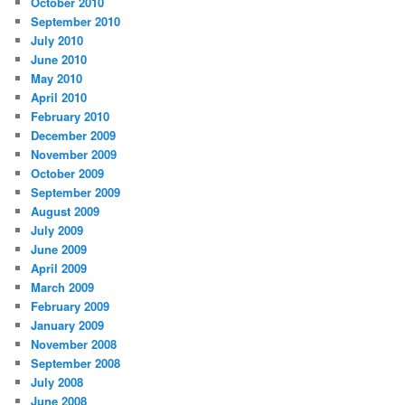
October 2010
September 2010
July 2010
June 2010
May 2010
April 2010
February 2010
December 2009
November 2009
October 2009
September 2009
August 2009
July 2009
June 2009
April 2009
March 2009
February 2009
January 2009
November 2008
September 2008
July 2008
June 2008