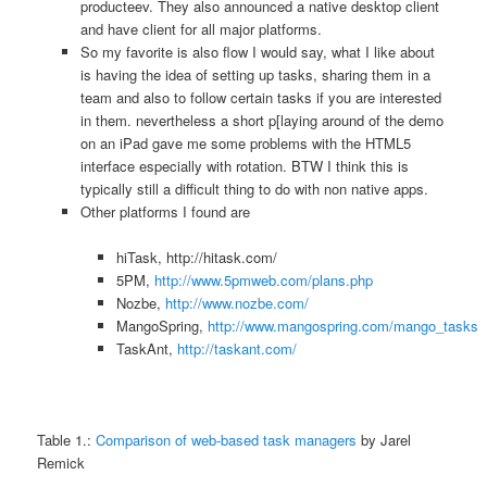
producteev. They also announced a native desktop client
and have client for all major platforms.
So my favorite is also flow I would say, what I like about
is having the idea of setting up tasks, sharing them in a
team and also to follow certain tasks if you are interested
in them. nevertheless a short p[laying around of the demo
on an iPad gave me some problems with the HTML5
interface especially with rotation. BTW I think this is
typically still a difficult thing to do with non native apps.
Other platforms I found are
hiTask, http://hitask.com/
5PM,
http://www.5pmweb.com/plans.php
Nozbe,
http://www.nozbe.com/
MangoSpring,
http://www.mangospring.com/mango_tasks
TaskAnt,
http://taskant.com/
Table 1.:
Comparison of web-based task managers
by Jarel
Remick