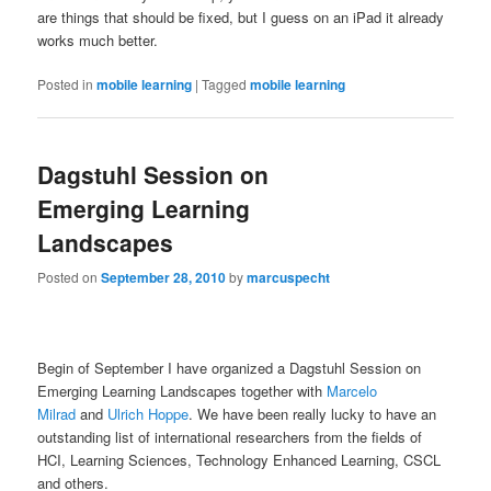
are things that should be fixed, but I guess on an iPad it already
works much better.
Posted in
mobile learning
|
Tagged
mobile learning
Dagstuhl Session on
Emerging Learning
Landscapes
Posted on
September 28, 2010
by
marcuspecht
Begin of September I have organized a Dagstuhl Session on
Emerging Learning Landscapes together with
Marcelo
Milrad
and
Ulrich Hoppe
. We have been really lucky to have an
outstanding list of international researchers from the fields of
HCI, Learning Sciences, Technology Enhanced Learning, CSCL
and others.