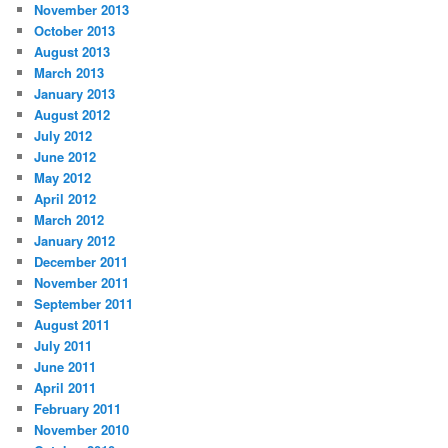
November 2013
October 2013
August 2013
March 2013
January 2013
August 2012
July 2012
June 2012
May 2012
April 2012
March 2012
January 2012
December 2011
November 2011
September 2011
August 2011
July 2011
June 2011
April 2011
February 2011
November 2010