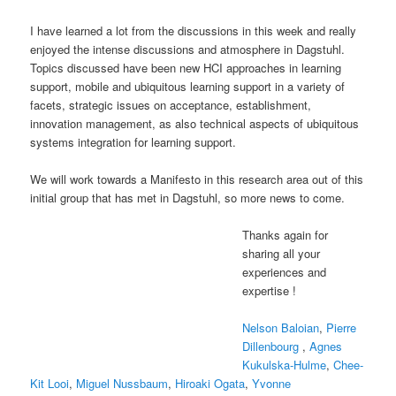
I have learned a lot from the discussions in this week and really
enjoyed the intense discussions and atmosphere in Dagstuhl.
Topics discussed have been new HCI approaches in learning
support, mobile and ubiquitous learning support in a variety of
facets, strategic issues on acceptance, establishment,
innovation management, as also technical aspects of ubiquitous
systems integration for learning support.
We will work towards a Manifesto in this research area out of this
initial group that has met in Dagstuhl, so more news to come.
Thanks again for
sharing all your
experiences and
expertise !
Nelson Baloian
,
Pierre
Dillenbourg
,
Agnes
Kukulska-Hulme
,
Chee-
Kit Looi
,
Miguel Nussbaum
,
Hiroaki Ogata
,
Yvonne