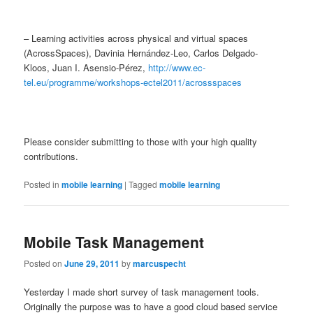
– Learning activities across physical and virtual spaces
(AcrossSpaces), Davinia Hernández-Leo, Carlos Delgado-
Kloos, Juan I. Asensio-Pérez,
http://www.ec-
tel.eu/programme/workshops-ectel2011/acrossspaces
Please consider submitting to those with your high quality
contributions.
Posted in
mobile learning
|
Tagged
mobile learning
Mobile Task Management
Posted on
June 29, 2011
by
marcuspecht
Yesterday I made short survey of task management tools.
Originally the purpose was to have a good cloud based service