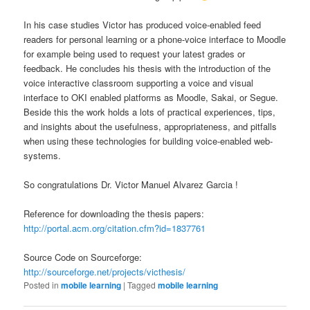
In his case studies Victor has produced voice-enabled feed
readers for personal learning or a phone-voice interface to Moodle
for example being used to request your latest grades or
feedback. He concludes his thesis with the introduction of the
voice interactive classroom supporting a voice and visual
interface to OKI enabled platforms as Moodle, Sakai, or Segue.
Beside this the work holds a lots of practical experiences, tips,
and insights about the usefulness, appropriateness, and pitfalls
when using these technologies for building voice-enabled web-
systems.
So congratulations Dr. Victor Manuel Alvarez Garcia !
Reference for downloading the thesis papers:
http://portal.acm.org/citation.cfm?id=1837761
Source Code on Sourceforge:
http://sourceforge.net/projects/victhesis/
Posted in
mobile learning
|
Tagged
mobile learning