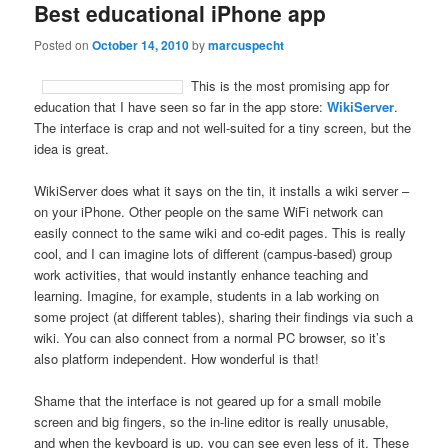
Best educational iPhone app
Posted on
October 14, 2010
by
marcuspecht
This is the most promising app for
education that I have seen so far in the app store:
WikiServer
.
The interface is crap and not well-suited for a tiny screen, but the
idea is great.
WikiServer does what it says on the tin, it installs a wiki server –
on your iPhone. Other people on the same WiFi network can
easily connect to the same wiki and co-edit pages. This is really
cool, and I can imagine lots of different (campus-based) group
work activities, that would instantly enhance teaching and
learning. Imagine, for example, students in a lab working on
some project (at different tables), sharing their findings via such a
wiki. You can also connect from a normal PC browser, so it’s
also platform independent. How wonderful is that!
Shame that the interface is not geared up for a small mobile
screen and big fingers, so the in-line editor is really unusable,
and when the keyboard is up, you can see even less of it. These