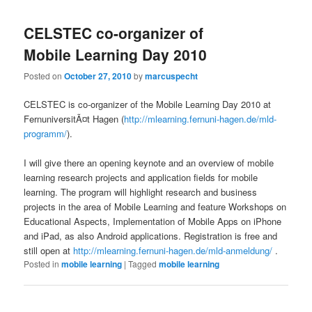
CELSTEC co-organizer of
Mobile Learning Day 2010
Posted on
October 27, 2010
by
marcuspecht
CELSTEC is co-organizer of the Mobile Learning Day 2010 at
FernuniversitÃ¤t Hagen (
http://mlearning.fernuni-hagen.de/mld-
programm/
).
I will give there an opening keynote and an overview of mobile
learning research projects and application fields for mobile
learning. The program will highlight research and business
projects in the area of Mobile Learning and feature Workshops on
Educational Aspects, Implementation of Mobile Apps on iPhone
and iPad, as also Android applications. Registration is free and
still open at
http://mlearning.fernuni-hagen.de/mld-anmeldung/
.
Posted in
mobile learning
|
Tagged
mobile learning