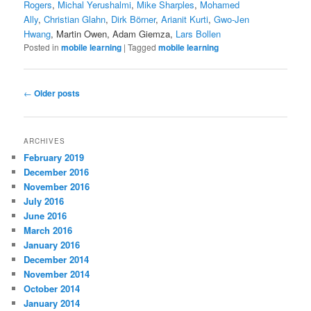
Rogers
,
Michal Yerushalmi
,
Mike Sharples
,
Mohamed
Ally
,
Christian Glahn
,
Dirk Börner
,
Arianit Kurti
,
Gwo-Jen
Hwang
, Martin Owen, Adam Giemza,
Lars Bollen
Posted in
mobile learning
|
Tagged
mobile learning
Post
←
Older posts
navigation
ARCHIVES
February 2019
December 2016
November 2016
July 2016
June 2016
March 2016
January 2016
December 2014
November 2014
October 2014
January 2014