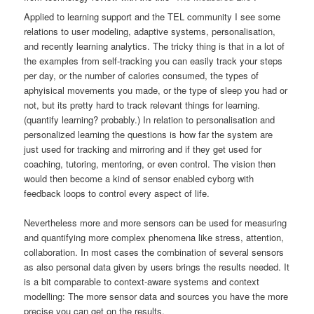
Applied to learning support and the TEL community I see some
relations to user modeling, adaptive systems, personalisation,
and recently learning analytics. The tricky thing is that in a lot of
the examples from self-tracking you can easily track your steps
per day, or the number of calories consumed, the types of
aphyisical movements you made, or the type of sleep you had or
not, but its pretty hard to track relevant things for learning.
(quantify learning? probably.) In relation to personalisation and
personalized learning the questions is how far the system are
just used for tracking and mirroring and if they get used for
coaching, tutoring, mentoring, or even control. The vision then
would then become a kind of sensor enabled cyborg with
feedback loops to control every aspect of life.
Nevertheless more and more sensors can be used for measuring
and quantifying more complex phenomena like stress, attention,
collaboration. In most cases the combination of several sensors
as also personal data given by users brings the results needed. It
is a bit comparable to context-aware systems and context
modelling: The more sensor data and sources you have the more
precise you can get on the results.