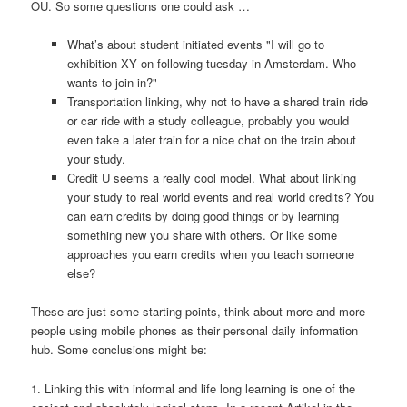
OU. So some questions one could ask …
What’s about student initiated events "I will go to
exhibition XY on following tuesday in Amsterdam. Who
wants to join in?"
Transportation linking, why not to have a shared train ride
or car ride with a study colleague, probably you would
even take a later train for a nice chat on the train about
your study.
Credit U seems a really cool model. What about linking
your study to real world events and real world credits? You
can earn credits by doing good things or by learning
something new you share with others. Or like some
approaches you earn credits when you teach someone
else?
These are just some starting points, think about more and more
people using mobile phones as their personal daily information
hub. Some conclusions might be:
1. Linking this with informal and life long learning is one of the