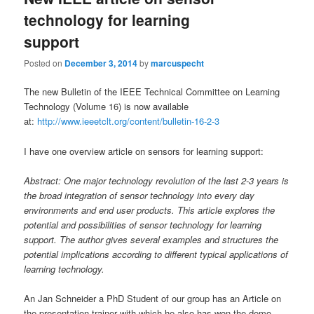
technology for learning
support
Posted on
December 3, 2014
by
marcuspecht
The new Bulletin of the IEEE Technical Committee on Learning
Technology (Volume 16) is now available
at:
http://www.ieeetclt.org/content/bulletin-16-2-3
I have one overview article on sensors for learning support:
Abstract: One major technology revolution of the last 2-3 years is
the broad integration of sensor technology into every day
environments and end user products. This article explores the
potential and possibilities of sensor technology for learning
support. The author gives several examples and structures the
potential implications according to different typical applications of
learning technology.
An Jan Schneider a PhD Student of our group has an Article on
the presentation trainer with which he also has won the demo