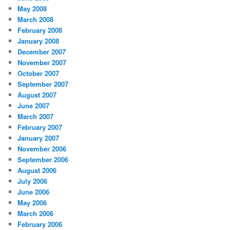
May 2008
March 2008
February 2008
January 2008
December 2007
November 2007
October 2007
September 2007
August 2007
June 2007
March 2007
February 2007
January 2007
November 2006
September 2006
August 2006
July 2006
June 2006
May 2006
March 2006
February 2006