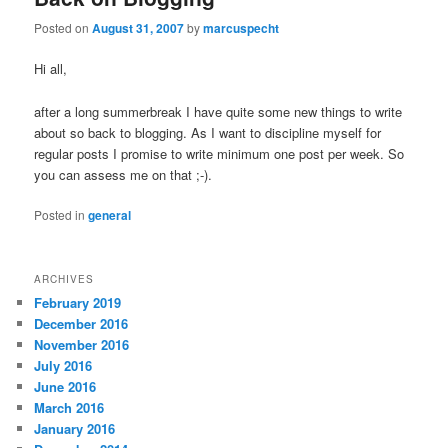
Posted on
August 31, 2007
by
marcuspecht
Hi all,
after a long summerbreak I have quite some new things to write
about so back to blogging. As I want to discipline myself for
regular posts I promise to write minimum one post per week. So
you can assess me on that ;-).
Posted in
general
ARCHIVES
February 2019
December 2016
November 2016
July 2016
June 2016
March 2016
January 2016