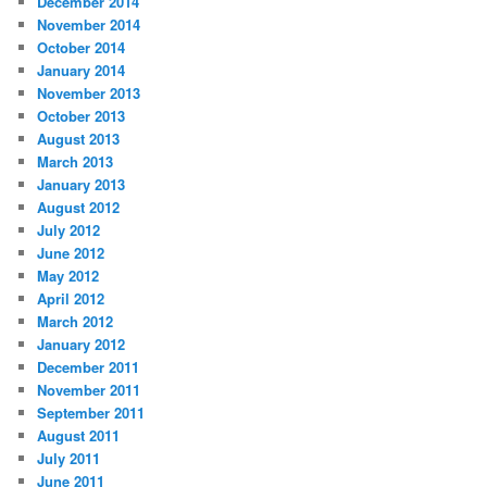
December 2014
November 2014
October 2014
January 2014
November 2013
October 2013
August 2013
March 2013
January 2013
August 2012
July 2012
June 2012
May 2012
April 2012
March 2012
January 2012
December 2011
November 2011
September 2011
August 2011
July 2011
June 2011