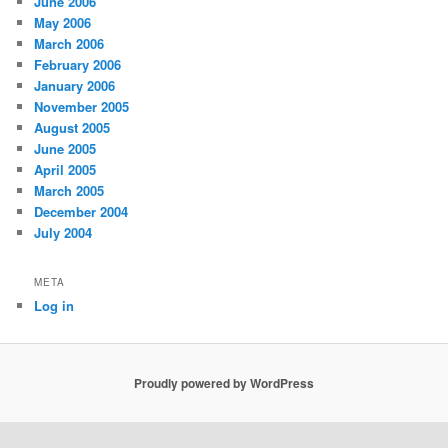
June 2006
May 2006
March 2006
February 2006
January 2006
November 2005
August 2005
June 2005
April 2005
March 2005
December 2004
July 2004
META
Log in
Proudly powered by WordPress