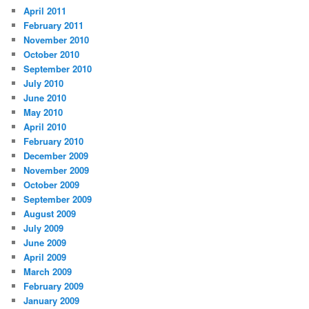
April 2011
February 2011
November 2010
October 2010
September 2010
July 2010
June 2010
May 2010
April 2010
February 2010
December 2009
November 2009
October 2009
September 2009
August 2009
July 2009
June 2009
April 2009
March 2009
February 2009
January 2009