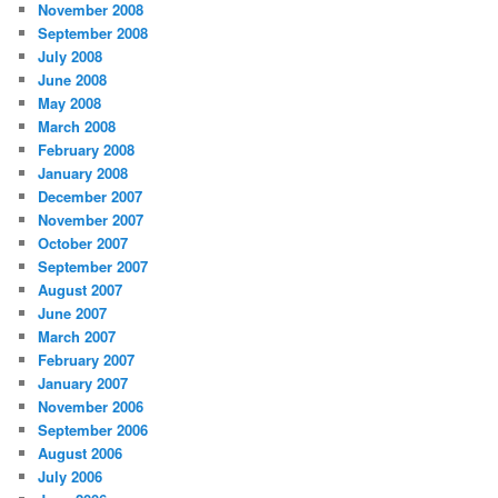
November 2008
September 2008
July 2008
June 2008
May 2008
March 2008
February 2008
January 2008
December 2007
November 2007
October 2007
September 2007
August 2007
June 2007
March 2007
February 2007
January 2007
November 2006
September 2006
August 2006
July 2006