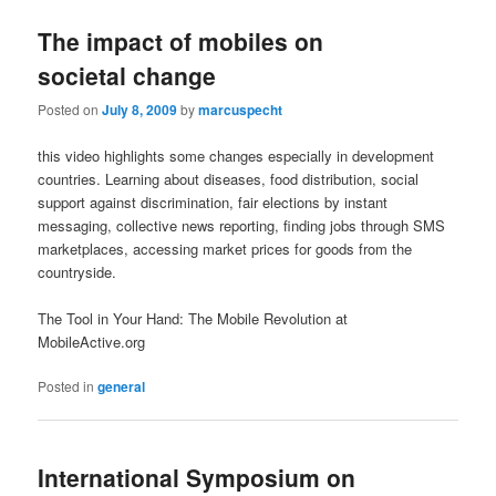
The impact of mobiles on
societal change
Posted on
July 8, 2009
by
marcuspecht
this video highlights some changes especially in development
countries. Learning about diseases, food distribution, social
support against discrimination, fair elections by instant
messaging, collective news reporting, finding jobs through SMS
marketplaces, accessing market prices for goods from the
countryside.
The Tool in Your Hand: The Mobile Revolution at
MobileActive.org
Posted in
general
International Symposium on