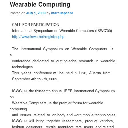
Wearable Computing
Posted on
July 1, 2009
by
marcuspecht
CALL FOR PARTICIPATION
International Symposium on Wearable Computers (ISWC’09)
http://www.iswc.net/register.php
The International Symposium on Wearable Computers is
a
conference dedicated to cutting-edge research in wearable
technologies.
This year’s conference will be held in Linz, Austria from
September 4th to 7th, 2009.
ISWC’09, the thirteenth annual IEEE International Symposium
on
Wearable Computers, is the premier forum for wearable
computing
and issues related to on-body and worn mobile technologies.
ISWC’09 will bring together researchers, product vendors,
fashion designers, textile manufacturers, users, and related