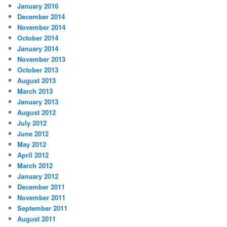
January 2016
December 2014
November 2014
October 2014
January 2014
November 2013
October 2013
August 2013
March 2013
January 2013
August 2012
July 2012
June 2012
May 2012
April 2012
March 2012
January 2012
December 2011
November 2011
September 2011
August 2011