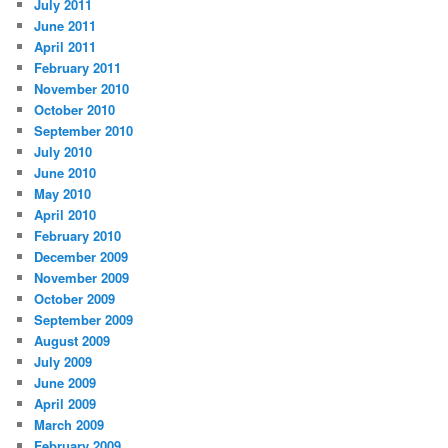
July 2011
June 2011
April 2011
February 2011
November 2010
October 2010
September 2010
July 2010
June 2010
May 2010
April 2010
February 2010
December 2009
November 2009
October 2009
September 2009
August 2009
July 2009
June 2009
April 2009
March 2009
February 2009