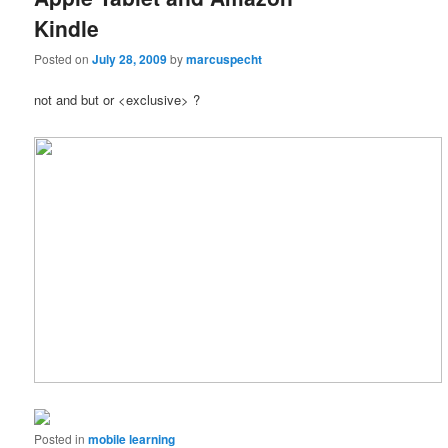
Kindle
Posted on
July 28, 2009
by
marcuspecht
not and but or <exclusive> ?
Posted in
mobile learning