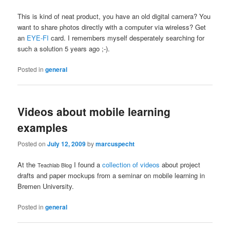
This is kind of neat product, you have an old digital camera? You
want to share photos directly with a computer via wireless? Get
an
EYE-FI
card. I remembers myself desperately searching for
such a solution 5 years ago ;-).
Posted in
general
Videos about mobile learning
examples
Posted on
July 12, 2009
by
marcuspecht
At the
I found a
collection of videos
about project
Teachlab Blog
drafts and paper mockups from a seminar on mobile learning in
Bremen University.
Posted in
general