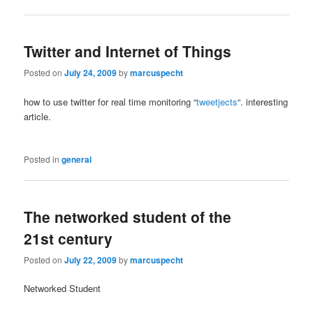
Twitter and Internet of Things
Posted on
July 24, 2009
by
marcuspecht
how to use twitter for real time monitoring “
tweetjects
“. interesting
article.
Posted in
general
The networked student of the
21st century
Posted on
July 22, 2009
by
marcuspecht
Networked Student