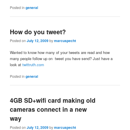
Posted in
general
How do you tweet?
Posted on
July 12, 2009
by
marcuspecht
Wanted to know how many of your tweets are read and how
many people follow up on tweet you have send? Just have a
look at
twittruth.com
Posted in
general
4GB SD+wifi card making old
cameras connect in a new
way
Posted on
July 12, 2009
by
marcuspecht