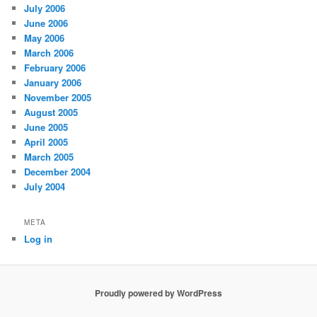
July 2006
June 2006
May 2006
March 2006
February 2006
January 2006
November 2005
August 2005
June 2005
April 2005
March 2005
December 2004
July 2004
META
Log in
Proudly powered by WordPress