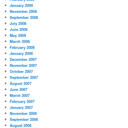
January 2009
November 2008
September 2008
July 2008
June 2008
May 2008
March 2008
February 2008
January 2008
December 2007
November 2007
October 2007
September 2007
August 2007
June 2007
March 2007
February 2007
January 2007
November 2006
September 2006
August 2006