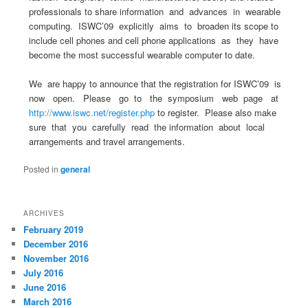
professionals to share information and advances in wearable
computing. ISWC’09 explicitly aims to broaden its scope to
include cell phones and cell phone applications as they have
become the most successful wearable computer to date.
We are happy to announce that the registration for ISWC’09 is
now open. Please go to the symposium web page at
http://www.iswc.net/register.php
to register. Please also make
sure that you carefully read the information about local
arrangements and travel arrangements.
Posted in
general
ARCHIVES
February 2019
December 2016
November 2016
July 2016
June 2016
March 2016