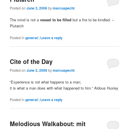
Posted on
June 2, 2006
by
marcuspecht
The mind is not a
vessel to be filled
but a fire to be kindled. –
Plutarch
Posted in
general
|
Leave a reply
Cite of the Day
Posted on
June 2, 2006
by
marcuspecht
“Experience is not what happens to a man;
it is what a man does with what happened to him.” Aldous Huxley
Posted in
general
|
Leave a reply
Melodious Walkabout: mit