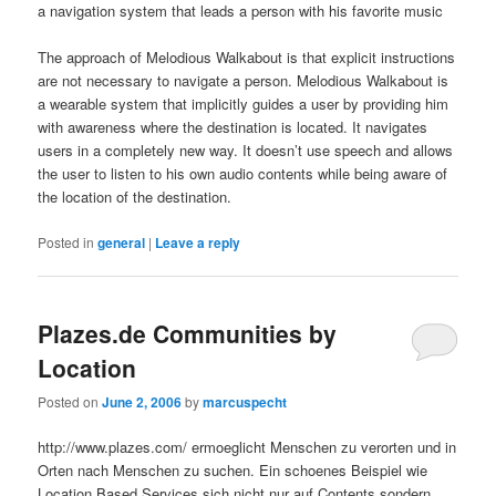
a navigation system that leads a person with his favorite music
The approach of Melodious Walkabout is that explicit instructions
are not necessary to navigate a person. Melodious Walkabout is
a wearable system that implicitly guides a user by providing him
with awareness where the destination is located. It navigates
users in a completely new way. It doesn’t use speech and allows
the user to listen to his own audio contents while being aware of
the location of the destination.
Posted in
general
|
Leave a reply
Plazes.de Communities by
Location
Posted on
June 2, 2006
by
marcuspecht
http://www.plazes.com/ ermoeglicht Menschen zu verorten und in
Orten nach Menschen zu suchen. Ein schoenes Beispiel wie
Location Based Services sich nicht nur auf Contents sondern