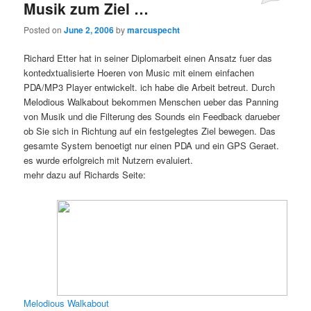
Musik zum Ziel …
Posted on
June 2, 2006
by
marcuspecht
Richard Etter hat in seiner Diplomarbeit einen Ansatz fuer das
kontedxtualisierte Hoeren von Music mit einem einfachen
PDA/MP3 Player entwickelt. ich habe die Arbeit betreut. Durch
Melodious Walkabout bekommen Menschen ueber das Panning
von Musik und die Filterung des Sounds ein Feedback darueber
ob Sie sich in Richtung auf ein festgelegtes Ziel bewegen. Das
gesamte System benoetigt nur einen PDA und ein GPS Geraet.
es wurde erfolgreich mit Nutzern evaluiert.
mehr dazu auf Richards Seite:
Melodious Walkabout