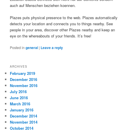
auch auf Menschen beziehen koennen.
Plazes puts physical presence to the web. Plazes automatically
detects your location and connects you to things nearby. See
people in your area, discover other Plazes nearby and keep an
eye on the whereabouts of your friends. It’s free!
Posted in
general
|
Leave a reply
ARCHIVES
February 2019
December 2016
November 2016
July 2016
June 2016
March 2016
January 2016
December 2014
November 2014
October 2014