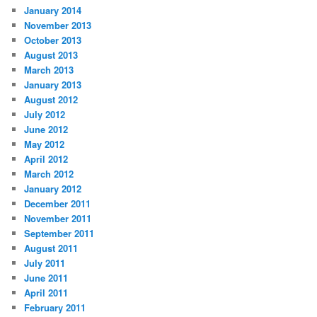
January 2014
November 2013
October 2013
August 2013
March 2013
January 2013
August 2012
July 2012
June 2012
May 2012
April 2012
March 2012
January 2012
December 2011
November 2011
September 2011
August 2011
July 2011
June 2011
April 2011
February 2011