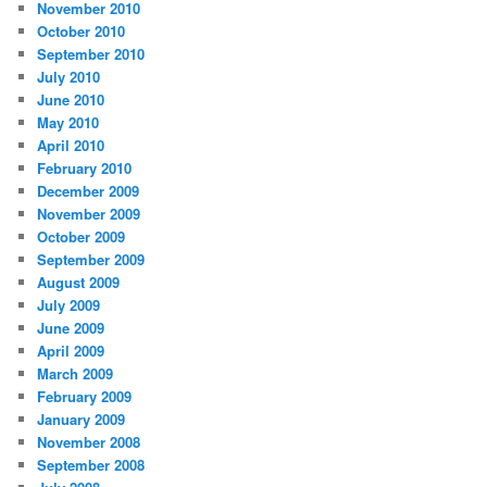
November 2010
October 2010
September 2010
July 2010
June 2010
May 2010
April 2010
February 2010
December 2009
November 2009
October 2009
September 2009
August 2009
July 2009
June 2009
April 2009
March 2009
February 2009
January 2009
November 2008
September 2008