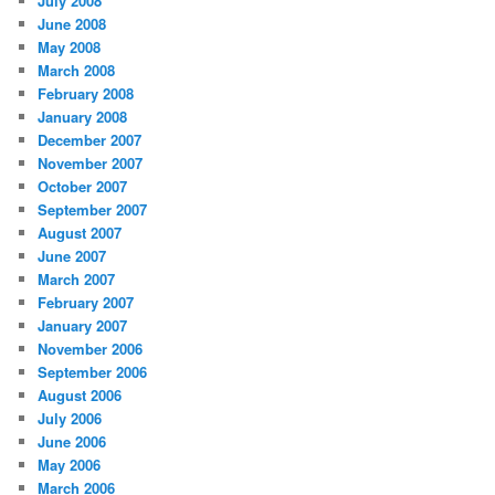
July 2008
June 2008
May 2008
March 2008
February 2008
January 2008
December 2007
November 2007
October 2007
September 2007
August 2007
June 2007
March 2007
February 2007
January 2007
November 2006
September 2006
August 2006
July 2006
June 2006
May 2006
March 2006