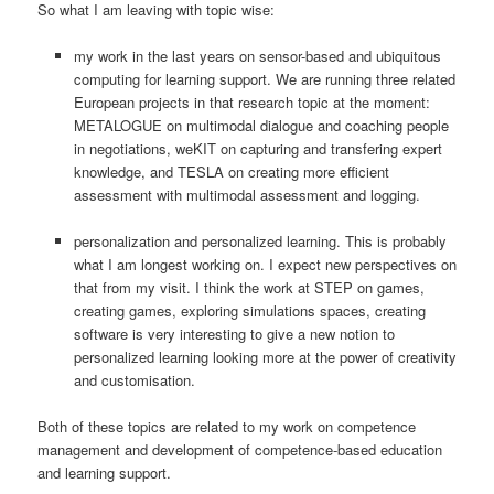
So what I am leaving with topic wise:
my work in the last years on sensor-based and ubiquitous
computing for learning support. We are running three related
European projects in that research topic at the moment:
METALOGUE on multimodal dialogue and coaching people
in negotiations, weKIT on capturing and transfering expert
knowledge, and TESLA on creating more efficient
assessment with multimodal assessment and logging.
personalization and personalized learning. This is probably
what I am longest working on. I expect new perspectives on
that from my visit. I think the work at STEP on games,
creating games, exploring simulations spaces, creating
software is very interesting to give a new notion to
personalized learning looking more at the power of creativity
and customisation.
Both of these topics are related to my work on competence
management and development of competence-based education
and learning support.