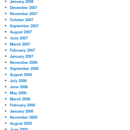
January 2008
December 2007
November 2007
October 2007
September 2007
August 2007
June 2007
March 2007
February 2007
January 2007
November 2006
September 2006
August 2006
July 2006
June 2006
May 2006
March 2006
February 2006
January 2006
November 2005
August 2005
June 2005