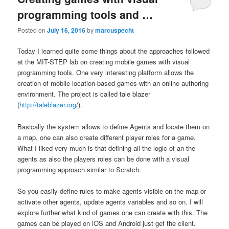
programming tools and …
Posted on
July 16, 2016
by
marcuspecht
Today I learned quite some things about the approaches followed
at the MIT-STEP lab on creating mobile games with visual
programming tools. One very interesting platform allows the
creation of mobile location-based games with an online authoring
environment. The project is called tale blazer
(
http://taleblazer.org
/).
Basically the system allows to define Agents and locate them on
a map, one can also create different player roles for a game.
What I liked very much is that defining all the logic of an the
agents as also the players roles can be done with a visual
programming approach similar to Scratch.
So you easily define rules to make agents visible on the map or
activate other agents, update agents variables and so on. I will
explore further what kind of games one can create with this. The
games can be played on iOS and Android just get the client.