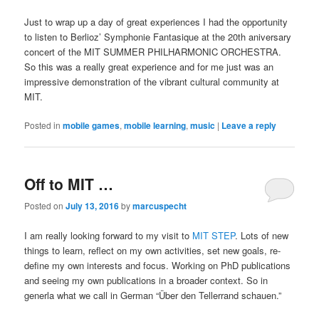
Just to wrap up a day of great experiences I had the opportunity
to listen to Berlioz’ Symphonie Fantasique at the 20th aniversary
concert of the MIT SUMMER PHILHARMONIC ORCHESTRA.
So this was a really great experience and for me just was an
impressive demonstration of the vibrant cultural community at
MIT.
Posted in
mobile games
,
mobile learning
,
music
|
Leave a reply
Off to MIT …
Posted on
July 13, 2016
by
marcuspecht
I am really looking forward to my visit to
MIT STEP
. Lots of new
things to learn, reflect on my own activities, set new goals, re-
define my own interests and focus. Working on PhD publications
and seeing my own publications in a broader context. So in
generla what we call in German “Über den Tellerrand schauen.”