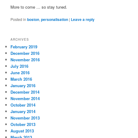
More to come … so stay tuned.
Posted in
boston
,
personalisation
|
Leave a reply
ARCHIVES
February 2019
December 2016
November 2016
July 2016
June 2016
March 2016
January 2016
December 2014
November 2014
October 2014
January 2014
November 2013
October 2013
August 2013
March 2013