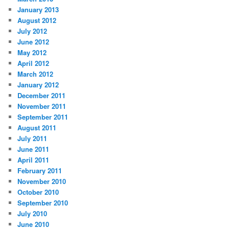
January 2013
August 2012
July 2012
June 2012
May 2012
April 2012
March 2012
January 2012
December 2011
November 2011
September 2011
August 2011
July 2011
June 2011
April 2011
February 2011
November 2010
October 2010
September 2010
July 2010
June 2010