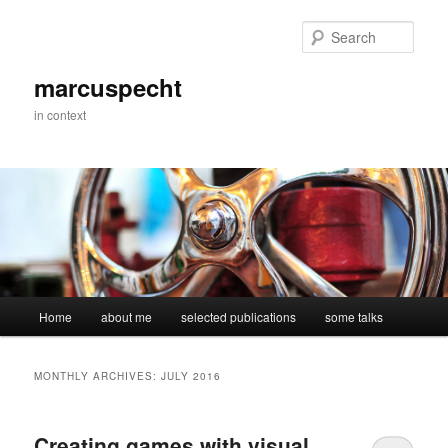
Skip
Skip
to
to
Sear
primary
secondary
content
content
marcuspecht
in context
Main
Home
about me
selected publications
some talks
menu
MONTHLY ARCHIVES:
JULY 2016
Creating games with visual