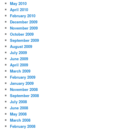
May 2010
April 2010
February 2010
December 2009
November 2009
October 2009
September 2009
August 2009
July 2009
June 2009
April 2009
March 2009
February 2009
January 2009
November 2008
September 2008
July 2008
June 2008
May 2008
March 2008
February 2008