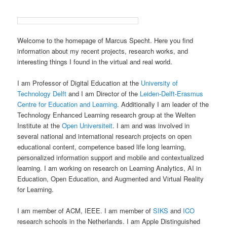
Welcome to the homepage of Marcus Specht. Here you find
information about my recent projects, research works, and
interesting things I found in the virtual and real world.
I am Professor of Digital Education at the
University of
Technology Delft
and I am Director of the
Leiden-Delft-Erasmus
Centre for Education and Learning
. Additionally I am leader of the
Technology Enhanced Learning research group at the Welten
Institute at the
Open Universiteit
. I am and was involved in
several national and international research projects on open
educational content, competence based life long learning,
personalized information support and mobile and contextualized
learning. I am working on research on Learning Analytics, AI in
Education, Open Education, and Augmented and Virtual Reality
for Learning.
I am member of ACM, IEEE. I am member of
SIKS
and
ICO
research schools in the Netherlands. I am Apple Distinguished