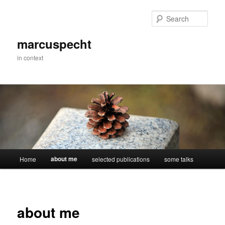
Skip
to
Sear
primary
content
marcuspecht
in context
Main
about me
Home
selected publications
some talks
menu
about me