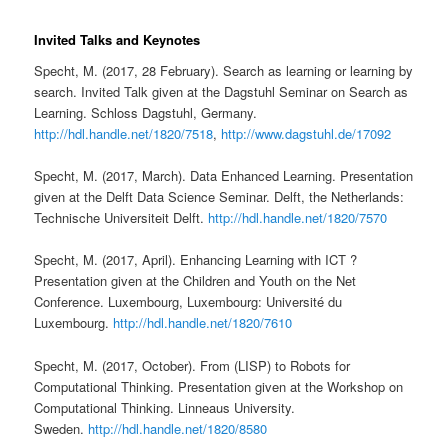
Invited Talks and Keynotes
Specht, M. (2017, 28 February). Search as learning or learning by
search. Invited Talk given at the Dagstuhl Seminar on Search as
Learning. Schloss Dagstuhl, Germany.
http://hdl.handle.net/1820/7518
,
http://www.dagstuhl.de/17092
Specht, M. (2017, March). Data Enhanced Learning. Presentation
given at the Delft Data Science Seminar. Delft, the Netherlands:
Technische Universiteit Delft.
http://hdl.handle.net/1820/7570
Specht, M. (2017, April). Enhancing Learning with ICT ?
Presentation given at the Children and Youth on the Net
Conference. Luxembourg, Luxembourg: Université du
Luxembourg.
http://hdl.handle.net/1820/7610
Specht, M. (2017, October). From (LISP) to Robots for
Computational Thinking. Presentation given at the Workshop on
Computational Thinking. Linneaus University.
Sweden.
http://hdl.handle.net/1820/8580