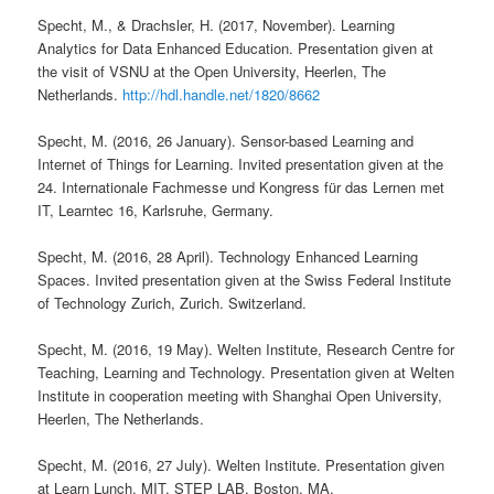
Specht, M., & Drachsler, H. (2017, November). Learning
Analytics for Data Enhanced Education. Presentation given at
the visit of VSNU at the Open University, Heerlen, The
Netherlands.
http://hdl.handle.net/1820/8662
Specht, M. (2016, 26 January). Sensor-based Learning and
Internet of Things for Learning. Invited presentation given at the
24. Internationale Fachmesse und Kongress für das Lernen met
IT, Learntec 16, Karlsruhe, Germany.
Specht, M. (2016, 28 April). Technology Enhanced Learning
Spaces. Invited presentation given at the Swiss Federal Institute
of Technology Zurich, Zurich. Switzerland.
Specht, M. (2016, 19 May). Welten Institute, Research Centre for
Teaching, Learning and Technology. Presentation given at Welten
Institute in cooperation meeting with Shanghai Open University,
Heerlen, The Netherlands.
Specht, M. (2016, 27 July). Welten Institute. Presentation given
at Learn Lunch, MIT, STEP LAB. Boston, MA.