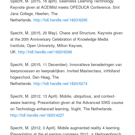
Specht, M. (2015, 16 april). Seamless Learning Technology.
Keynote given at ACEWild meets OPEDUCA Conference. Sint
Jans College, Heerlen, The
Netherlands.
http://hdl.handle.net/1820/6295
Specht, M. (2015, 20 May). Chaos and Structure. Keynote given
at the 20th Anniversary Celebration of Knowledge Media
Institute, Open University, Milton Keynes,
UK.
http://hdl.handle.net/1820/6296
Specht, M. (2015, 11 December). Innovatieve benaderingen van
leerprocessen en leerpraktijken. Invited Masterclass, inHolland
hogeschool, Den Haag, The
Netherlands.
http://hdl.handle.net/1820/6274
Specht, M. (2012, 13 April). Mobile, ubiquitous, and context-
aware learning. Presentation given at the Advanced SIKS course
on Technology-enhanced learning, Vught, The Netherlands.
http://hdl.handle.net/1820/4227
Specht, M. (2012, 3 April). Mobile augmented reality 4 learning.
Presentation at the eLearning congress 2012, ‘s Hertogenbosch,