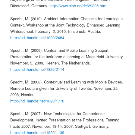
Düsseldorf. Germany.
http://www.bibb.de/de/29325.htm
Specht, M. (2010). Ambient Information Channels for Learning in
Context. Workshop at the Joint Technology Enhanced Learning
Winterschool. February, 2, 2010, Innsbruck, Austria.
http://hdl.handle.net/1820/2484
Specht, M. (2009). Context and Mobile Learning Support.
Presentation for the taskforce e-learning of Maastricht University.
November, 3, 2009, Heerlen, The Netherlands.
http://hdl.handle.net/1820/2114
Specht, M. (2008). Contextualised Learning with Mobile Devices.
Remote Lecture given for University of Twente. November, 25,
2008, Heerlen.
http://hdl.handle.net/1820/1770
Specht, M. (2007). New Technologies for Competence
Development. Invited Presentation at the Professional Training
Facts 2007. November, 13-14, 2007, Stuttgart, Germany.
http://hdl.handle.net/1820/1138