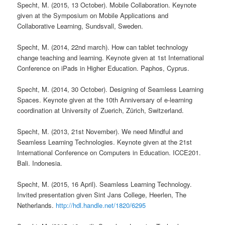
Specht, M. (2015, 13 October). Mobile Collaboration. Keynote
given at the Symposium on Mobile Applications and
Collaborative Learning, Sundsvall, Sweden.
Specht, M. (2014, 22nd march). How can tablet technology
change teaching and learning. Keynote given at 1st International
Conference on iPads in Higher Education. Paphos, Cyprus.
Specht, M. (2014, 30 October). Designing of Seamless Learning
Spaces. Keynote given at the 10th Anniversary of e-learning
coordination at University of Zuerich, Zürich, Switzerland.
Specht, M. (2013, 21st November). We need Mindful and
Seamless Learning Technologies. Keynote given at the 21st
International Conference on Computers in Education. ICCE201.
Bali. Indonesia.
Specht, M. (2015, 16 April). Seamless Learning Technology.
Invited presentation given Sint Jans College, Heerlen, The
Netherlands.
http://hdl.handle.net/1820/6295