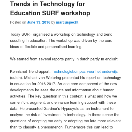
Trends in Technology for
Education SURF workshop
Posted on
June 13, 2016
by
marcuspecht
Today SURF organised a workshop on technology and trend
scouting in education. The workshop was driven by the core
ideas of flexible and personalised learning.
We started from several reports partly in dutch partly in english:
Kennisnet Trendrapport:
Technologiekompas voor het onderwijs
(dutch). Michael van Wetering presented his report on technology
in education for 2016-2017. As one core component of the new
developments he sees the data and information about human
activities. The key question in this context is what and how we
can enrich, augment, and enhance learning support with these
data. He presented Gardner’s Hypecycle as an instrument to
analyse the risk of investment in technology. In these sense the
questions of adopting too early or adopting too late more relevant
than to classify a phenomenon. Furthermore this can lead to