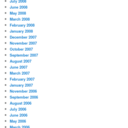
July 2008
June 2008
May 2008
March 2008
February 2008
January 2008
December 2007
November 2007
October 2007
September 2007
August 2007
June 2007
March 2007
February 2007
January 2007
November 2006
September 2006
August 2006
July 2006
June 2006
May 2006
March 2006