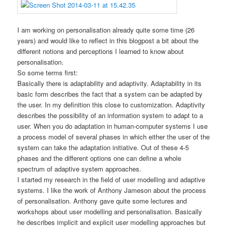
I am working on personalisation already quite some time (26
years) and would like to reflect in this blogpost a bit about the
different notions and perceptions I learned to know about
personalisation.
So some terms first:
Basically there is adaptability and adaptivity. Adaptability in its
basic form describes the fact that a system can be adapted by
the user. In my definition this close to customization. Adaptivity
describes the possibility of an information system to adapt to a
user. When you do adaptation in human-computer systems I use
a process model of several phases in which either the user of the
system can take the adaptation initiative. Out of these 4-5
phases and the different options one can define a whole
spectrum of adaptive system approaches.
I started my research in the field of user modelling and adaptive
systems. I like the work of Anthony Jameson about the process
of personalisation. Anthony gave quite some lectures and
workshops about user modelling and personalisation. Basically
he describes implicit and explicit user modelling approaches but