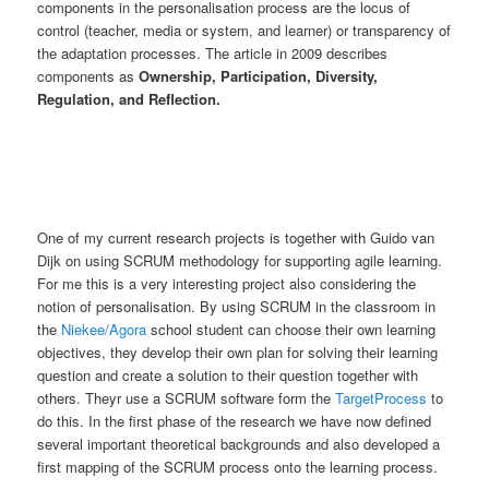
components in the personalisation process are the locus of
control (teacher, media or system, and learner) or transparency of
the adaptation processes. The article in 2009 describes
components as
Ownership, Participation, Diversity,
Regulation, and Reflection.
One of my current research projects is together with Guido van
Dijk on using SCRUM methodology for supporting agile learning.
For me this is a very interesting project also considering the
notion of personalisation. By using SCRUM in the classroom in
the
Niekee/Agora
school student can choose their own learning
objectives, they develop their own plan for solving their learning
question and create a solution to their question together with
others. Theyr use a SCRUM software form the
TargetProcess
to
do this. In the first phase of the research we have now defined
several important theoretical backgrounds and also developed a
first mapping of the SCRUM process onto the learning process.