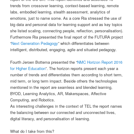
trends from crossover learning, context-based learning, remote
labs, embodied learning, stealth assessment, analytics of
emotions, just to name some. As a core Ria stressed the use of
big data and personal data for learning support and as key topics
she listed scaling, connecting people, reflection, personalisation).
Furthermore Ria presented the final report of the FUTURA project
“
Next Generation Pedagogy
” which differentiates between
intelligent, distributed, engaging, agile and situated pedagogy.
Fourth Jeroen Bottema presented the “
NMC Horizon Report 2016
for Higher Education
”. The horizon reports present each year a
number of trends and differentiates them according to short term,
mid term, or long term impact. Beside others the technologies
mentioned in the report are seamless and blended learning,
BYOD, Learning Analytics, AR, Makerspaces, Affective
Computing, and Robotics.
As interesting challenges in the context of TEL the report names
the balancing between our connected and unconnected lives,
digital literacy, and personalisation of learning.
What do I take from this?