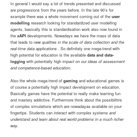
In general I would say a lot of trends presented and discussed
are progressions from the years before. In the late 90’s for
example there was a whole movement coming out of the
user
modelling
research looking for standardized user modelling
agents, basically this is standardisation work also now found in
the
xAPI
developments. Nowadays we have the mass of data
that leads to
new qualities in the scale of data collection and the
real-time data applications
. So definitely one mega-trend with
high potential for education is the available
data and data-
logging
with potentially high
impact on our ideas of assessment
and competence-based education.
Also the whole mega-trend of
gaming
and educational games is
of course a potentially high impact development on education.
Basically games have the potential to really make learning fun
and mastery addictive. Furthermore think about the possibilitirs
of complex simulations which are nowadayas available on your
fingertips. Students can
interact with complex systems and
understand and learn about real world problems in a much richer
way
.