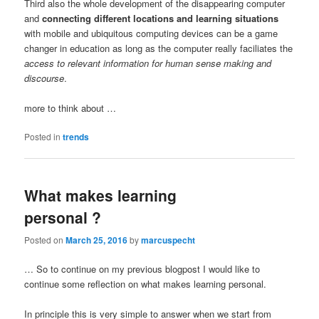
Third also the whole development of the disappearing computer
and
connecting different locations and learning situations
with mobile and ubiquitous computing devices can be a game
changer in education as long as the computer really faciliates the
access to relevant information for human sense making and
discourse
.
more to think about …
Posted in
trends
What makes learning
personal ?
Posted on
March 25, 2016
by
marcuspecht
… So to continue on my previous blogpost I would like to
continue some reflection on what makes learning personal.
In principle this is very simple to answer when we start from