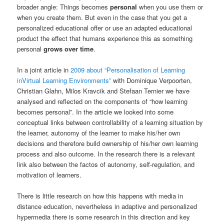
broader angle: Things becomes
personal
when you use them or
when you create them. But even in the case that you get a
personalized educational offer or use an adapted educational
product the effect that humans experience this as something
personal
grows over time
.
In a joint article in
2009 about “Personalisation of Learning
inVirtual Learning Environments”
with Dominique Verpoorten,
Christian Glahn, Milos Kravcik and Stefaan Ternier we have
analysed and reflected on the components of “how learning
becomes personal”. In the article we looked into some
conceptual links between controllability of a learning situation by
the learner, autonomy of the learner to make his/her own
decisions and therefore build ownership of his/her own learning
process and also outcome. In the research there is a relevant
link also between the factos of autonomy, self-regulation, and
motivation of learners.
There is little research on how this happens with media in
distance education, nevertheless in adaptive and personalized
hypermedia there is some research in this direction and key