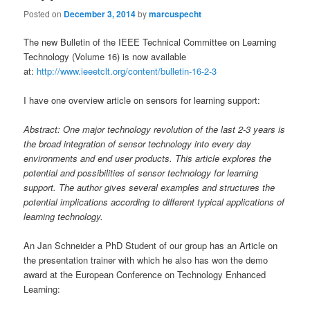
Posted on
December 3, 2014
by
marcuspecht
The new Bulletin of the IEEE Technical Committee on Learning
Technology (Volume 16) is now available
at:
http://www.ieeetclt.org/content/bulletin-16-2-3
I have one overview article on sensors for learning support:
Abstract: One major technology revolution of the last 2-3 years is
the broad integration of sensor technology into every day
environments and end user products. This article explores the
potential and possibilities of sensor technology for learning
support. The author gives several examples and structures the
potential implications according to different typical applications of
learning technology.
An Jan Schneider a PhD Student of our group has an Article on
the presentation trainer with which he also has won the demo
award at the European Conference on Technology Enhanced
Learning: