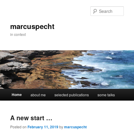
Skip
Skip
to
to
Sear
primary
secondary
content
content
marcuspecht
in context
Main
Home
about me
selected publications
some talks
menu
A new start …
Posted on
February 11, 2019
by
marcuspecht