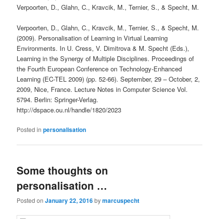
Verpoorten, D., Glahn, C., Kravcik, M., Ternier, S., & Specht, M.
Verpoorten, D., Glahn, C., Kravcik, M., Ternier, S., & Specht, M.
(2009). Personalisation of Learning in Virtual Learning
Environments. In U. Cress, V. Dimitrova & M. Specht (Eds.),
Learning in the Synergy of Multiple Disciplines. Proceedings of
the Fourth European Conference on Technology-Enhanced
Learning (EC-TEL 2009) (pp. 52-66). September, 29 – October, 2,
2009, Nice, France. Lecture Notes in Computer Science Vol.
5794. Berlin: Springer-Verlag.
http://dspace.ou.nl/handle/1820/2023
Posted in
personalisation
Some thoughts on
personalisation …
Posted on
January 22, 2016
by
marcuspecht