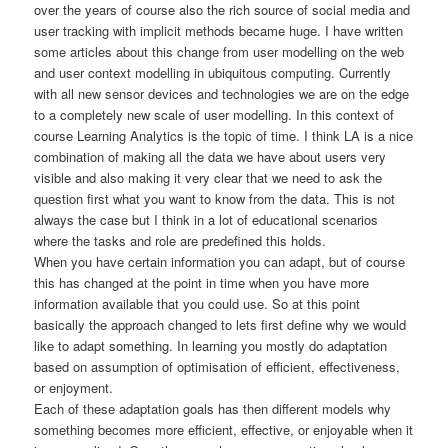
over the years of course also the rich source of social media and
user tracking with implicit methods became huge. I have written
some articles about this change from user modelling on the web
and user context modelling in ubiquitous computing. Currently
with all new sensor devices and technologies we are on the edge
to a completely new scale of user modelling. In this context of
course Learning Analytics is the topic of time. I think LA is a nice
combination of making all the data we have about users very
visible and also making it very clear that we need to ask the
question first what you want to know from the data. This is not
always the case but I think in a lot of educational scenarios
where the tasks and role are predefined this holds.
When you have certain information you can adapt, but of course
this has changed at the point in time when you have more
information available that you could use. So at this point
basically the approach changed to lets first define why we would
like to adapt something. In learning you mostly do adaptation
based on assumption of optimisation of efficient, effectiveness,
or enjoyment.
Each of these adaptation goals has then different models why
something becomes more efficient, effective, or enjoyable when it