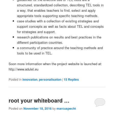
structured, standardized collection, describing TEL tools in
a way, that enables teachers to find, select and apply
appropriate tools supporting specific teaching methods.
case studies with a collection of existing strategies and
support concepts as well as facts about TEL and concepts
for strategies and support.
research publications on results and best practices in the
different participation countries.
a community of practice around the teaching methods and
tools to be used in TEL.
Soon more information when the project website is launched at:
http://www.adulet.eu
Posted in
innovation
,
personalisation
|
15
Replies
root your whiteboard …
Posted on
November 18, 2016
by
marcuspecht