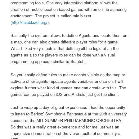
programming tools. One very interesting platform allows the
creation of mobile location-based games with an online authoring
environment. The project is called tale blazer
(
http://taleblazer.org
/).
Basically the system allows to define Agents and locate them on
a map, one can also create different player roles for a game.
What I liked very much is that defining all the logic of an the
agents as also the players roles can be done with a visual
programming approach similar to Scratch.
So you easily define rules to make agents visible on the map or
activate other agents, update agents variables and so on. I will
explore further what kind of games one can create with this. The
games can be played on iOS and Android just get the client.
Just to wrap up a day of great experiences I had the opportunity
to listen to Berlioz’ Symphonie Fantasique at the 20th aniversary
concert of the MIT SUMMER PHILHARMONIC ORCHESTRA.
So this was a really great experience and for me just was an
impressive demonstration of the vibrant cultural community at