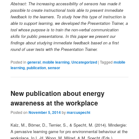
Abstract: The increasing accessibility of sensors has made it
possible to create instructional tools able to present immediate
feedback to the learners. To study how this type of instruction is
able to support learning, we developed the Presentation Trainer, a
tool whose purpose is to train the non-verbal communication
skills for public presentations. In this paper we present our
findings about studying immediate feedback based on a first
round of user tests with the Presentation Trainer.
Posted in
general
,
mobile learning
,
Uncategorized
|
Tagged
mobile
learning
,
publication
,
sensor
New publication about energy
awareness at the workplace
Posted on
November 5, 2014
by
marcuspecht
Kalz, M., Börner, D., Ternier, S., & Specht, M. (2014). Mindergie:
A pervasive learning game for pro environmental behaviour at the
workplace. In L.-H. Wong, M. Milrad, & M. Specht (Eds.),