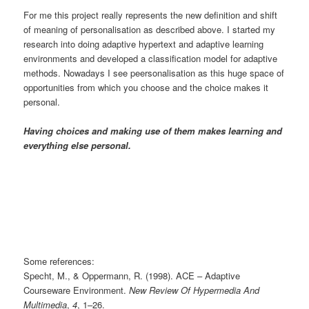
For me this project really represents the new definition and shift
of meaning of personalisation as described above. I started my
research into doing adaptive hypertext and adaptive learning
environments and developed a classification model for adaptive
methods. Nowadays I see peersonalisation as this huge space of
opportunities from which you choose and the choice makes it
personal.
Having choices and making use of them makes learning and
everything else personal.
Some references:
Specht, M., & Oppermann, R. (1998). ACE – Adaptive
Courseware Environment.
New Review Of Hypermedia And
Multimedia
,
4
, 1–26.