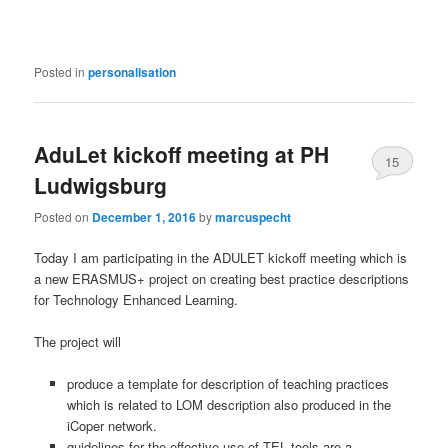
Posted in
personalisation
AduLet kickoff meeting at PH
15
Ludwigsburg
Posted on
December 1, 2016
by
marcuspecht
Today I am participating in the ADULET kickoff meeting which is
a new ERASMUS+ project on creating best practice descriptions
for Technology Enhanced Learning.
The project will
pr
oduce
a template for description of teaching practices
which is related to LOM description also produced in the
iCoper network.
guidelines for the effective use of TEL tools are a