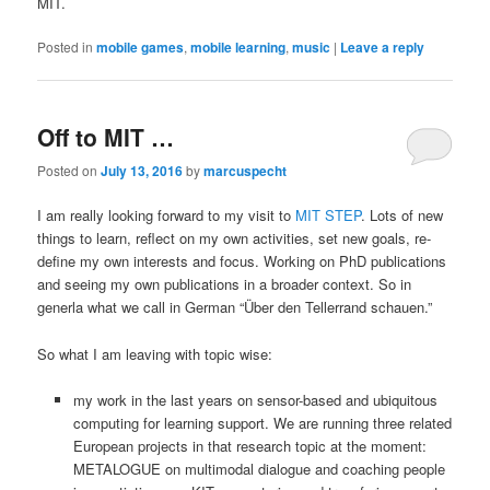
MIT.
Posted in
mobile games
,
mobile learning
,
music
|
Leave a reply
Off to MIT …
Posted on
July 13, 2016
by
marcuspecht
I am really looking forward to my visit to
MIT STEP
. Lots of new
things to learn, reflect on my own activities, set new goals, re-
define my own interests and focus. Working on PhD publications
and seeing my own publications in a broader context. So in
generla what we call in German “Über den Tellerrand schauen.”
So what I am leaving with topic wise:
my work in the last years on sensor-based and ubiquitous
computing for learning support. We are running three related
European projects in that research topic at the moment:
METALOGUE on multimodal dialogue and coaching people