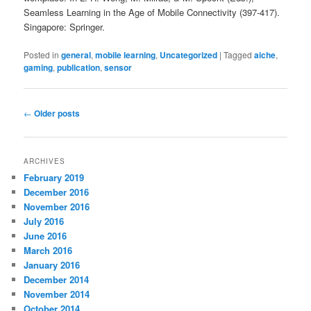
Seamless Learning in the Age of Mobile Connectivity (397-417).
Singapore: Springer.
Posted in
general
,
mobile learning
,
Uncategorized
|
Tagged
aiche
,
gaming
,
publication
,
sensor
Post
←
Older posts
navigation
ARCHIVES
February 2019
December 2016
November 2016
July 2016
June 2016
March 2016
January 2016
December 2014
November 2014
October 2014