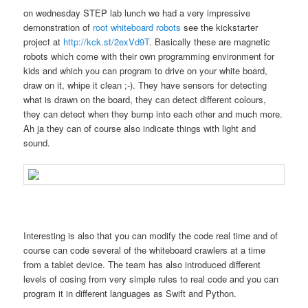
on wednesday STEP lab lunch we had a very impressive
demonstration of
root whiteboard robots
see the kickstarter
project at
http://kck.st/2exVd9T
. Basically these are magnetic
robots which come with their own programming environment for
kids and which you can program to drive on your white board,
draw on it, whipe it clean ;-). They have sensors for detecting
what is drawn on the board, they can detect different colours,
they can detect when they bump into each other and much more.
Ah ja they can of course also indicate things with light and
sound.
Interesting is also that you can modify the code real time and of
course can code several of the whiteboard crawlers at a time
from a tablet device. The team has also introduced different
levels of cosing from very simple rules to real code and you can
program it in different languages as Swift and Python.