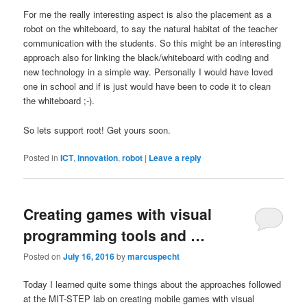
For me the really interesting aspect is also the placement as a
robot on the whiteboard, to say the natural habitat of the teacher
communication with the students. So this might be an interesting
approach also for linking the black/whiteboard with coding and
new technology in a simple way. Personally I would have loved
one in school and if is just would have been to code it to clean
the whiteboard ;-).
So lets support root! Get yours soon.
Posted in
ICT
,
innovation
,
robot
|
Leave a reply
Creating games with visual
programming tools and …
Posted on
July 16, 2016
by
marcuspecht
Today I learned quite some things about the approaches followed
at the MIT-STEP lab on creating mobile games with visual