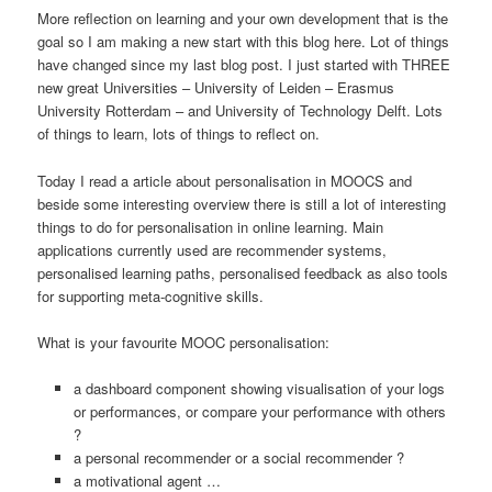
More reflection on learning and your own development that is the
goal so I am making a new start with this blog here. Lot of things
have changed since my last blog post. I just started with THREE
new great Universities – University of Leiden – Erasmus
University Rotterdam – and University of Technology Delft. Lots
of things to learn, lots of things to reflect on.
Today I read a article about personalisation in MOOCS and
beside some interesting overview there is still a lot of interesting
things to do for personalisation in online learning. Main
applications currently used are recommender systems,
personalised learning paths, personalised feedback as also tools
for supporting meta-cognitive skills.
What is your favourite MOOC personalisation:
a dashboard component showing visualisation of your logs
or performances, or compare your performance with others
?
a personal recommender or a social recommender ?
a motivational agent …