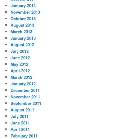
January 2014
November 2013
October 2013
August 2013
March 2013
January 2013
August 2012
July 2012
June 2012
May 2012
April 2012
March 2012
January 2012
December 2011
November 2011
September 2011
August 2011
July 2011
June 2011
April 2011
February 2011