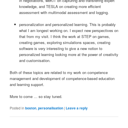
in negotiations, weKIT on capturing and transfering expert
knowledge, and TESLA on creating more efficient
assessment with multimodal assessment and logging.
personalization and personalized learning. This is probably
what I am longest working on. I expect new perspectives on
that from my visit. I think the work at STEP on games,
creating games, exploring simulations spaces, creating
software is very interesting to give a new notion to
personalized learning looking more at the power of creativity
and customisation.
Both of these topics are related to my work on competence
management and development of competence-based education
and learning support.
More to come … so stay tuned.
Posted in
boston
,
personalisation
|
Leave a reply