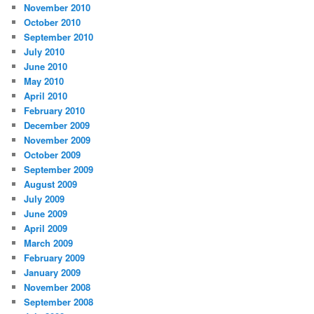
November 2010
October 2010
September 2010
July 2010
June 2010
May 2010
April 2010
February 2010
December 2009
November 2009
October 2009
September 2009
August 2009
July 2009
June 2009
April 2009
March 2009
February 2009
January 2009
November 2008
September 2008