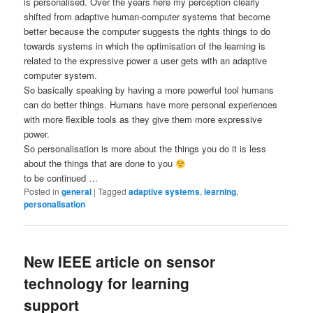
is personalised. Over the years here my perception clearly
shifted from adaptive human-computer systems that become
better because the computer suggests the rights things to do
towards systems in which the optimisation of the learning is
related to the expressive power a user gets with an adaptive
computer system.
So basically speaking by having a more powerful tool humans
can do better things. Humans have more personal experiences
with more flexible tools as they give them more expressive
power.
So personalisation is more about the things you do it is less
about the things that are done to you
to be continued …
Posted in
general
|
Tagged
adaptive systems
,
learning
,
personalisation
New IEEE article on sensor
technology for learning
support