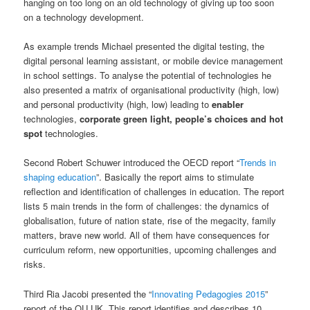
hanging on too long on an old technology of giving up too soon
on a technology development.
As example trends Michael presented the digital testing, the
digital personal learning assistant, or mobile device management
in school settings. To analyse the potential of technologies he
also presented a matrix of organisational productivity (high, low)
and personal productivity (high, low) leading to
enabler
technologies,
corporate green light, people’s choices and hot
spot
technologies.
Second Robert Schuwer introduced the OECD report “
Trends in
shaping education
”. Basically the report aims to stimulate
reflection and identification of challenges in education. The report
lists 5 main trends in the form of challenges: the dynamics of
globalisation, future of nation state, rise of the megacity, family
matters, brave new world. All of them have consequences for
curriculum reform, new opportunities, upcoming challenges and
risks.
Third Ria Jacobi presented the “
Innovating Pedagogies 2015
”
report of the OU UK. This report identifies and describes 10