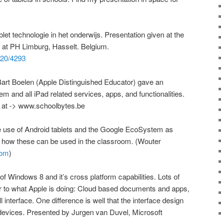
et technologie in het onderwijs. Presentation given at the
n at PH Limburg, Hasselt. Belgium.
1820/4293
Bart Boelen (Apple Distinguished Educator) gave an
 and all iPad related services, apps, and functionalities.
s at -> www.schoolbytes.be
he use of Android tablets and the Google EcoSystem as
 how these can be used in the classroom. (Wouter
com
)
of Windows 8 and it’s cross platform capabilities. Lots of
ar to what Apple is doing: Cloud based documents and apps,
 interface. One difference is well that the interface design
 devices. Presented by Jurgen van Duvel, Microsoft