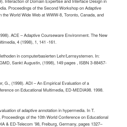
. Interaction of Domain Expertise and Interface Design in
dia. Proceedings of the Second Workshop on Adaptive
n the World Wide Web at WWW-8, Toronto, Canada, and
(1998). ACE – Adaptive Courseware Environment. The New
imedia, 4 (1998), 1, 141 -161.
Methoden in computerbasierten Lehr/Lernsystemen. In:
 GMD, Sankt Augustin, (1998), 149 pages , ISBN 3-88457-
, G., (1998). ADI – An Empirical Evaluation of a
ference on Educational Multimedia, ED-MEDIA98. 1998.
aluation of adaptive annotation in hypermedia. In T.
, Proceedings of the 10th World Conference on Educational
A & ED-Telecom ’98, Freiburg, Germany, pages 1327–