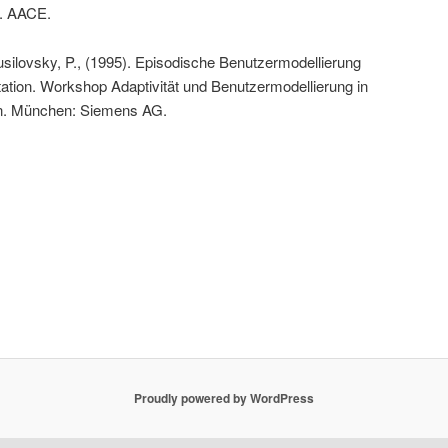
8. AACE.
usilovsky, P., (1995). Episodische Benutzermodellierung
ptation. Workshop Adaptivität und Benutzermodellierung in
en. München: Siemens AG.
Proudly powered by WordPress