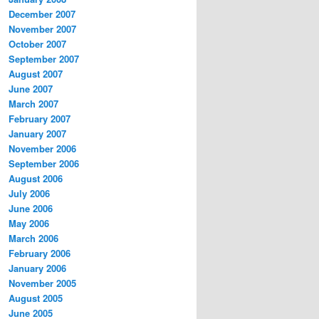
December 2007
November 2007
October 2007
September 2007
August 2007
June 2007
March 2007
February 2007
January 2007
November 2006
September 2006
August 2006
July 2006
June 2006
May 2006
March 2006
February 2006
January 2006
November 2005
August 2005
June 2005