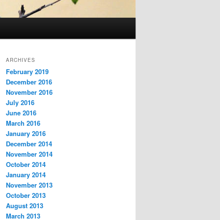
ARCHIVES
February 2019
December 2016
November 2016
July 2016
June 2016
March 2016
January 2016
December 2014
November 2014
October 2014
January 2014
November 2013
October 2013
August 2013
March 2013