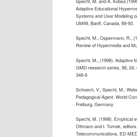
Specht, M. and A. Kobsa (1999)
Adaptive Educational Hyperme
Systems and User Modeling o
UM99, Banff, Canada, 89-93.
Specht, M., Oppermann, R., 
Review of Hypermedia and Mult
Specht, M., (1998). Adaptive 
GMD research series, 98, 24,
348-9
Schoech, V., Specht, M., Weber
Pedagogical Agent. World Con
Freiburg, Germany
Specht, M. (1998). Empirical ev
Ottmann and I. Tomek, editors
Telecommunications, ED-MEDI