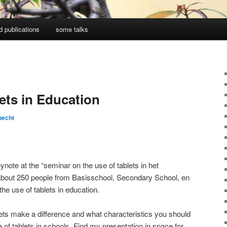
d publications
some talks
ets in Education
pecht
note at the “seminar on the use of tablets in het
about 250 people from Basisschool, Secondary School, en
the use of tablets in education.
ets make a difference and what characteristics you should
 of tablets in schools. Find my presentation in space for