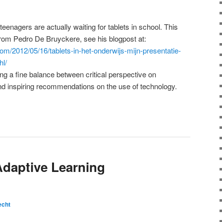
teenagers are actually waiting for tablets in school. This
 from Pedro De Bruyckere, see his blogpost at:
com/2012/05/16/tablets-in-het-onderwijs-mijn-presentatie-
hl/
ng a fine balance between critical perspective on
nd inspiring recommendations on the use of technology.
Adaptive Learning
echt