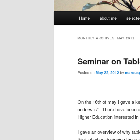
Main
Home
about me
selecte
menu
MONTHLY ARCHIVES:
MAY 2012
Seminar on Tabl
Posted on
May 22, 2012
by
marcus
On the 16th of may I gave a key
onderwijs”. There have been 
Higher Education interested in 
I gave an overview of why tabl
think of when designing the use