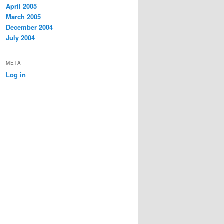
April 2005
March 2005
December 2004
July 2004
META
Log in