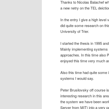
Thanks to Nicolas Balachef wh
a new netry on the TEL deicti
In the entry I give a high level
did quite some research on this
University of Trier.
I started the thesis in 1995 an
Mainly implementing systems 
approaches. In this time also P
enjoyed this time very much and
Also this time had quite some 
systems I would say.
Peter Brusilovsky off course is
interesting research in this a
the system we have been wor
Server from MIT) into a very p