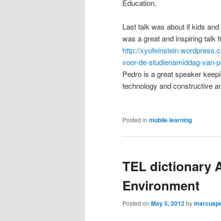
Education.
Last talk was about if kids and 
was a great and inspiring talk
http://xyofeinstein.wordpress.
voor-de-studienamiddag-van-p
Pedro is a great speaker keepi
technology and constructive a
Posted in
mobile learning
TEL dictionary 
Environment
Posted on
May 5, 2012
by
marcusp