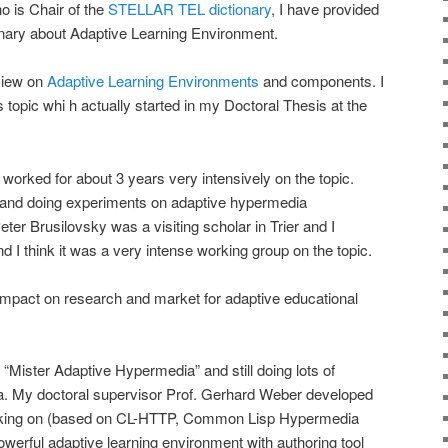
o is Chair of the
STELLAR TEL dictionary
, I have provided
onary about Adaptive Learning Environment.
 view on
Adaptive Learning Environments
and components. I
 topic whi h actually started in my Doctoral Thesis at the
d worked for about 3 years very intensively on the topic.
and doing experiments on adaptive hypermedia
eter Brusilovsky was a visiting scholar in Trier and I
 I think it was a very intense working group on the topic.
impact on research and market for adaptive educational
 “Mister Adaptive Hypermedia” and still doing lots of
rea. My doctoral supervisor Prof. Gerhard Weber developed
king on (based on CL-HTTP, Common Lisp Hypermedia
owerful adaptive learning environment with authoring tool