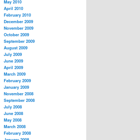
May 2010
April 2010
February 2010
December 2009
November 2009
October 2009
September 2009
August 2009
July 2009
June 2009
April 2009
March 2009
February 2009
January 2009
November 2008
September 2008
July 2008
June 2008
May 2008
March 2008
February 2008
January 2008