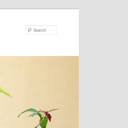
Search