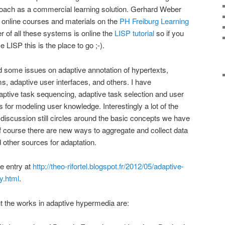
oach as a commercial learning solution. Gerhard Weber
d online courses and materials on the
PH Freiburg Learning
her of all these systems is online the
LISP tutorial
so if you
 LISP this is the place to go ;-).
d some issues on adaptive annotation of hypertexts,
 adaptive user interfaces, and others. I have
ptive task sequencing, adaptive task selection and user
s for modeling user knowledge. Interestingly a lot of the
 discussion still circles around the basic concepts we have
f course there are new ways to aggregate and collect data
other sources for adaptation.
e entry at
http://theo-rifortel.blogspot.fr/2012/05/adaptive-
y.html
.
 the works in adaptive hypermedia are: