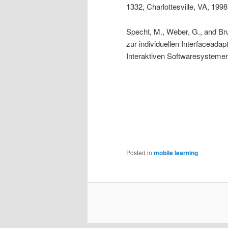
1332, Charlottesville, VA, 199
Specht, M., Weber, G., and Br
zur individuellen Interfaceada
Interaktiven Softwaresystem
Posted in
mobile learning