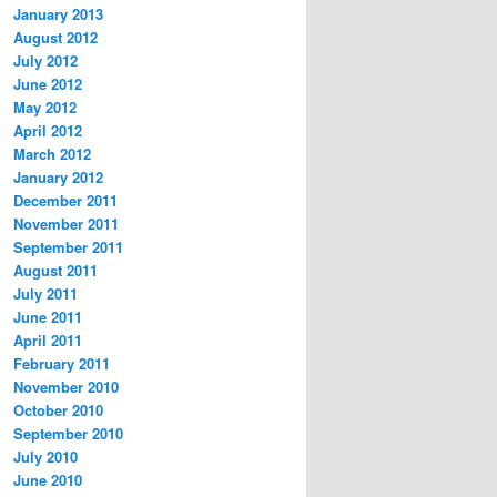
January 2013
August 2012
July 2012
June 2012
May 2012
April 2012
March 2012
January 2012
December 2011
November 2011
September 2011
August 2011
July 2011
June 2011
April 2011
February 2011
November 2010
October 2010
September 2010
July 2010
June 2010