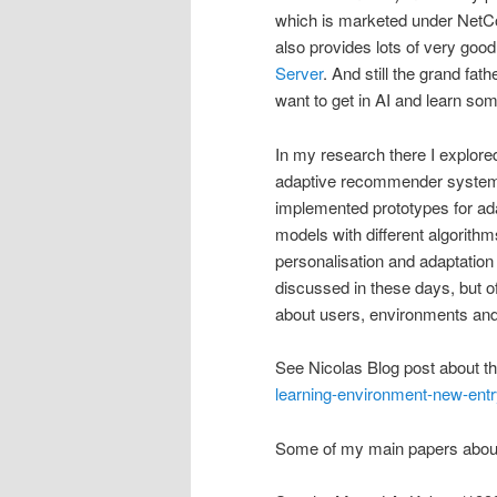
which is marketed under NetC
also provides lots of very goo
Server
. And still the grand fat
want to get in AI and learn some
In my research there I explore
adaptive recommender systems,
implemented prototypes for ada
models with different algorithm
personalisation and adaptation
discussed in these days, but o
about users, environments and 
See Nicolas Blog post about th
learning-environment-new-entr
Some of my main papers about