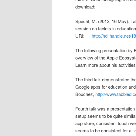
download:
Specht, M. (2012, 16 May). Tabl
session on tablets in educatio
URI:
http://hdl.handle.net/
The following presentation by 
overview of the Apple Ecosystem
Learn more about his activitie
The third talk demonstrated t
Google apps for education and
Bouchez,
http://www.tabbled.
Fourth talk was a presentation 
setup seems to be quite simil
app store, consistent touch well
seems to be consistent for all