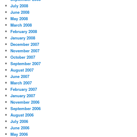
July 2008
June 2008
May 2008
March 2008
February 2008
January 2008
December 2007
November 2007
October 2007
September 2007
August 2007
June 2007
March 2007
February 2007
January 2007
November 2006
September 2006
August 2006
July 2006
June 2006
May 2006