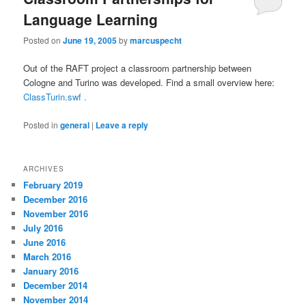
Language Learning
Posted on
June 19, 2005
by
marcuspecht
Out of the RAFT project a classroom partnership between
Cologne and Turino was developed. Find a small overview here:
ClassTurin.swf .
Posted in
general
|
Leave a reply
ARCHIVES
February 2019
December 2016
November 2016
July 2016
June 2016
March 2016
January 2016
December 2014
November 2014