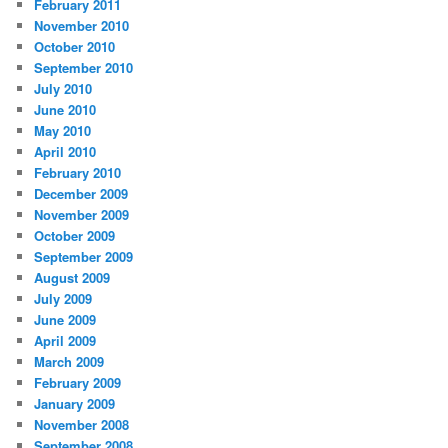
February 2011
November 2010
October 2010
September 2010
July 2010
June 2010
May 2010
April 2010
February 2010
December 2009
November 2009
October 2009
September 2009
August 2009
July 2009
June 2009
April 2009
March 2009
February 2009
January 2009
November 2008
September 2008