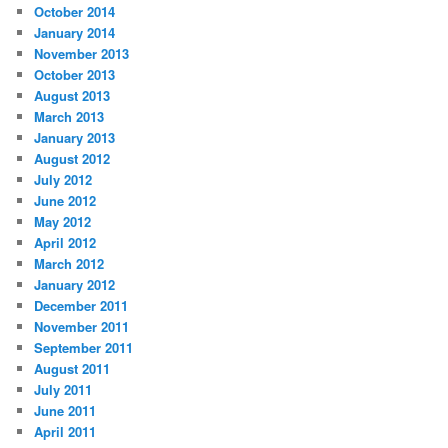
October 2014
January 2014
November 2013
October 2013
August 2013
March 2013
January 2013
August 2012
July 2012
June 2012
May 2012
April 2012
March 2012
January 2012
December 2011
November 2011
September 2011
August 2011
July 2011
June 2011
April 2011