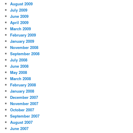
August 2009
July 2009
June 2009
April 2009
March 2009
February 2009
January 2009
November 2008
September 2008
July 2008
June 2008
May 2008
March 2008
February 2008
January 2008
December 2007
November 2007
October 2007
September 2007
August 2007
June 2007