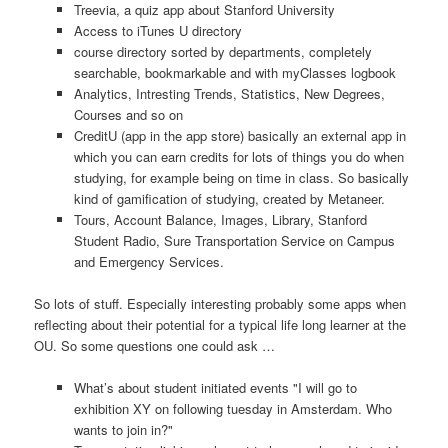
Treevia, a quiz app about Stanford University
Access to iTunes U directory
course directory sorted by departments, completely
searchable, bookmarkable and with myClasses logbook
Analytics, Intresting Trends, Statistics, New Degrees,
Courses and so on
CreditU (app in the app store) basically an external app in
which you can earn credits for lots of things you do when
studying, for example being on time in class. So basically
kind of gamification of studying, created by Metaneer.
Tours, Account Balance, Images, Library, Stanford
Student Radio, Sure Transportation Service on Campus
and Emergency Services.
So lots of stuff. Especially interesting probably some apps when
reflecting about their potential for a typical life long learner at the
OU. So some questions one could ask …
What’s about student initiated events "I will go to
exhibition XY on following tuesday in Amsterdam. Who
wants to join in?"