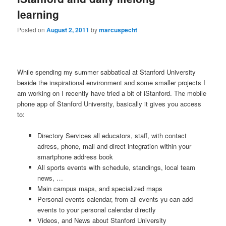
learning
Posted on
August 2, 2011
by
marcuspecht
While spending my summer sabbatical at Stanford University
beside the inspirational environment and some smaller projects I
am working on I recently have tried a bit of iStanford. The mobile
phone app of Stanford University, basically it gives you access
to:
Directory Services all educators, staff, with contact
adress, phone, mail and direct integration within your
smartphone address book
All sports events with schedule, standings, local team
news, …
Main campus maps, and specialized maps
Personal events calendar, from all events yu can add
events to your personal calendar directly
Videos, and News about Stanford University