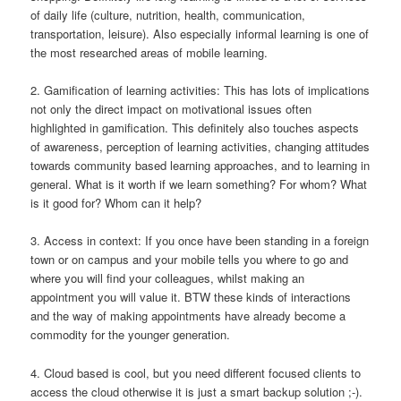
of daily life (culture, nutrition, health, communication,
transportation, leisure). Also especially informal learning is one of
the most researched areas of mobile learning.
2. Gamification of learning activities: This has lots of implications
not only the direct impact on motivational issues often
highlighted in gamification. This definitely also touches aspects
of awareness, perception of learning activities, changing attitudes
towards community based learning approaches, and to learning in
general. What is it worth if we learn something? For whom? What
is it good for? Whom can it help?
3. Access in context: If you once have been standing in a foreign
town or on campus and your mobile tells you where to go and
where you will find your colleagues, whilst making an
appointment you will value it. BTW these kinds of interactions
and the way of making appointments have already become a
commodity for the younger generation.
4. Cloud based is cool, but you need different focused clients to
access the cloud otherwise it is just a smart backup solution ;-).