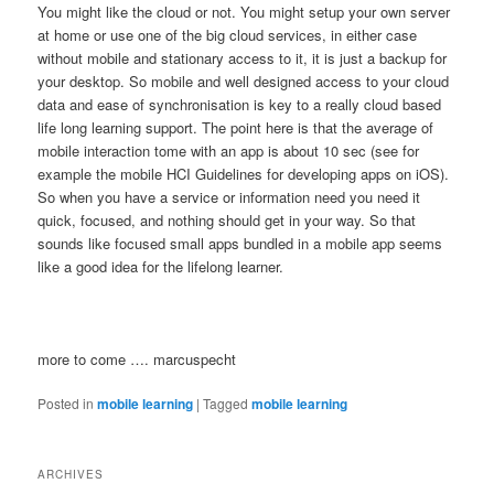
You might like the cloud or not. You might setup your own server
at home or use one of the big cloud services, in either case
without mobile and stationary access to it, it is just a backup for
your desktop. So mobile and well designed access to your cloud
data and ease of synchronisation is key to a really cloud based
life long learning support. The point here is that the average of
mobile interaction tome with an app is about 10 sec (see for
example the mobile HCI Guidelines for developing apps on iOS).
So when you have a service or information need you need it
quick, focused, and nothing should get in your way. So that
sounds like focused small apps bundled in a mobile app seems
like a good idea for the lifelong learner.
more to come …. marcuspecht
Posted in
mobile learning
|
Tagged
mobile learning
ARCHIVES