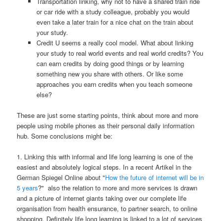
Transportation linking, why not to have a shared train ride
or car ride with a study colleague, probably you would
even take a later train for a nice chat on the train about
your study.
Credit U seems a really cool model. What about linking
your study to real world events and real world credits? You
can earn credits by doing good things or by learning
something new you share with others. Or like some
approaches you earn credits when you teach someone
else?
These are just some starting points, think about more and more
people using mobile phones as their personal daily information
hub. Some conclusions might be:
1. Linking this with informal and life long learning is one of the
easiest and absolutely logical steps. In a recent Artikel in the
German Spiegel Online about "
How the future of internet will be in
5 years
?" also the relation to more and more services is drawn
and a picture of internet giants taking over our complete life
organisation from health ensurance, to partner search, to online
shopping. Definitely life long learning is linked to a lot of services