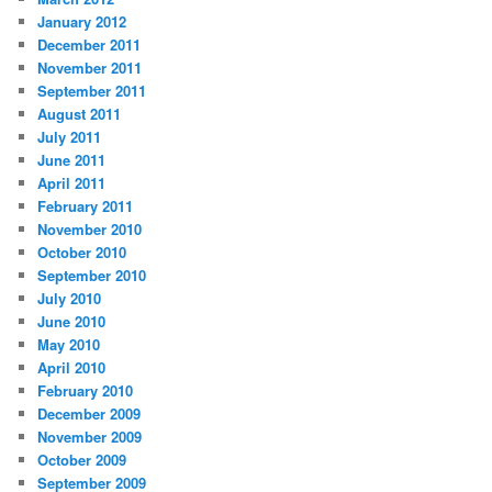
January 2012
December 2011
November 2011
September 2011
August 2011
July 2011
June 2011
April 2011
February 2011
November 2010
October 2010
September 2010
July 2010
June 2010
May 2010
April 2010
February 2010
December 2009
November 2009
October 2009
September 2009