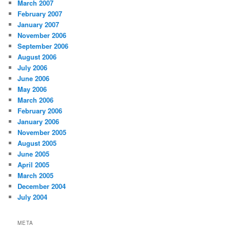
March 2007
February 2007
January 2007
November 2006
September 2006
August 2006
July 2006
June 2006
May 2006
March 2006
February 2006
January 2006
November 2005
August 2005
June 2005
April 2005
March 2005
December 2004
July 2004
META