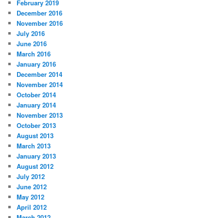
February 2019
December 2016
November 2016
July 2016
June 2016
March 2016
January 2016
December 2014
November 2014
October 2014
January 2014
November 2013
October 2013
August 2013
March 2013
January 2013
August 2012
July 2012
June 2012
May 2012
April 2012
March 2012