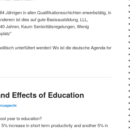
4 Jährigen in allen Qualifikationsschichten erwerbstätig, in
nderem ist dies auf gute Basisausbildung, LLL,
t 40 Jahren, Kaum Senioritätsregelungen, Wenig
splatz”
itisch unterfüttert werden! Wo ist die deutsche Agenda for
nd Effects of Education
rcuspecht
ool year to education?
5% increase in short term productivity and another 5% in