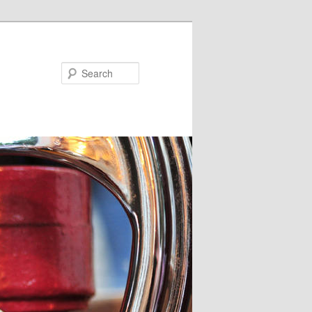
Search