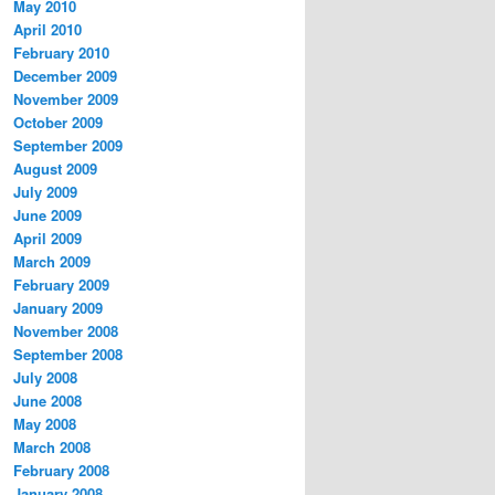
May 2010
April 2010
February 2010
December 2009
November 2009
October 2009
September 2009
August 2009
July 2009
June 2009
April 2009
March 2009
February 2009
January 2009
November 2008
September 2008
July 2008
June 2008
May 2008
March 2008
February 2008
January 2008