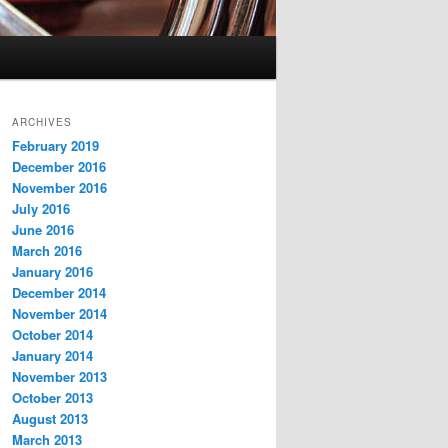
ARCHIVES
February 2019
December 2016
November 2016
July 2016
June 2016
March 2016
January 2016
December 2014
November 2014
October 2014
January 2014
November 2013
October 2013
August 2013
March 2013