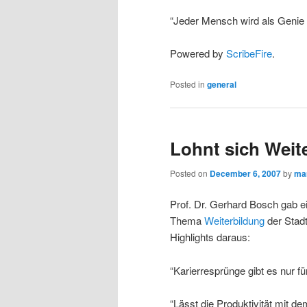
“Jeder Mensch wird als Genie 
Powered by
ScribeFire
.
Posted in
general
Lohnt sich Weit
Posted on
December 6, 2007
by
ma
Prof. Dr. Gerhard Bosch gab e
Thema
Weiterbildung
der Stadt
Highlights daraus:
“Karierresprünge gibt es nur f
“Lässt die Produktivität mit de