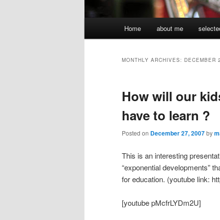
Main
Home
about me
selecte
menu
MONTHLY ARCHIVES:
DECEMBER 
How will our kid
have to learn ?
Posted on
December 27, 2007
by
m
This is an interesting present
“exponential developments” tha
for education. (youtube link
[youtube pMcfrLYDm2U]