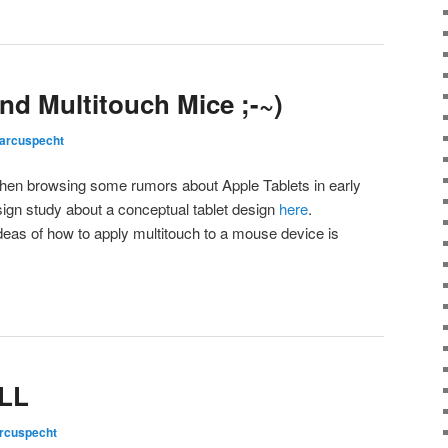
nd Multitouch Mice ;-~)
arcuspecht
hen browsing some rumors about Apple Tablets in early
esign study about a conceptual tablet design
here
.
deas of how to apply multitouch to a mouse device is
LLL
rcuspecht