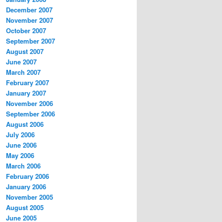
December 2007
November 2007
October 2007
September 2007
August 2007
June 2007
March 2007
February 2007
January 2007
November 2006
September 2006
August 2006
July 2006
June 2006
May 2006
March 2006
February 2006
January 2006
November 2005
August 2005
June 2005