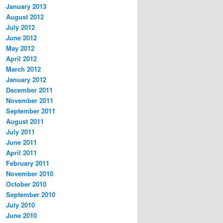
January 2013
August 2012
July 2012
June 2012
May 2012
April 2012
March 2012
January 2012
December 2011
November 2011
September 2011
August 2011
July 2011
June 2011
April 2011
February 2011
November 2010
October 2010
September 2010
July 2010
June 2010