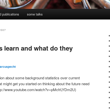
d publications
some talks
2007
s learn and what do they
arcuspecht
ation about some background statistics over current
t might get you started on thinking about the future need
: http://www.youtube.com/watch?v=pMcfrLYDm2U)