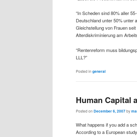
“In Scheden sind 80% aller 55-6
Deutschland unter 50% unter a
Gleichstellung von Frauen sei
Alterdiskriminierung am Arbeit
“Rentenreform muss bildungspol
LLL?”
Posted in
general
Human Capital a
Posted on
December 6, 2007
by
ma
What happens if you add a sch
According to a European study 