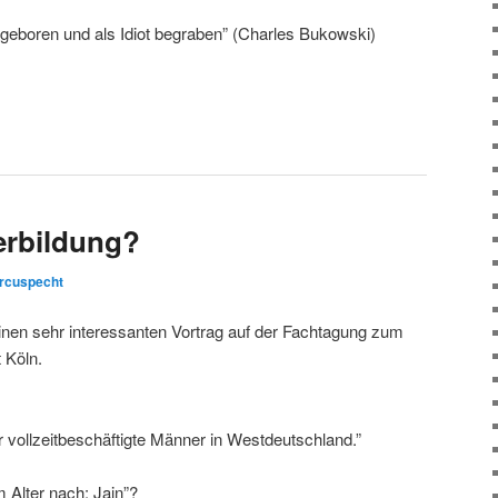
geboren und als Idiot begraben” (Charles Bukowski)
erbildung?
rcuspecht
inen sehr interessanten Vortrag auf der Fachtagung zum
 Köln.
ür vollzeitbeschäftigte Männer in Westdeutschland.”
m Alter nach: Jain”?