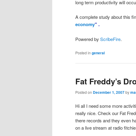
long term productivity will oc
A complete study about this fin
economy
” .
Powered by
ScribeFire
.
Posted in
general
Fat Freddy’s Dr
Posted on
December 1, 2007
by
ma
Hi all I need some more activiti
really nice. Check our Fat Fre
there records and they even ha
on a live stream at radio fitchie