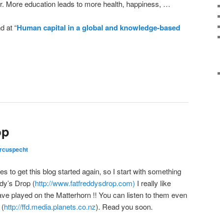
cur. More education leads to more health, happiness, …
d at “
Human capital in a global and knowledge-based
op
rcuspecht
es to get this blog started again, so I start with something
ddy’s Drop (
http://www.fatfreddysdrop.com)
I really like
ve played on the Matterhorn !! You can listen to them even
 (
http://ffd.media.planets.co.nz
). Read you soon.