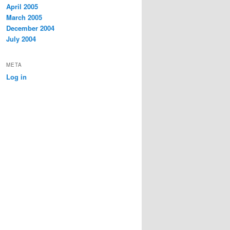
April 2005
March 2005
December 2004
July 2004
META
Log in