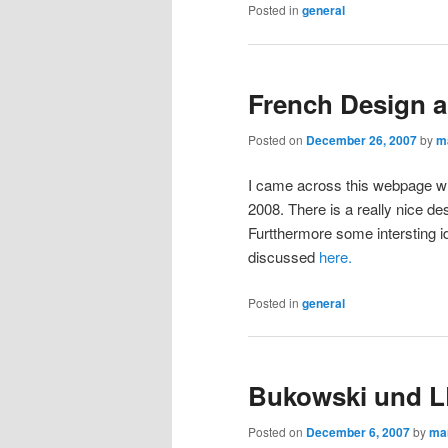
Posted in
general
French Design a
Posted on
December 26, 2007
by
m
I came across this webpage w
2008. There is a really nice d
Furtthermore some intersting i
discussed
here.
Posted in
general
Bukowski und 
Posted on
December 6, 2007
by
ma