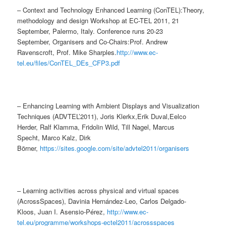
– Context and Technology Enhanced Learning (ConTEL):Theory,
methodology and design Workshop at EC-TEL 2011, 21
September, Palermo, Italy. Conference runs 20-23
September, Organisers and Co-Chairs:Prof. Andrew
Ravenscroft, Prof. Mike Sharples.
http://www.ec-
tel.eu/files/ConTEL_DEs_CFP3.pdf
– Enhancing Learning with Ambient Displays and Visualization
Techniques (ADVTEL’2011), Joris Klerkx,Erik Duval,Eelco
Herder, Ralf Klamma, Fridolin Wild, Till Nagel, Marcus
Specht, Marco Kalz, Dirk
Börner,
https://sites.google.com/site/advtel2011/organisers
– Learning activities across physical and virtual spaces
(AcrossSpaces), Davinia Hernández-Leo, Carlos Delgado-
Kloos, Juan I. Asensio-Pérez,
http://www.ec-
tel.eu/programme/workshops-ectel2011/acrossspaces