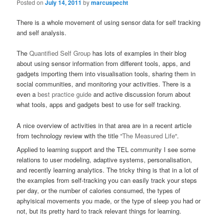
Posted on
July 14, 2011
by
marcuspecht
There is a whole movement of using sensor data for self tracking
and self analysis.
The
Quantified Self Group
has lots of examples in their blog
about using sensor information from different tools, apps, and
gadgets importing them into visualisation tools, sharing them in
social communities, and monitoring your activities. There is a
even a
best practice guide
and active discussion forum about
what tools, apps and gadgets best to use for self tracking.
A nice overview of activities in that area are in a recent article
from technology review with the title “
The Measured Life
“.
Applied to learning support and the TEL community I see some
relations to user modeling, adaptive systems, personalisation,
and recently learning analytics. The tricky thing is that in a lot of
the examples from self-tracking you can easily track your steps
per day, or the number of calories consumed, the types of
aphyisical movements you made, or the type of sleep you had or
not, but its pretty hard to track relevant things for learning.