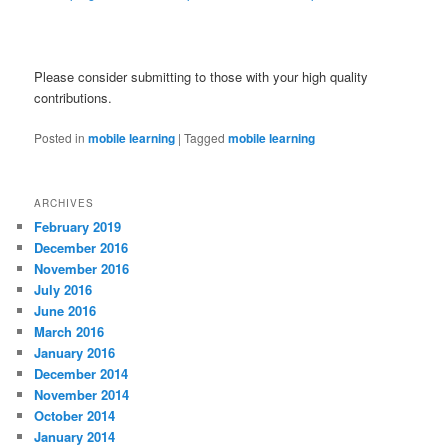
Please consider submitting to those with your high quality
contributions.
Posted in
mobile learning
|
Tagged
mobile learning
ARCHIVES
February 2019
December 2016
November 2016
July 2016
June 2016
March 2016
January 2016
December 2014
November 2014
October 2014
January 2014