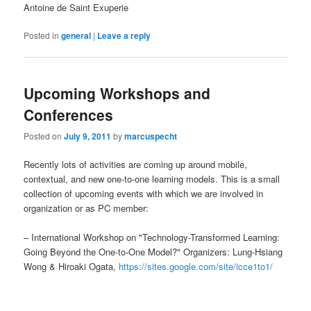
Antoine de Saint Exuperie
Posted in
general
|
Leave a reply
Upcoming Workshops and
Conferences
Posted on
July 9, 2011
by
marcuspecht
Recently lots of activities are coming up around mobile,
contextual, and new one-to-one learning models. This is a small
collection of upcoming events with which we are involved in
organization or as PC member:
– International Workshop on "Technology-Transformed Learning:
Going Beyond the One-to-One Model?" Organizers: Lung-Hsiang
Wong & Hiroaki Ogata,
https://sites.google.com/site/icce1to1/