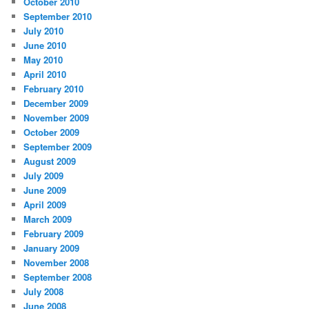
October 2010
September 2010
July 2010
June 2010
May 2010
April 2010
February 2010
December 2009
November 2009
October 2009
September 2009
August 2009
July 2009
June 2009
April 2009
March 2009
February 2009
January 2009
November 2008
September 2008
July 2008
June 2008