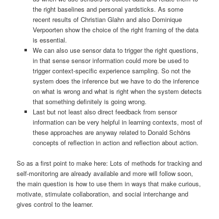
the right baselines and personal yardsticks. As some
recent results of Christian Glahn and also Dominique
Verpoorten show the choice of the right framing of the data
is essential.
We can also use sensor data to trigger the right questions,
in that sense sensor information could more be used to
trigger context-specific experience sampling. So not the
system does the inference but we have to do the inference
on what is wrong and what is right when the system detects
that something definitely is going wrong.
Last but not least also direct feedback from sensor
information can be very helpful in learning contexts, most of
these approaches are anyway related to Donald Schöns
concepts of reflection in action and reflection about action.
So as a first point to make here: Lots of methods for tracking and
self-monitoring are already available and more will follow soon,
the main question is how to use them in ways that make curious,
motivate, stimulate collaboration, and social interchange and
gives control to the learner.