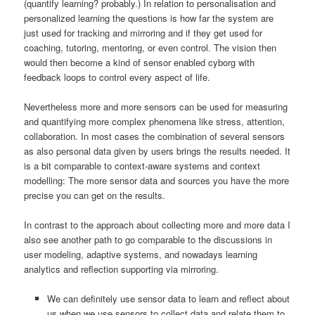
(quantify learning? probably.) In relation to personalisation and
personalized learning the questions is how far the system are
just used for tracking and mirroring and if they get used for
coaching, tutoring, mentoring, or even control. The vision then
would then become a kind of sensor enabled cyborg with
feedback loops to control every aspect of life.
Nevertheless more and more sensors can be used for measuring
and quantifying more complex phenomena like stress, attention,
collaboration. In most cases the combination of several sensors
as also personal data given by users brings the results needed. It
is a bit comparable to context-aware systems and context
modelling: The more sensor data and sources you have the more
precise you can get on the results.
In contrast to the approach about collecting more and more data I
also see another path to go comparable to the discussions in
user modeling, adaptive systems, and nowadays learning
analytics and reflection supporting via mirroring.
We can definitely use sensor data to learn and reflect about
us when we use sensors to collect data and relate them to