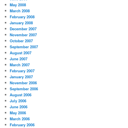
May 2008
March 2008
February 2008
January 2008
December 2007
November 2007
October 2007
September 2007
August 2007
June 2007
March 2007
February 2007
January 2007
November 2006
September 2006
August 2006
July 2006
June 2006
May 2006
March 2006
February 2006