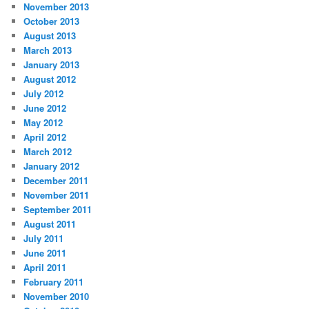
November 2013
October 2013
August 2013
March 2013
January 2013
August 2012
July 2012
June 2012
May 2012
April 2012
March 2012
January 2012
December 2011
November 2011
September 2011
August 2011
July 2011
June 2011
April 2011
February 2011
November 2010