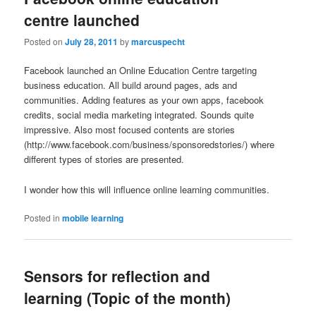
centre launched
Posted on
July 28, 2011
by
marcuspecht
Facebook launched an Online Education Centre targeting
business education. All build around pages, ads and
communities. Adding features as your own apps, facebook
credits, social media marketing integrated. Sounds quite
impressive. Also most focused contents are stories
(http://www.facebook.com/business/sponsoredstories/) where
different types of stories are presented.
I wonder how this will influence online learning communities.
Posted in
mobile learning
Sensors for reflection and
learning (Topic of the month)