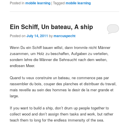
Posted in
mobile learning
|
Tagged
mobile learning
Ein Schiff, Un bateau, A ship
Posted on
July 14, 2011
by
marcuspecht
Wenn Du ein Schiff bauen willst, dann trommle nicht Männer
zusammen, um Holz zu beschaffen, Aufgaben zu verteilen,
sondern lehre die Männer die Sehnsucht nach dem weiten,
endlosen Meer.
Quand tu veux construire un bateau, ne commence pas par
rassembler du bois, couper des planches et distribuer du travail,
mais reveille au sein des hommes le desir de la mer grande et
large.
If you want to build a ship, don’t drum up people together to
collect wood and don’t assign them tasks and work, but rather
teach them to long for the endless immensity of the sea.