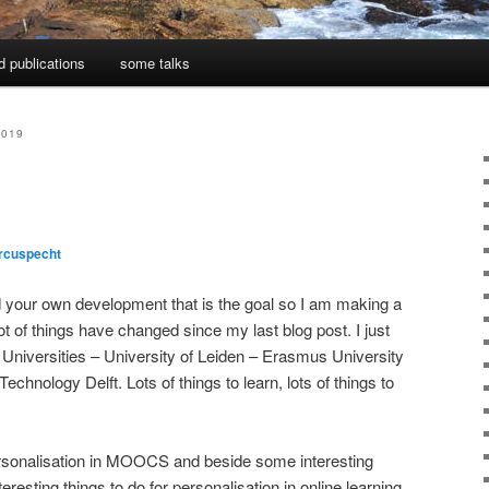
d publications
some talks
2019
rcuspecht
d your own development that is the goal so I am making a
Lot of things have changed since my last blog post. I just
Universities – University of Leiden – Erasmus University
chnology Delft. Lots of things to learn, lots of things to
personalisation in MOOCS and beside some interesting
interesting things to do for personalisation in online learning.