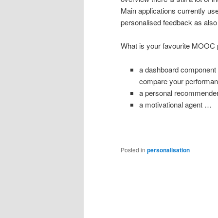
Main applications currently u
personalised feedback as also t
What is your favourite MOOC p
a dashboard component sh
compare your performanc
a personal recommender
a motivational agent …
Posted in
personalisation