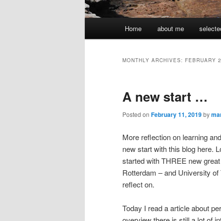
Main
Home
about me
selecte
menu
MONTHLY ARCHIVES:
FEBRUARY 
A new start …
Posted on
February 11, 2019
by
ma
More reflection on learning an
new start with this blog here. 
started with THREE new great 
Rotterdam – and University of Te
reflect on.
Today I read a article about 
overview there is still a lot of 