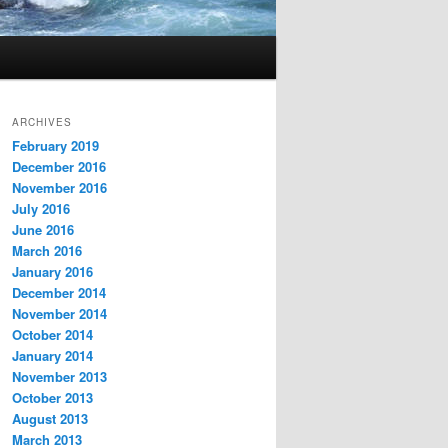
ARCHIVES
February 2019
December 2016
November 2016
July 2016
June 2016
March 2016
January 2016
December 2014
November 2014
October 2014
January 2014
November 2013
October 2013
August 2013
March 2013