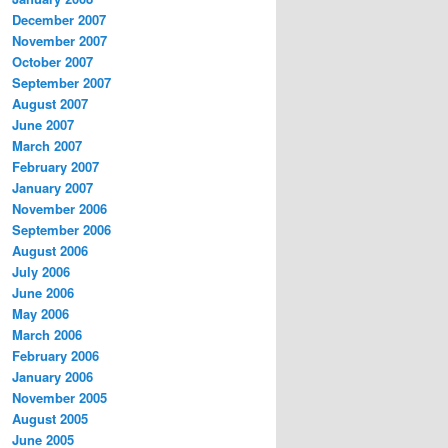
December 2007
November 2007
October 2007
September 2007
August 2007
June 2007
March 2007
February 2007
January 2007
November 2006
September 2006
August 2006
July 2006
June 2006
May 2006
March 2006
February 2006
January 2006
November 2005
August 2005
June 2005