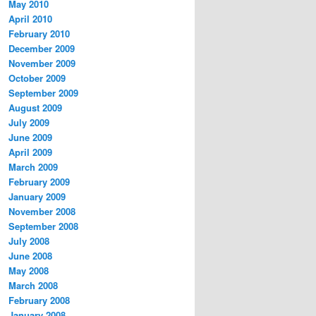
May 2010
April 2010
February 2010
December 2009
November 2009
October 2009
September 2009
August 2009
July 2009
June 2009
April 2009
March 2009
February 2009
January 2009
November 2008
September 2008
July 2008
June 2008
May 2008
March 2008
February 2008
January 2008