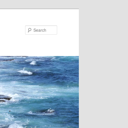
Search