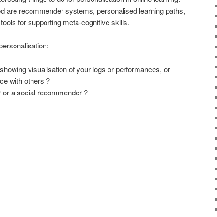
sed are recommender systems, personalised learning paths,
ools for supporting meta-cognitive skills.
ersonalisation:
owing visualisation of your logs or performances, or
e with others ?
 or a social recommender ?