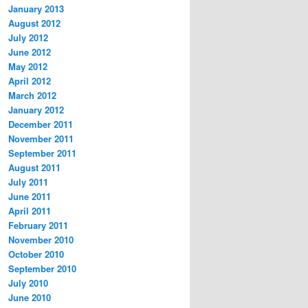
January 2013
August 2012
July 2012
June 2012
May 2012
April 2012
March 2012
January 2012
December 2011
November 2011
September 2011
August 2011
July 2011
June 2011
April 2011
February 2011
November 2010
October 2010
September 2010
July 2010
June 2010