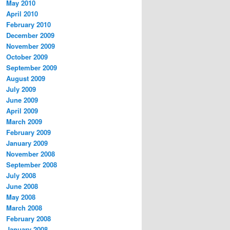
May 2010
April 2010
February 2010
December 2009
November 2009
October 2009
September 2009
August 2009
July 2009
June 2009
April 2009
March 2009
February 2009
January 2009
November 2008
September 2008
July 2008
June 2008
May 2008
March 2008
February 2008
January 2008