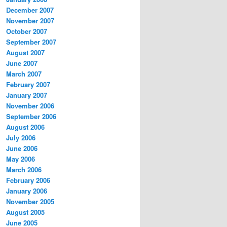
December 2007
November 2007
October 2007
September 2007
August 2007
June 2007
March 2007
February 2007
January 2007
November 2006
September 2006
August 2006
July 2006
June 2006
May 2006
March 2006
February 2006
January 2006
November 2005
August 2005
June 2005