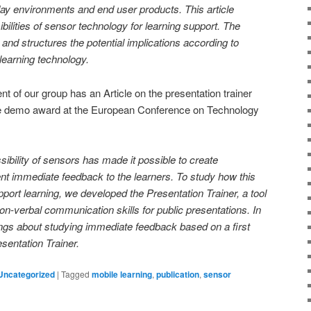
ay environments and end user products. This article
ibilities of sensor technology for learning support. The
and structures the potential implications according to
f learning technology.
 of our group has an Article on the presentation trainer
he demo award at the European Conference on Technology
ibility of sensors has made it possible to create
sent immediate feedback to the learners. To study how this
upport learning, we developed the Presentation Trainer, a tool
on-verbal communication skills for public presentations. In
ings about studying immediate feedback based on a first
esentation Trainer.
Uncategorized
|
Tagged
mobile learning
,
publication
,
sensor