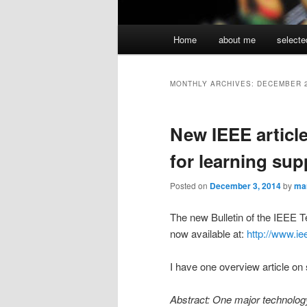
Main
Home
about me
selecte
menu
MONTHLY ARCHIVES:
DECEMBER 
New IEEE articl
for learning sup
Posted on
December 3, 2014
by
ma
The new Bulletin of the IEEE 
now available at:
http://www.iee
I have one overview article on 
Abstract: One major technology 