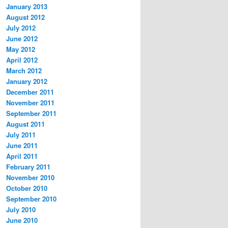
January 2013
August 2012
July 2012
June 2012
May 2012
April 2012
March 2012
January 2012
December 2011
November 2011
September 2011
August 2011
July 2011
June 2011
April 2011
February 2011
November 2010
October 2010
September 2010
July 2010
June 2010