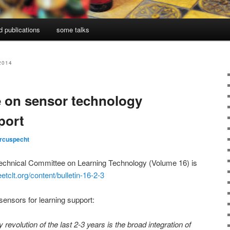
d publications
some talks
2014
e on sensor technology
port
rcuspecht
Technical Committee on Learning Technology (Volume 16) is
etclt.org/content/bulletin-16-2-3
sensors for learning support:
revolution of the last 2-3 years is the broad integration of