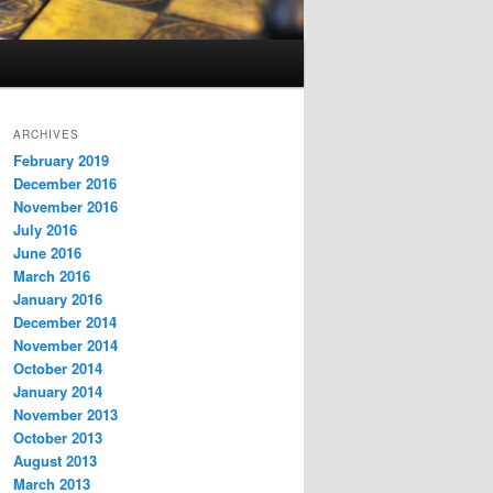
ARCHIVES
February 2019
December 2016
November 2016
July 2016
June 2016
March 2016
January 2016
December 2014
November 2014
October 2014
January 2014
November 2013
October 2013
August 2013
March 2013