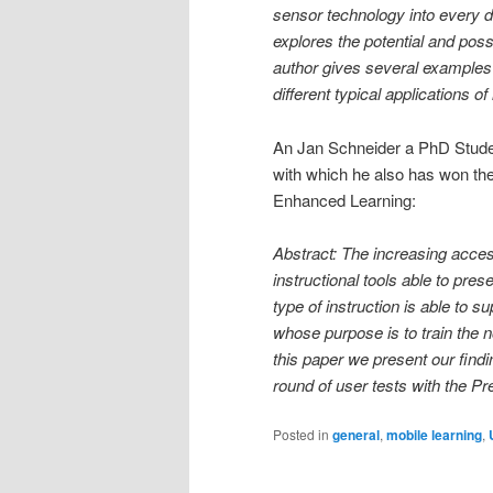
sensor technology into every d
explores the potential and poss
author gives several examples 
different typical applications o
An Jan Schneider a PhD Student
with which he also has won t
Enhanced Learning:
Abstract: The increasing access
instructional tools able to pre
type of instruction is able to s
whose purpose is to train the n
this paper we present our find
round of user tests with the Pr
Posted in
general
,
mobile learning
,