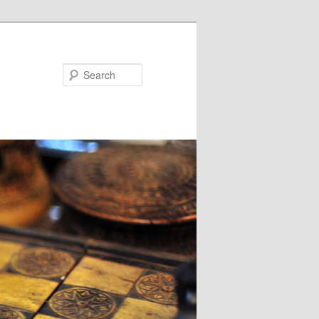
Search