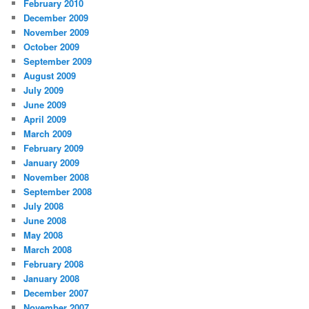
February 2010
December 2009
November 2009
October 2009
September 2009
August 2009
July 2009
June 2009
April 2009
March 2009
February 2009
January 2009
November 2008
September 2008
July 2008
June 2008
May 2008
March 2008
February 2008
January 2008
December 2007
November 2007