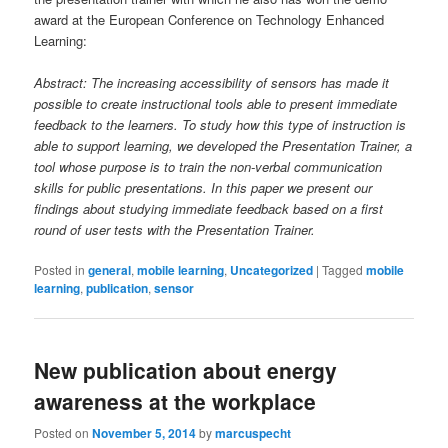
award at the European Conference on Technology Enhanced
Learning:
Abstract: The increasing accessibility of sensors has made it
possible to create instructional tools able to present immediate
feedback to the learners. To study how this type of instruction is
able to support learning, we developed the Presentation Trainer, a
tool whose purpose is to train the non-verbal communication
skills for public presentations. In this paper we present our
findings about studying immediate feedback based on a first
round of user tests with the Presentation Trainer.
Posted in
general
,
mobile learning
,
Uncategorized
|
Tagged
mobile
learning
,
publication
,
sensor
New publication about energy
awareness at the workplace
Posted on
November 5, 2014
by
marcuspecht