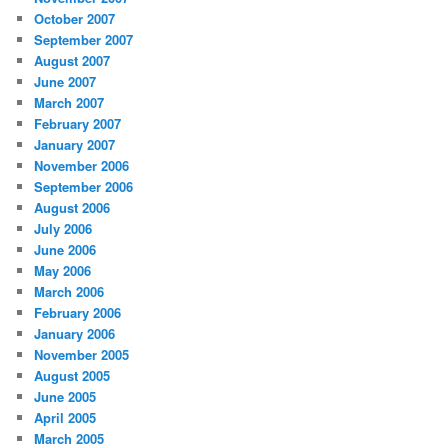
October 2007
September 2007
August 2007
June 2007
March 2007
February 2007
January 2007
November 2006
September 2006
August 2006
July 2006
June 2006
May 2006
March 2006
February 2006
January 2006
November 2005
August 2005
June 2005
April 2005
March 2005