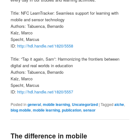
Title: NFC LearnTracker: Seamless support for learning with
mobile and sensor technology
Authors: Tabuenca, Bernardo
Kalz, Marco
Specht, Marcus
ID:
http://hdl.handle.net/1820/5558
Title: “Tap it again, Sam”: Harmonizing the frontiers between
digital and real worlds in education
Authors: Tabuenca, Bernardo
Kalz, Marco
Specht, Marcus
ID:
http://hdl.handle.net/1820/5557
Posted in
general
,
mobile learning
,
Uncategorized
|
Tagged
aiche
,
blog mobile
,
mobile learning
,
publication
,
sensor
The difference in mobile