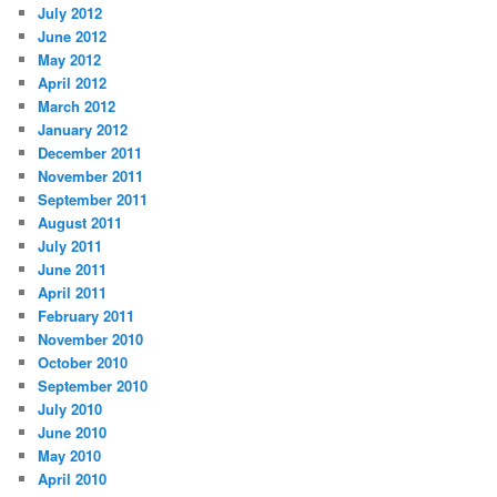
July 2012
June 2012
May 2012
April 2012
March 2012
January 2012
December 2011
November 2011
September 2011
August 2011
July 2011
June 2011
April 2011
February 2011
November 2010
October 2010
September 2010
July 2010
June 2010
May 2010
April 2010