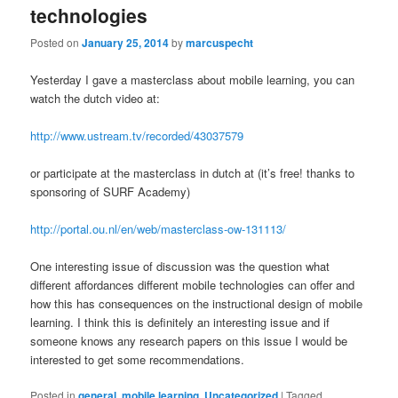
technologies
Posted on
January 25, 2014
by
marcuspecht
Yesterday I gave a masterclass about mobile learning, you can
watch the dutch video at:
http://www.ustream.tv/recorded/43037579
or participate at the masterclass in dutch at (it’s free! thanks to
sponsoring of SURF Academy)
http://portal.ou.nl/en/web/masterclass-ow-131113/
One interesting issue of discussion was the question what
different affordances different mobile technologies can offer and
how this has consequences on the instructional design of mobile
learning. I think this is definitely an interesting issue and if
someone knows any research papers on this issue I would be
interested to get some recommendations.
Posted in
general
,
mobile learning
,
Uncategorized
|
Tagged