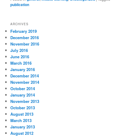
publication
ARCHIVES
February 2019
December 2016
November 2016
July 2016
June 2016
March 2016
January 2016
December 2014
November 2014
October 2014
January 2014
November 2013
October 2013
August 2013
March 2013
January 2013
August 2012