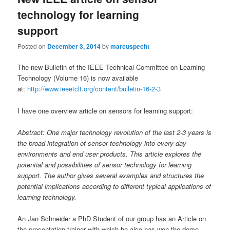
technology for learning
support
Posted on
December 3, 2014
by
marcuspecht
The new Bulletin of the IEEE Technical Committee on Learning
Technology (Volume 16) is now available
at:
http://www.ieeetclt.org/content/bulletin-16-2-3
I have one overview article on sensors for learning support:
Abstract: One major technology revolution of the last 2-3 years is
the broad integration of sensor technology into every day
environments and end user products. This article explores the
potential and possibilities of sensor technology for learning
support. The author gives several examples and structures the
potential implications according to different typical applications of
learning technology.
An Jan Schneider a PhD Student of our group has an Article on
the presentation trainer with which he also has won the demo