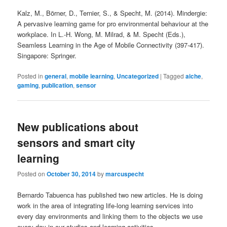
Kalz, M., Börner, D., Ternier, S., & Specht, M. (2014). Mindergie:
A pervasive learning game for pro environmental behaviour at the
workplace. In L.-H. Wong, M. Milrad, & M. Specht (Eds.),
Seamless Learning in the Age of Mobile Connectivity (397-417).
Singapore: Springer.
Posted in
general
,
mobile learning
,
Uncategorized
|
Tagged
aiche
,
gaming
,
publication
,
sensor
New publications about
sensors and smart city
learning
Posted on
October 30, 2014
by
marcuspecht
Bernardo Tabuenca has published two new articles. He is doing
work in the area of integrating life-long learning services into
every day environments and linking them to the objects we use
every day in our studies and learning activities.