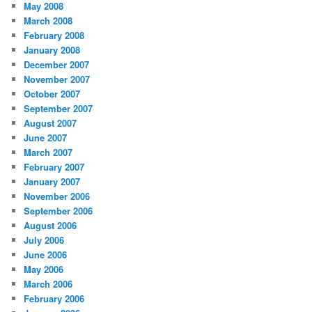
May 2008
March 2008
February 2008
January 2008
December 2007
November 2007
October 2007
September 2007
August 2007
June 2007
March 2007
February 2007
January 2007
November 2006
September 2006
August 2006
July 2006
June 2006
May 2006
March 2006
February 2006