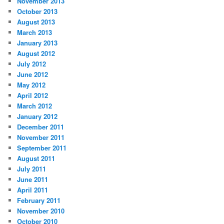
November 2013
October 2013
August 2013
March 2013
January 2013
August 2012
July 2012
June 2012
May 2012
April 2012
March 2012
January 2012
December 2011
November 2011
September 2011
August 2011
July 2011
June 2011
April 2011
February 2011
November 2010
October 2010