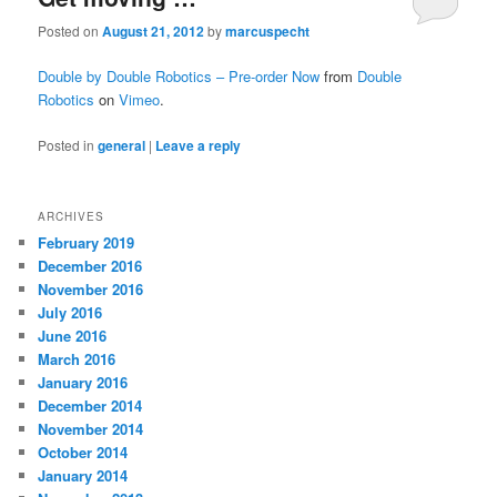
Posted on
August 21, 2012
by
marcuspecht
Double by Double Robotics – Pre-order Now
from
Double
Robotics
on
Vimeo
.
Posted in
general
|
Leave a reply
ARCHIVES
February 2019
December 2016
November 2016
July 2016
June 2016
March 2016
January 2016
December 2014
November 2014
October 2014
January 2014