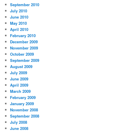
September 2010
July 2010
June 2010
May 2010
April 2010
February 2010
December 2009
November 2009
October 2009
September 2009
August 2009
July 2009
June 2009
April 2009
March 2009
February 2009
January 2009
November 2008
September 2008
July 2008
June 2008