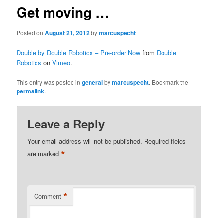
Get moving …
Posted on
August 21, 2012
by
marcuspecht
Double by Double Robotics – Pre-order Now
from
Double
Robotics
on
Vimeo
.
This entry was posted in
general
by
marcuspecht
. Bookmark the
permalink
.
Leave a Reply
Your email address will not be published.
Required fields
*
are marked
*
Comment