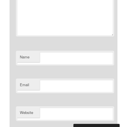
Name
Email
Website