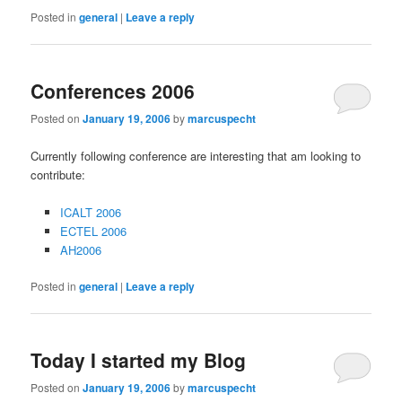
Posted in
general
|
Leave a reply
Conferences 2006
Posted on
January 19, 2006
by
marcuspecht
Currently following conference are interesting that am looking to
contribute:
ICALT 2006
ECTEL 2006
AH2006
Posted in
general
|
Leave a reply
Today I started my Blog
Posted on
January 19, 2006
by
marcuspecht