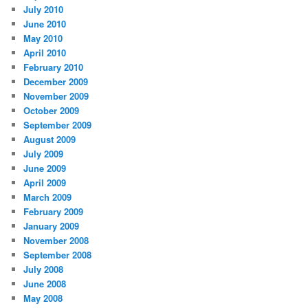
July 2010
June 2010
May 2010
April 2010
February 2010
December 2009
November 2009
October 2009
September 2009
August 2009
July 2009
June 2009
April 2009
March 2009
February 2009
January 2009
November 2008
September 2008
July 2008
June 2008
May 2008