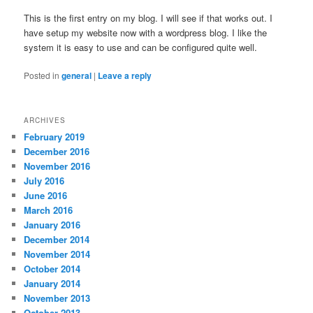
This is the first entry on my blog. I will see if that works out. I
have setup my website now with a wordpress blog. I like the
system it is easy to use and can be configured quite well.
Posted in
general
|
Leave a reply
ARCHIVES
February 2019
December 2016
November 2016
July 2016
June 2016
March 2016
January 2016
December 2014
November 2014
October 2014
January 2014
November 2013
October 2013