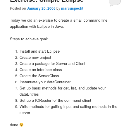
Posted on
January 20, 2006
by
marcuspecht
Today we did an exercise to create a small command line
application with Eclipse in Java.
Steps to achieve goal:
Install and start Eclipse
Create new project
Create a package for Server and Client
Create an interface class
Create the ServerClass
Instantiate your dataContainer
Set up basic methods for get, list, and update your
dataEntries
Set up a IOReader for the command client
Write methods for getting input and calling methods in the
server
done