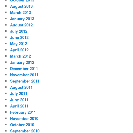
August 2013
March 2013
January 2013
August 2012
July 2012
June 2012
May 2012
April 2012
March 2012
January 2012
December 2011
November 2011
September 2011
August 2011
July 2011
June 2011
April 2011
February 2011
November 2010
October 2010
September 2010