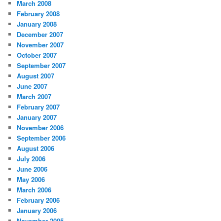
March 2008
February 2008
January 2008
December 2007
November 2007
October 2007
September 2007
August 2007
June 2007
March 2007
February 2007
January 2007
November 2006
September 2006
August 2006
July 2006
June 2006
May 2006
March 2006
February 2006
January 2006
November 2005