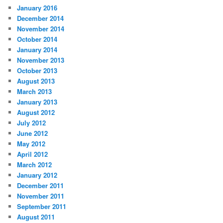
January 2016
December 2014
November 2014
October 2014
January 2014
November 2013
October 2013
August 2013
March 2013
January 2013
August 2012
July 2012
June 2012
May 2012
April 2012
March 2012
January 2012
December 2011
November 2011
September 2011
August 2011