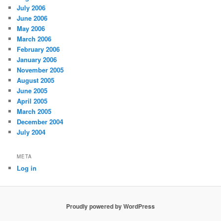
July 2006
June 2006
May 2006
March 2006
February 2006
January 2006
November 2005
August 2005
June 2005
April 2005
March 2005
December 2004
July 2004
META
Log in
Proudly powered by WordPress