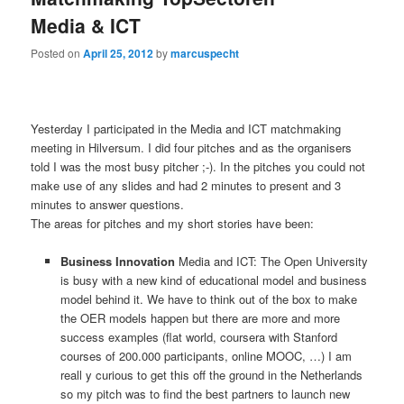
Media & ICT
Posted on
April 25, 2012
by
marcuspecht
Yesterday I participated in the Media and ICT matchmaking
meeting in Hilversum. I did four pitches and as the organisers
told I was the most busy pitcher ;-). In the pitches you could not
make use of any slides and had 2 minutes to present and 3
minutes to answer questions.
The areas for pitches and my short stories have been:
Business Innovation
Media and ICT: The Open University
is busy with a new kind of educational model and business
model behind it. We have to think out of the box to make
the OER models happen but there are more and more
success examples (flat world, coursera with Stanford
courses of 200.000 participants, online MOOC, …) I am
reall y curious to get this off the ground in the Netherlands
so my pitch was to find the best partners to launch new