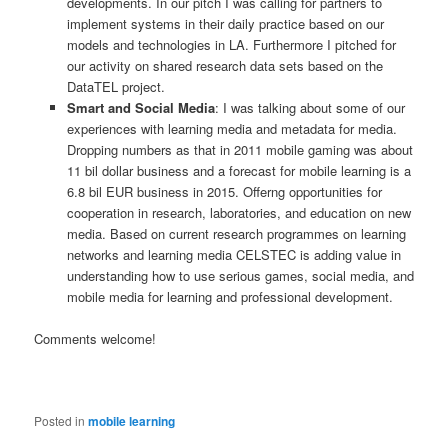
developments. In our pitch I was calling for partners to
implement systems in their daily practice based on our
models and technologies in LA. Furthermore I pitched for
our activity on shared research data sets based on the
DataTEL project.
Smart and Social Media
: I was talking about some of our
experiences with learning media and metadata for media.
Dropping numbers as that in 2011 mobile gaming was about
11 bil dollar business and a forecast for mobile learning is a
6.8 bil EUR business in 2015. Offerng opportunities for
cooperation in research, laboratories, and education on new
media. Based on current research programmes on learning
networks and learning media CELSTEC is adding value in
understanding how to use serious games, social media, and
mobile media for learning and professional development.
Comments welcome!
Posted in
mobile learning