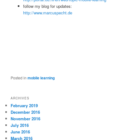
follow my blog for updates:
http://www.marcuspecht.de
Posted in
mobile learning
ARCHIVES
February 2019
December 2016
November 2016
July 2016
June 2016
March 2016