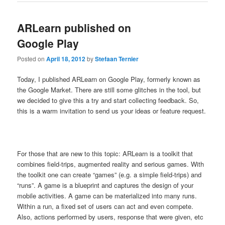
ARLearn published on
Google Play
Posted on
April 18, 2012
by
Stefaan Ternier
Today, I published ARLearn on Google Play, formerly known as
the Google Market. There are still some glitches in the tool, but
we decided to give this a try and start collecting feedback. So,
this is a warm invitation to send us your ideas or feature request.
For those that are new to this topic: ARLearn is a toolkit that
combines field-trips, augmented reality and serious games. With
the toolkit one can create “games” (e.g. a simple field-trips) and
“runs”. A game is a blueprint and captures the design of your
mobile activities. A game can be materialized into many runs.
Within a run, a fixed set of users can act and even compete.
Also, actions performed by users, response that were given, etc