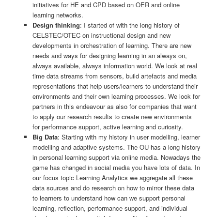
initiatives for HE and CPD based on OER and online
learning networks.
Design thinking
: I started of with the long history of
CELSTEC/OTEC on instructional design and new
developments in orchestration of learning. There are new
needs and ways for designing learning in an always on,
always available, always information world. We look at real
time data streams from sensors, build artefacts and media
representations that help users/learners to understand their
environments and their own learning processes. We look for
partners in this endeavour as also for companies that want
to apply our research results to create new environments
for performance support, active learning and curiosity.
Big Data
: Starting with my history in user modelling, learner
modelling and adaptive systems. The OU has a long history
in personal learning support via online media. Nowadays the
game has changed in social media you have lots of data. In
our focus topic Learning Analytics we aggregate all these
data sources and do research on how to mirror these data
to learners to understand how can we support personal
learning, reflection, performance support, and individual