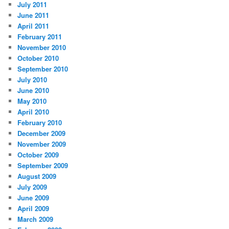
July 2011
June 2011
April 2011
February 2011
November 2010
October 2010
September 2010
July 2010
June 2010
May 2010
April 2010
February 2010
December 2009
November 2009
October 2009
September 2009
August 2009
July 2009
June 2009
April 2009
March 2009