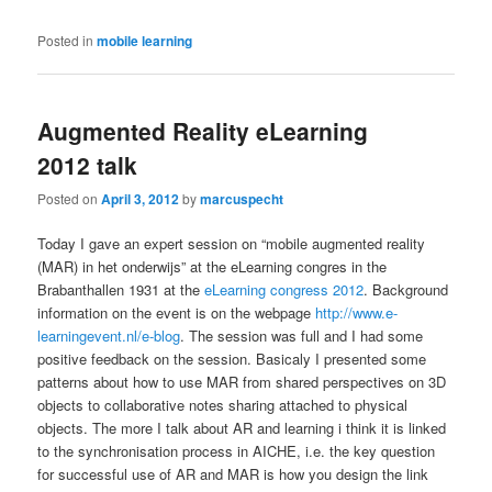
Posted in
mobile learning
Augmented Reality eLearning
2012 talk
Posted on
April 3, 2012
by
marcuspecht
Today I gave an expert session on “mobile augmented reality
(MAR) in het onderwijs” at the eLearning congres in the
Brabanthallen 1931 at the
eLearning congress 2012
. Background
information on the event is on the webpage
http://www.e-
learningevent.nl/e-blog
. The session was full and I had some
positive feedback on the session. Basicaly I presented some
patterns about how to use MAR from shared perspectives on 3D
objects to collaborative notes sharing attached to physical
objects. The more I talk about AR and learning i think it is linked
to the synchronisation process in AICHE, i.e. the key question
for successful use of AR and MAR is how you design the link