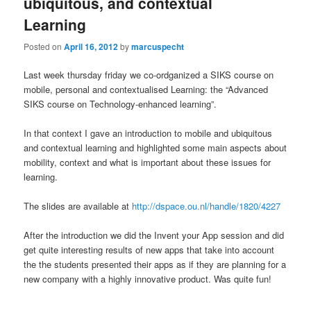
ubiquitous, and contextual
Learning
Posted on
April 16, 2012
by
marcuspecht
Last week thursday friday we co-ordganized a SIKS course on
mobile, personal and contextualised Learning: the “Advanced
SIKS course on Technology-enhanced learning”.
In that context I gave an introduction to mobile and ubiquitous
and contextual learning and highlighted some main aspects about
mobility, context and what is important about these issues for
learning.
The slides are available at
http://dspace.ou.nl/handle/1820/4227
After the introduction we did the Invent your App session and did
get quite interesting results of new apps that take into account
the the students presented their apps as if they are planning for a
new company with a highly innovative product. Was quite fun!