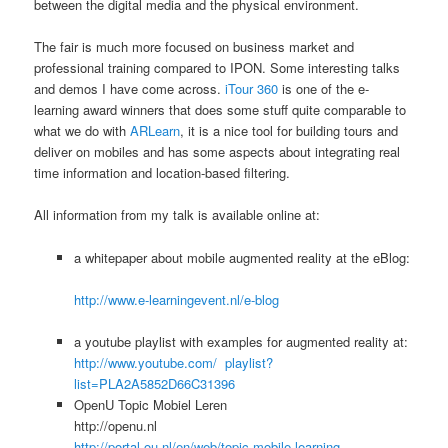
between the digital media and the physical environment.
The fair is much more focused on business market and
professional training compared to IPON. Some interesting talks
and demos I have come across.
iTour 360
is one of the e-
learning award winners that does some stuff quite comparable to
what we do with
ARLearn
, it is a nice tool for building tours and
deliver on mobiles and has some aspects about integrating real
time information and location-based filtering.
All information from my talk is available online at:
a whitepaper about mobile augmented reality at the eBlog:
http://www.e-learningevent.nl/e-blog
a youtube playlist with examples for augmented reality at:
http://www.youtube.com/ playlist?
list=PLA2A5852D66C31396
OpenU Topic Mobiel Leren
http://openu.nl
http://portal.ou.nl/en/web/topic-mobile-learning