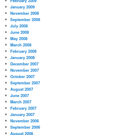
February 2009
January 2009
November 2008
September 2008
July 2008
June 2008
May 2008
March 2008
February 2008
January 2008
December 2007
November 2007
October 2007
September 2007
August 2007
June 2007
March 2007
February 2007
January 2007
November 2006
September 2006
August 2006