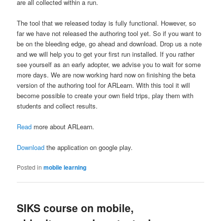
are all collected within a run.
The tool that we released today is fully functional. However, so
far we have not released the authoring tool yet. So if you want to
be on the bleeding edge, go ahead and download. Drop us a note
and we will help you to get your first run installed. If you rather
see yourself as an early adopter, we advise you to wait for some
more days. We are now working hard now on finishing the beta
version of the authoring tool for ARLearn. With this tool it will
become possible to create your own field trips, play them with
students and collect results.
Read
more about ARLearn.
Download
the application on google play.
Posted in
mobile learning
SIKS course on mobile,