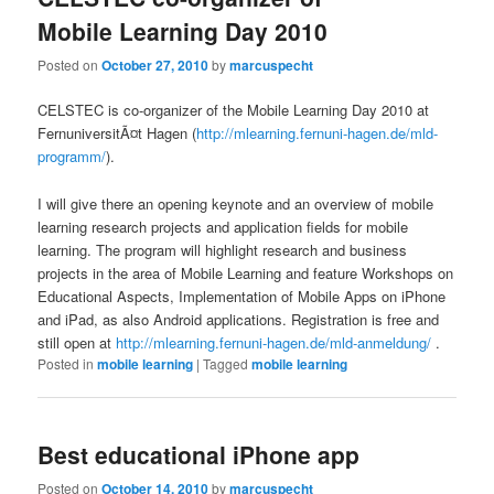
Mobile Learning Day 2010
Posted on
October 27, 2010
by
marcuspecht
CELSTEC is co-organizer of the Mobile Learning Day 2010 at
FernuniversitÃ¤t Hagen (
http://mlearning.fernuni-hagen.de/mld-
programm/
).
I will give there an opening keynote and an overview of mobile
learning research projects and application fields for mobile
learning. The program will highlight research and business
projects in the area of Mobile Learning and feature Workshops on
Educational Aspects, Implementation of Mobile Apps on iPhone
and iPad, as also Android applications. Registration is free and
still open at
http://mlearning.fernuni-hagen.de/mld-anmeldung/
.
Posted in
mobile learning
|
Tagged
mobile learning
Best educational iPhone app
Posted on
October 14, 2010
by
marcuspecht