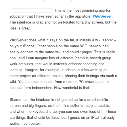
This is the most promising app for
education that I have seen so far in the app store:
WikiServer
.
The interface is crap and not well-suited for a tiny screen, but the
idea is great.
WikiServer does what it says on the tin, it installs a wiki server –
on your iPhone. Other people on the same WiFi network can
easily connect to the same wiki and co-edit pages. This is really
cool, and I can imagine lots of different (campus-based) group
work activities, that would instantly enhance teaching and
learning. Imagine, for example, students in a lab working on
some project (at different tables), sharing their findings via such a
wiki. You can also connect from a normal PC browser, so it’s
also platform independent. How wonderful is that!
Shame that the interface is not geared up for a small mobile
screen and big fingers, so the in-line editor is really unusable,
and when the keyboard is up, you can see even less of it. These
are things that should be fixed, but I guess on an iPad it already
works much better.