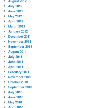
August 2012
July 2012
June 2012
May 2012
April 2012
March 2012
January 2012
December 2011
November 2011
September 2011
August 2011
July 2011
June 2011
April 2011
February 2011
November 2010
October 2010
September 2010
July 2010
June 2010
May 2010
April 2010