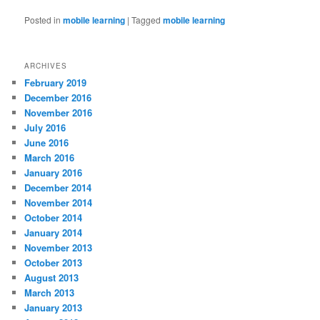
Posted in
mobile learning
|
Tagged
mobile learning
ARCHIVES
February 2019
December 2016
November 2016
July 2016
June 2016
March 2016
January 2016
December 2014
November 2014
October 2014
January 2014
November 2013
October 2013
August 2013
March 2013
January 2013