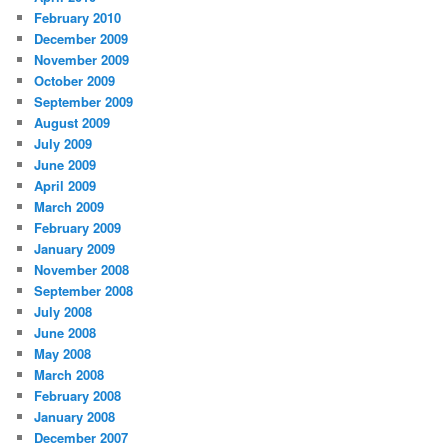
February 2010
December 2009
November 2009
October 2009
September 2009
August 2009
July 2009
June 2009
April 2009
March 2009
February 2009
January 2009
November 2008
September 2008
July 2008
June 2008
May 2008
March 2008
February 2008
January 2008
December 2007