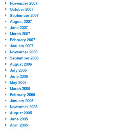
November 2007
October 2007
September 2007
August 2007
June 2007
March 2007
February 2007
January 2007
November 2006
September 2006
August 2006
July 2006
June 2006
May 2006
March 2006
February 2006
January 2006
November 2005
August 2005
June 2005
April 2005