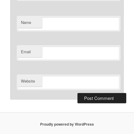
Name
Email
Website
Proudly powered by WordPress