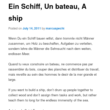
Ein Schiff, Un bateau, A
ship
Posted on
July 14, 2011
by
marcuspecht
Wenn Du ein Schiff bauen willst, dann trommle nicht Männer
zusammen, um Holz zu beschaffen, Aufgaben zu verteilen,
sondern lehre die Männer die Sehnsucht nach dem weiten,
endlosen Meer.
Quand tu veux construire un bateau, ne commence pas par
rassembler du bois, couper des planches et distribuer du travail,
mais reveille au sein des hommes le desir de la mer grande et
large.
If you want to build a ship, don’t drum up people together to
collect wood and don’t assign them tasks and work, but rather
teach them to long for the endless immensity of the sea.