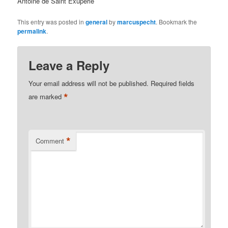
Antoine de Saint Exuperie
This entry was posted in
general
by
marcuspecht
. Bookmark the
permalink
.
Leave a Reply
Your email address will not be published.
Required fields
*
are marked
*
Comment