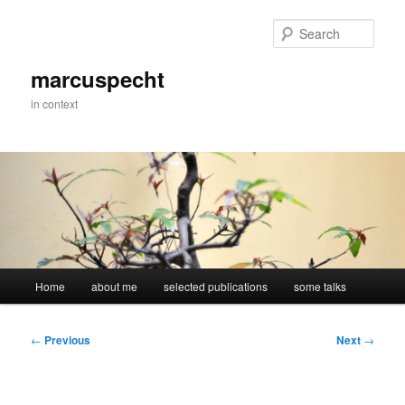
Skip
to
Sear
primary
content
marcuspecht
in context
Main
Home
about me
selected publications
some talks
menu
Post
←
Previous
Next
→
navigation