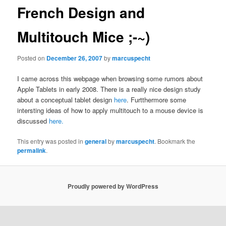
French Design and
Multitouch Mice ;-~)
Posted on
December 26, 2007
by
marcuspecht
I came across this webpage when browsing some rumors about
Apple Tablets in early 2008. There is a really nice design study
about a conceptual tablet design
here
. Furtthermore some
intersting ideas of how to apply multitouch to a mouse device is
discussed
here.
This entry was posted in
general
by
marcuspecht
. Bookmark the
permalink
.
Proudly powered by WordPress