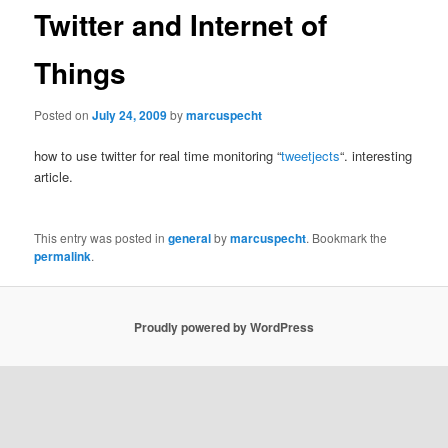
Twitter and Internet of
Things
Posted on
July 24, 2009
by
marcuspecht
how to use twitter for real time monitoring “
tweetjects
“. interesting
article.
This entry was posted in
general
by
marcuspecht
. Bookmark the
permalink
.
Proudly powered by WordPress