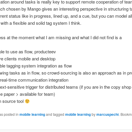
ion around tasks is really key to support remote cooperation of tea
ch chosen by Mango gives an interesting perspective in structuring 
rrent status like in progress, lined up, and a cue, but you can model al
with a flexible and solid tag system I think.
ss at the moment what I am missing and what I did not find is a
le to use as flow, producteev
ve clients mobile and desktop
ible tagging system integration as flow
owing tasks as in flow, so crowd-sourcing is also an approach as in p
real-time communication integration
ext-sensitive trigger for distributed teams (if you are in the copy shop
 paper > available for team)
 source tool
as posted in
mobile learning
and tagged
mobile learning
by
marcuspecht
. Bookm