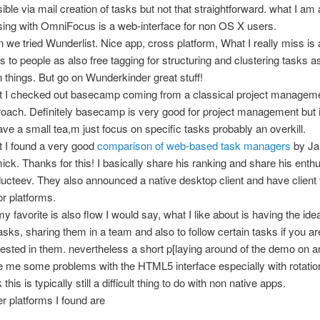
ible via mail creation of tasks but not that straightforward. what I am 
ing with OmniFocus is a web-interface for non OS X users.
 we tried Wunderlist. Nice app, cross platform, What I really miss is
s to people as also free tagging for structuring and clustering tasks 
n things. But go on Wunderkinder great stuff!
t I checked out basecamp coming from a classical project managem
oach. Definitely basecamp is very good for project management but 
ave a small tea,m just focus on specific tasks probably an overkill.
 I found a very good
comparison of web-based task managers
by Ja
ck. Thanks for this! I basically share his ranking and share his enth
ucteev. They also announced a native desktop client and have client f
r platforms.
y favorite is also flow I would say, what I like about is having the idea
asks, sharing them in a team and also to follow certain tasks if you ar
rested in them. nevertheless a short p[laying around of the demo on a
 me some problems with the HTML5 interface especially with rotatio
k this is typically still a difficult thing to do with non native apps.
r platforms I found are