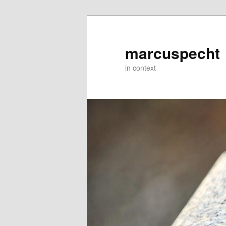
Skip
to
primary
marcuspecht
content
in context