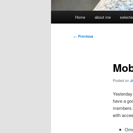
Main
Home
about me
selecte
menu
Post
←
Previous
navigation
Mob
Posted on
J
Yesterday 
have a goo
members. I
with acces
Omni