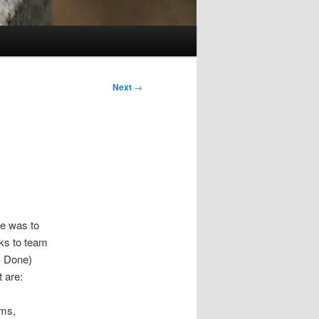
Next
→
se was to
ks to team
s Done)
 are:
ams,