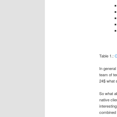
Table 1.:
C
In general
team of te
24$ what s
So what ab
native cli
interestin
combined w