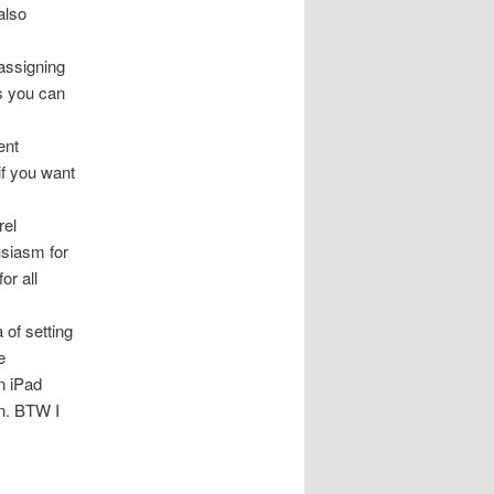
also
 assigning
as you can
ent
if you want
rel
usiasm for
or all
 of setting
e
n iPad
n. BTW I