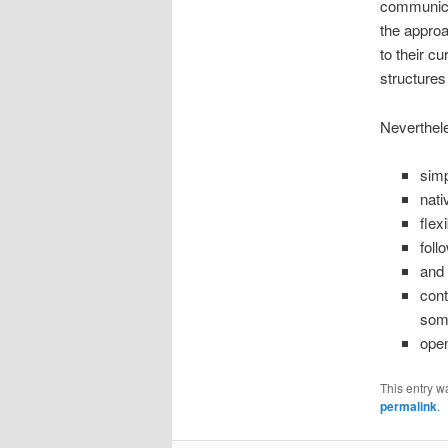
communicat
the approa
to their cu
structures 
Neverthele
simp
nati
flex
foll
and 
cont
some
open
This entry w
permalink
.