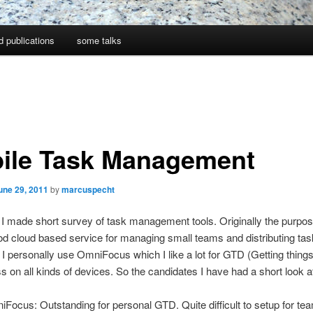
d publications
some talks
ile Task Management
une 29, 2011
by
marcuspecht
I made short survey of task management tools. Originally the purpo
d cloud based service for managing small teams and distributing tas
 personally use OmniFocus which I like a lot for GTD (Getting thing
s on all kinds of devices. So the candidates I have had a short look at
Focus: Outstanding for personal GTD. Quite difficult to setup for te