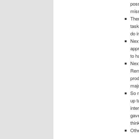
poss
miss
Then
task
do i
Nex
appr
to h
Next
Remi
prod
majo
So m
up t
inte
gave
thin
Othe