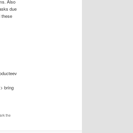
ms. Also
tasks due
l these
roducteev
 > bring
ark the