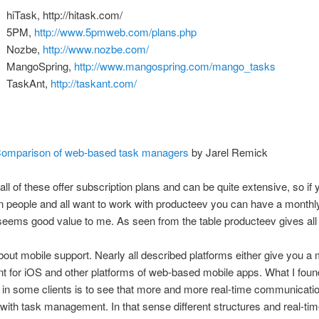
hiTask, http://hitask.com/
5PM,
http://www.5pmweb.com/plans.php
Nozbe,
http://www.nozbe.com/
MangoSpring,
http://www.mangospring.com/mango_tasks
TaskAnt,
http://taskant.com/
omparison of web-based task managers
by Jarel Remick
 all of these offer subscription plans and can be quite extensive, so if 
n people and all want to work with producteev you can have a monthly
eems good value to me. As seen from the table producteev gives all 
out mobile support. Nearly all described platforms either give you a 
ent for iOS and other platforms of web-based mobile apps. What I foun
g in some clients is to see that more and more real-time communicatio
ith task management. In that sense different structures and real-ti