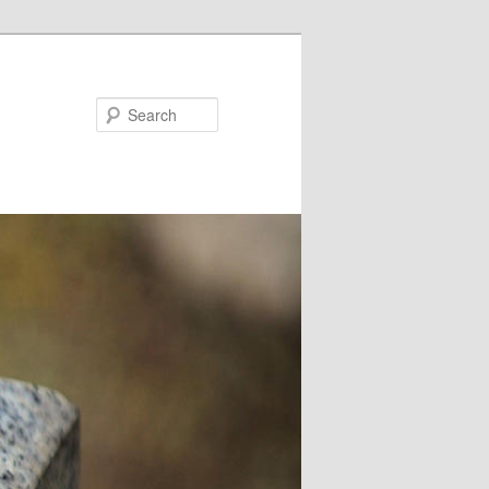
Search