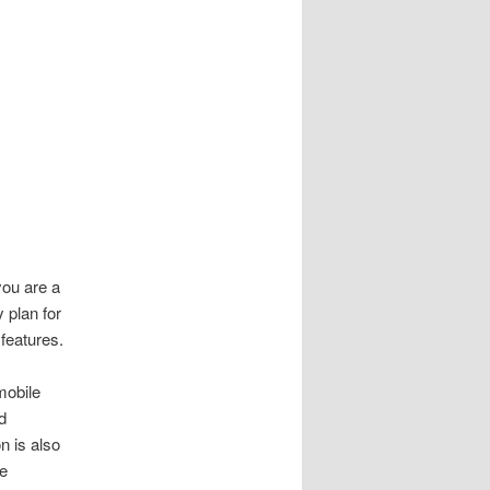
you are a
 plan for
features.
mobile
d
n is also
me