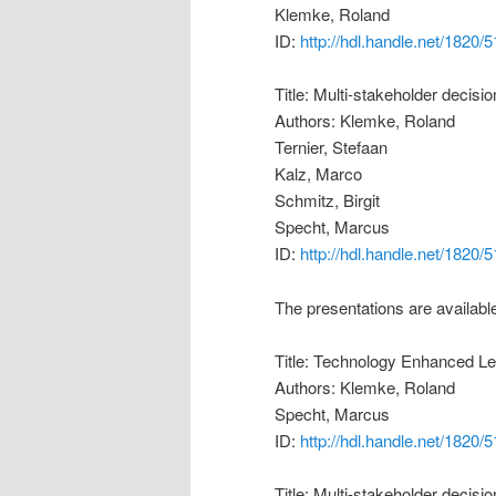
Klemke, Roland
ID:
http://hdl.handle.net/1820/
Title: Multi-stakeholder decis
Authors: Klemke, Roland
Ternier, Stefaan
Kalz, Marco
Schmitz, Birgit
Specht, Marcus
ID:
http://hdl.handle.net/1820/
The presentations are availabl
Title: Technology Enhanced Le
Authors: Klemke, Roland
Specht, Marcus
ID:
http://hdl.handle.net/1820/
Title: Multi-stakeholder decis