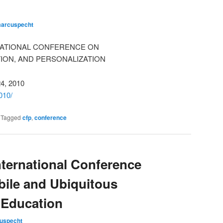
arcuspecht
NATIONAL CONFERENCE ON
ION, AND PERSONALIZATION
24, 2010
010/
|
Tagged
cfp
,
conference
ternational Conference
bile and Ubiquitous
 Education
uspecht