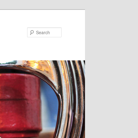
Search