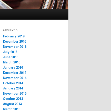
ARCHIVES
February 2019
December 2016
November 2016
July 2016
June 2016
March 2016
January 2016
December 2014
November 2014
October 2014
January 2014
November 2013
October 2013
August 2013
March 2013