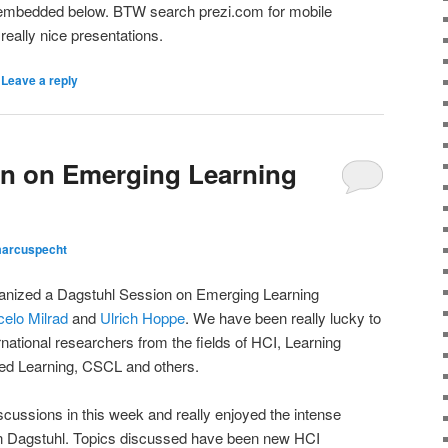
embedded below. BTW search prezi.com for mobile
 really nice presentations.
|
Leave a reply
on on Emerging Learning
arcuspecht
ganized a Dagstuhl Session on Emerging Learning
elo Milrad
and
Ulrich Hoppe
. We have been really lucky to
ernational researchers from the fields of HCI, Learning
d Learning, CSCL and others.
iscussions in this week and really enjoyed the intense
n Dagstuhl. Topics discussed have been new HCI