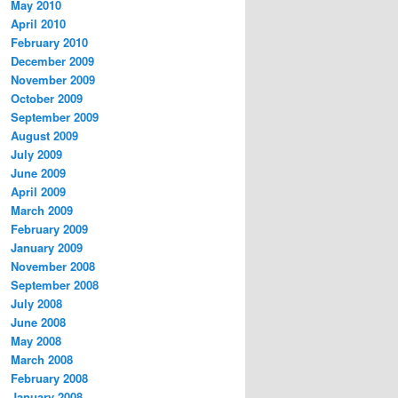
May 2010
April 2010
February 2010
December 2009
November 2009
October 2009
September 2009
August 2009
July 2009
June 2009
April 2009
March 2009
February 2009
January 2009
November 2008
September 2008
July 2008
June 2008
May 2008
March 2008
February 2008
January 2008