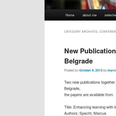
Main
Home
about me
selecte
menu
CATEGORY ARCHIVES:
CONFEREN
New Publication
Belgrade
Posted on
October 9, 2013
by
marc
Two new publications together
Belgrade,
the papers are available from
Title: Enhancing learning with 
Authors: Specht, Marcus