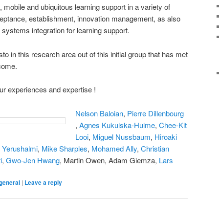
 mobile and ubiquitous learning support in a variety of
cceptance, establishment, innovation management, as also
 systems integration for learning support.
o in this research area out of this initial group that has met
 come.
our experiences and expertise !
Nelson Baloian
,
Pierre Dillenbourg
,
Agnes Kukulska-Hulme
,
Chee-Kit
Looi
,
Miguel Nussbaum
,
Hiroaki
 Yerushalmi
,
Mike Sharples
,
Mohamed Ally
,
Christian
i
,
Gwo-Jen Hwang
, Martin Owen, Adam Giemza,
Lars
general
|
Leave a reply