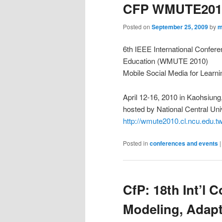
CFP WMUTE201
Posted on
September 25, 2009
by
m
6th IEEE International Confere
Education (WMUTE 2010)
Mobile Social Media for Learni
April 12-16, 2010 in Kaohsiung
hosted by National Central Uni
http://wmute2010.cl.ncu.edu.tw
Posted in
conferences and events
CfP: 18th Int’l 
Modeling, Adapt