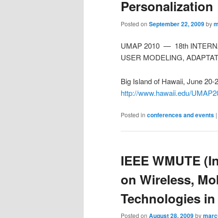
Personalization
Posted on
September 22, 2009
by
m
UMAP 2010 — 18th INTER
USER MODELING, ADAPTAT
Big Island of Hawaii, June 20-
http://www.hawaii.edu/UMAP2
Posted in
conferences and events
IEEE WMUTE (In
on Wireless, Mo
Technologies in
Posted on
August 28, 2009
by
marc