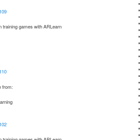
5109
ion training games with ARLearn
5110
e from:
arning
5102
ion training games with ARLearn