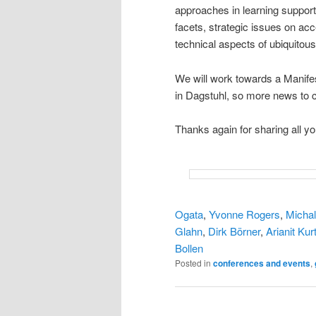
approaches in learning support,
facets, strategic issues on a
technical aspects of ubiquitous
We will work towards a Manifest
in Dagstuhl, so more news to
Thanks again for sharing all y
Ogata
,
Yvonne Rogers
,
Michal
Glahn
,
Dirk Börner
,
Arianit Kurt
Bollen
Posted in
conferences and events
,