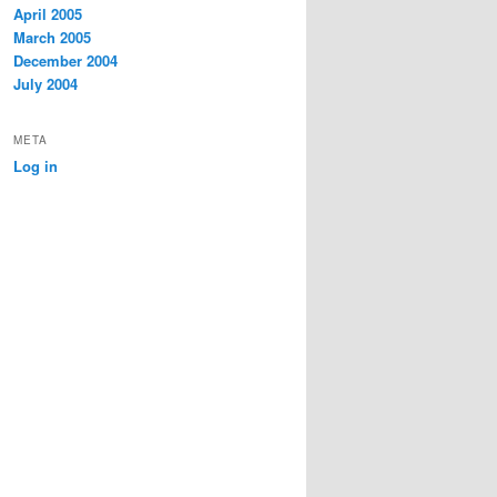
April 2005
March 2005
December 2004
July 2004
META
Log in