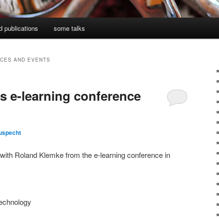
d publications
some talks
CES AND EVENTS
s e-learning conference
uspecht
 with Roland Klemke from the e-learning conference in
technology