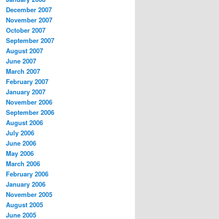
December 2007
November 2007
October 2007
September 2007
August 2007
June 2007
March 2007
February 2007
January 2007
November 2006
September 2006
August 2006
July 2006
June 2006
May 2006
March 2006
February 2006
January 2006
November 2005
August 2005
June 2005