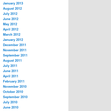
January 2013
August 2012
July 2012
June 2012
May 2012
April 2012
March 2012
January 2012
December 2011
November 2011
September 2011
August 2011
July 2011
June 2011
April 2011
February 2011
November 2010
October 2010
September 2010
July 2010
June 2010