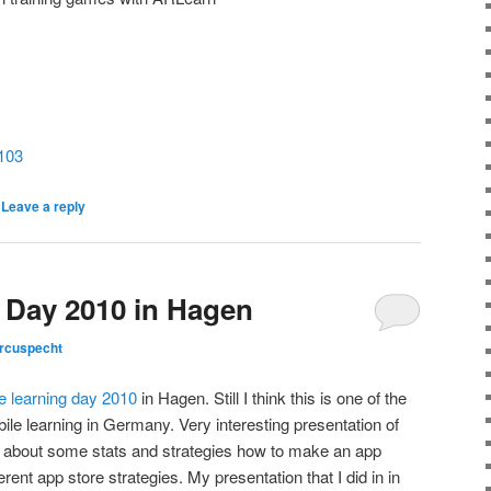
5103
|
Leave a reply
 Day 2010 in Hagen
rcuspecht
e learning day 2010
in Hagen. Still I think this is one of the
ile learning in Germany. Very interesting presentation of
about some stats and strategies how to make an app
rent app store strategies. My presentation that I did in in