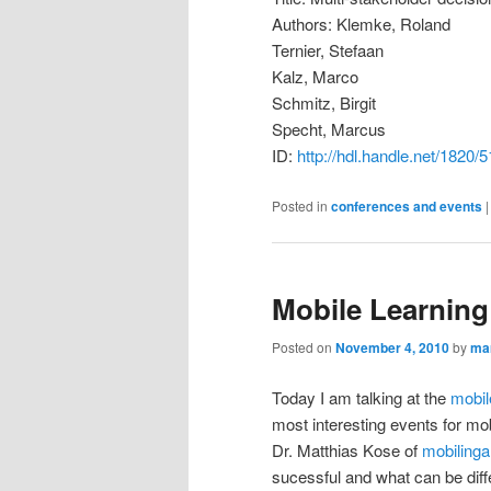
Authors: Klemke, Roland
Ternier, Stefaan
Kalz, Marco
Schmitz, Birgit
Specht, Marcus
ID:
http://hdl.handle.net/1820/
Posted in
conferences and events
Mobile Learning
Posted on
November 4, 2010
by
ma
Today I am talking at the
mobil
most interesting events for mob
Dr. Matthias Kose of
mobilinga
sucessful and what can be diffe