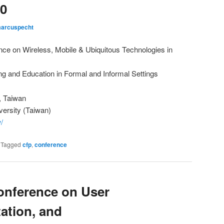
0
arcuspecht
nce on Wireless, Mobile & Ubiquitous Technologies in
ng and Education in Formal and Informal Settings
, Taiwan
versity (Taiwan)
/
|
Tagged
cfp
,
conference
Conference on User
ation, and