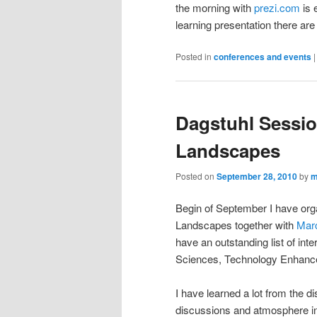
the morning with
prezi.com
is 
learning presentation there are
Posted in
conferences and events
Dagstuhl Sessi
Landscapes
Posted on
September 28, 2010
by
m
Begin of September I have or
Landscapes together with
Marc
have an outstanding list of int
Sciences, Technology Enhance
I have learned a lot from the d
discussions and atmosphere i