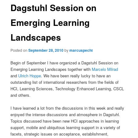
Dagstuhl Session on
Emerging Learning
Landscapes
Posted on
September 28, 2010
by
marcuspecht
Begin of September I have organized a Dagstuhl Session on
Emerging Learning Landscapes together with
Marcelo Milrad
and
Ulrich Hoppe
. We have been really lucky to have an
outstanding list of international researchers from the fields of
HCI, Learning Sciences, Technology Enhanced Learning, CSCL
and others.
I have learned a lot from the discussions in this week and really
enjoyed the intense discussions and atmosphere in Dagstuhl.
Topics discussed have been new HCI approaches in learning
support, mobile and ubiquitous learning support in a variety of
facets, strategic issues on acceptance, establishment,