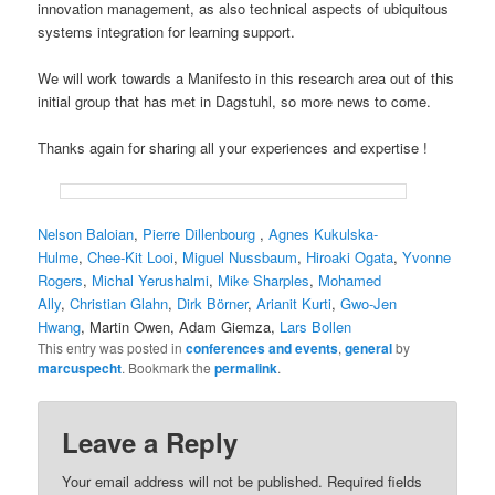
innovation management, as also technical aspects of ubiquitous
systems integration for learning support.
We will work towards a Manifesto in this research area out of this
initial group that has met in Dagstuhl, so more news to come.
Thanks again for sharing all your experiences and expertise !
Nelson Baloian
,
Pierre Dillenbourg
,
Agnes Kukulska-
Hulme
,
Chee-Kit Looi
,
Miguel Nussbaum
,
Hiroaki Ogata
,
Yvonne
Rogers
,
Michal Yerushalmi
,
Mike Sharples
,
Mohamed
Ally
,
Christian Glahn
,
Dirk Börner
,
Arianit Kurti
,
Gwo-Jen
Hwang
, Martin Owen, Adam Giemza,
Lars Bollen
This entry was posted in
conferences and events
,
general
by
marcuspecht
. Bookmark the
permalink
.
Leave a Reply
Your email address will not be published.
Required fields