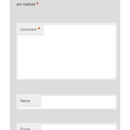
*
are marked
*
Comment
Name
Email