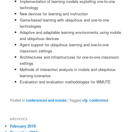
Implementation of learning models exploiting one-to-one
technology
New devices for learning and instruction
Game-based learning with ubiquitous and one-to-one
technologies
Adaptive and adaptable learning environments using mobile
and ubiquitous devices
Agent support for ubiquitous learning and one-to-one
classroom settings
Architectures and infrastructures for one-to-one classroom
settings
Methods of interaction analysis in mobile and ubiquitous
learning scenarios
Evaluation and evaluation methodologies for WMUTE
Posted in
conferences and events
|
Tagged
cfp
,
conference
ARCHIVES
February 2019