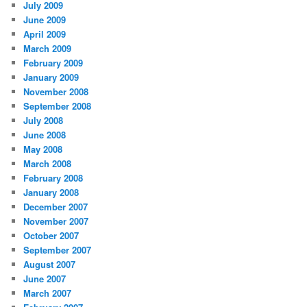
July 2009
June 2009
April 2009
March 2009
February 2009
January 2009
November 2008
September 2008
July 2008
June 2008
May 2008
March 2008
February 2008
January 2008
December 2007
November 2007
October 2007
September 2007
August 2007
June 2007
March 2007