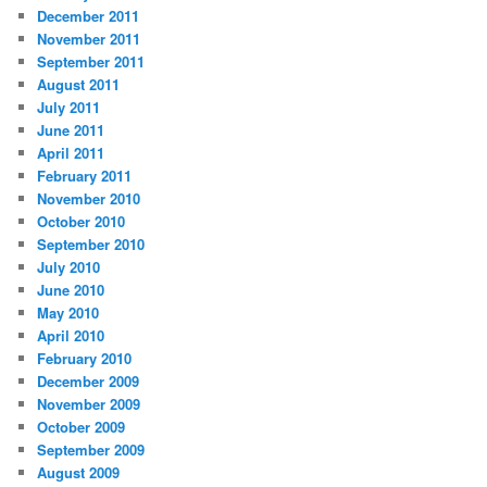
December 2011
November 2011
September 2011
August 2011
July 2011
June 2011
April 2011
February 2011
November 2010
October 2010
September 2010
July 2010
June 2010
May 2010
April 2010
February 2010
December 2009
November 2009
October 2009
September 2009
August 2009