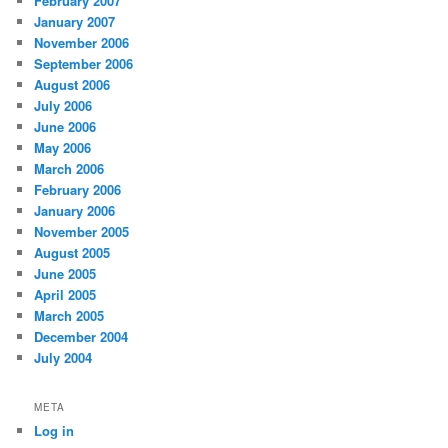
February 2007
January 2007
November 2006
September 2006
August 2006
July 2006
June 2006
May 2006
March 2006
February 2006
January 2006
November 2005
August 2005
June 2005
April 2005
March 2005
December 2004
July 2004
META
Log in