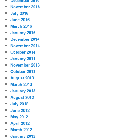
December 2016
November 2016
July 2016
June 2016
March 2016
January 2016
December 2014
November 2014
October 2014
January 2014
November 2013
October 2013
August 2013
March 2013
January 2013
August 2012
July 2012
June 2012
May 2012
April 2012
March 2012
January 2012