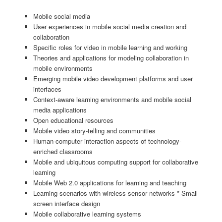
Mobile social media
User experiences in mobile social media creation and
collaboration
Specific roles for video in mobile learning and working
Theories and applications for modeling collaboration in
mobile environments
Emerging mobile video development platforms and user
interfaces
Context-aware learning environments and mobile social
media applications
Open educational resources
Mobile video story-telling and communities
Human-computer interaction aspects of technology-
enriched classrooms
Mobile and ubiquitous computing support for collaborative
learning
Mobile Web 2.0 applications for learning and teaching
Learning scenarios with wireless sensor networks * Small-
screen interface design
Mobile collaborative learning systems