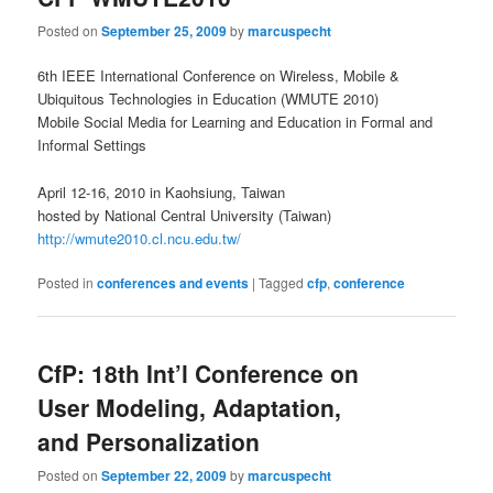
Posted on
September 25, 2009
by
marcuspecht
6th IEEE International Conference on Wireless, Mobile &
Ubiquitous Technologies in Education (WMUTE 2010)
Mobile Social Media for Learning and Education in Formal and
Informal Settings
April 12-16, 2010 in Kaohsiung, Taiwan
hosted by National Central University (Taiwan)
http://wmute2010.cl.ncu.edu.tw/
Posted in
conferences and events
|
Tagged
cfp
,
conference
CfP: 18th Int’l Conference on
User Modeling, Adaptation,
and Personalization
Posted on
September 22, 2009
by
marcuspecht