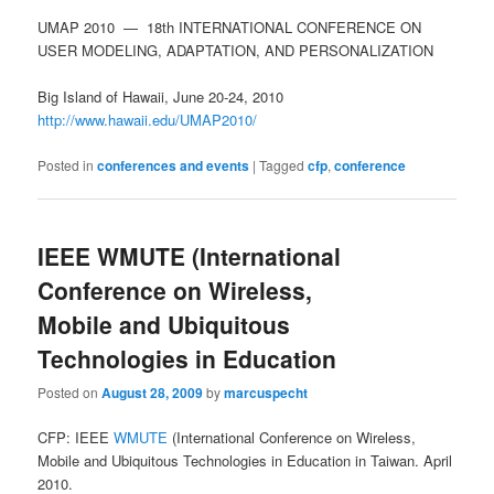
UMAP 2010 — 18th INTERNATIONAL CONFERENCE ON
USER MODELING, ADAPTATION, AND PERSONALIZATION
Big Island of Hawaii, June 20-24, 2010
http://www.hawaii.edu/UMAP2010/
Posted in
conferences and events
|
Tagged
cfp
,
conference
IEEE WMUTE (International
Conference on Wireless,
Mobile and Ubiquitous
Technologies in Education
Posted on
August 28, 2009
by
marcuspecht
CFP: IEEE
WMUTE
(International Conference on Wireless,
Mobile and Ubiquitous Technologies in Education in Taiwan. April
2010.