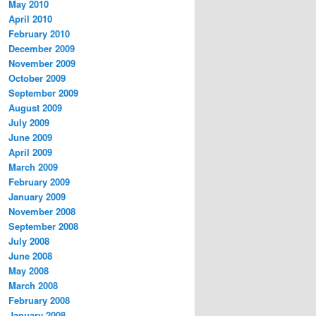
May 2010
April 2010
February 2010
December 2009
November 2009
October 2009
September 2009
August 2009
July 2009
June 2009
April 2009
March 2009
February 2009
January 2009
November 2008
September 2008
July 2008
June 2008
May 2008
March 2008
February 2008
January 2008