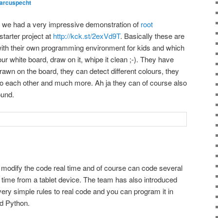
arcuspecht
we had a very impressive demonstration of
root
tarter project at
http://kck.st/2exVd9T
. Basically these are
th their own programming environment for kids and which
r white board, draw on it, whipe it clean ;-). They have
rawn on the board, they can detect different colours, they
o each other and much more. Ah ja they can of course also
ound.
an modify the code real time and of course can code several
a time from a tablet device. The team has also introduced
 very simple rules to real code and you can program it in
nd Python.