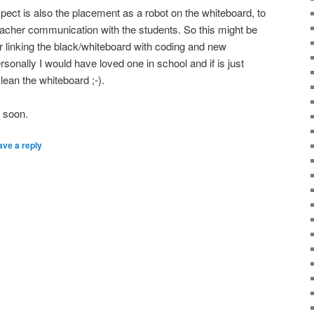
spect is also the placement as a robot on the whiteboard, to
teacher communication with the students. So this might be
or linking the black/whiteboard with coding and new
sonally I would have loved one in school and if is just
lean the whiteboard ;-).
s soon.
ave a reply