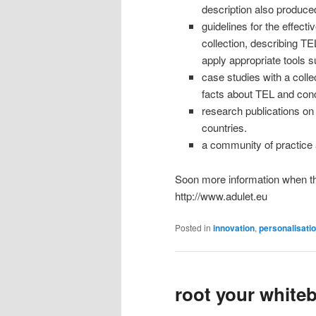
description also produce
guidelines for the effect
collection, describing TE
apply appropriate tools 
case studies with a colle
facts about TEL and conc
research publications on r
countries.
a community of practice 
Soon more information when the
http://www.adulet.eu
Posted in
innovation
,
personalisati
root your white