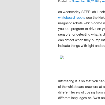
Posted on
November 18, 2016
by
m
on wednesday STEP lab lunch 
whiteboard robots
see the kicks
magnetic robots which come wi
you can program to drive on you
sensors for detecting what is d
can detect when they bump int
indicate things with light and s
Interesting is also that you c
of the whiteboard crawlers at 
different levels of cosing from
different languages as Swift a