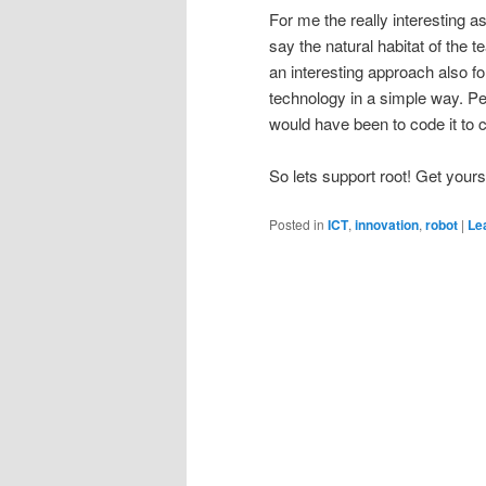
For me the really interesting a
say the natural habitat of the 
an interesting approach also f
technology in a simple way. Per
would have been to code it to c
So lets support root! Get your
Posted in
ICT
,
innovation
,
robot
|
Le