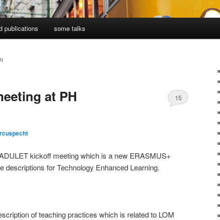
d publications
some talks
N
meeting at PH
15
rcuspecht
the ADULET kickoff meeting which is a new ERASMUS+
ice descriptions for Technology Enhanced Learning.
escription of teaching practices which is related to LOM