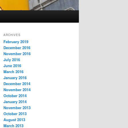
ARCHIVES
February 2019
December 2016
November 2016
July 2016
June 2016
March 2016
January 2016
December 2014
November 2014
October 2014
January 2014
November 2013
October 2013
August 2013
March 2013