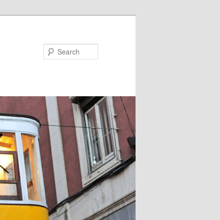
Search