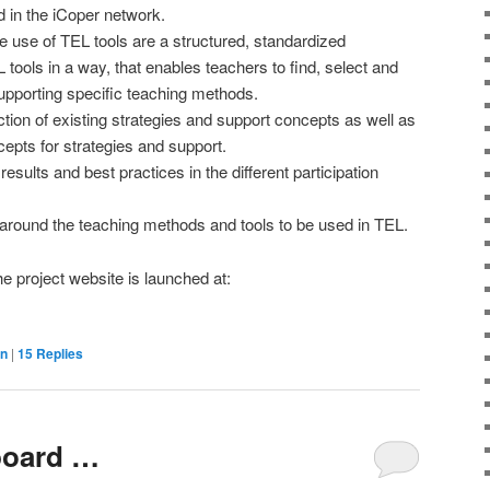
d in the iCoper network.
ive use of TEL tools are a structured, standardized
L tools in a way, that enables teachers to find, select and
supporting specific teaching methods.
ction of existing strategies and support concepts as well as
epts for strategies and support.
esults and best practices in the different participation
around the teaching methods and tools to be used in TEL.
 project website is launched at:
on
|
15
Replies
board …