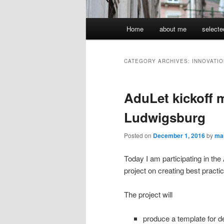
Main
Home
about me
selecte
menu
CATEGORY ARCHIVES:
INNOVATIO
AduLet kickoff 
Ludwigsburg
Posted on
December 1, 2016
by
ma
Today I am participating in 
project on creating best pract
The project will
pr
oduce
a template for d