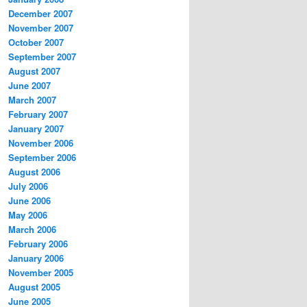
December 2007
November 2007
October 2007
September 2007
August 2007
June 2007
March 2007
February 2007
January 2007
November 2006
September 2006
August 2006
July 2006
June 2006
May 2006
March 2006
February 2006
January 2006
November 2005
August 2005
June 2005