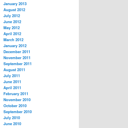
January 2013
August 2012
July 2012
June 2012
May 2012
April 2012
March 2012
January 2012
December 2011
November 2011
September 2011
August 2011
July 2011
June 2011
April 2011
February 2011
November 2010
October 2010
September 2010
July 2010
June 2010