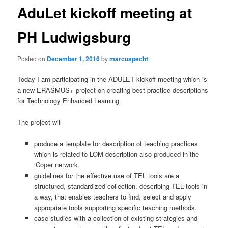
AduLet kickoff meeting at
PH Ludwigsburg
Posted on
December 1, 2016
by
marcuspecht
Today I am participating in the ADULET kickoff meeting which is
a new ERASMUS+ project on creating best practice descriptions
for Technology Enhanced Learning.
The project will
pr
oduce
a template for description of teaching practices
which is related to LOM description also produced in the
iCoper network.
guidelines for the effective use of TEL tools are a
structured, standardized collection, describing TEL tools in
a way, that enables teachers to find, select and apply
appropriate tools supporting specific teaching methods.
case studies with a collection of existing strategies and