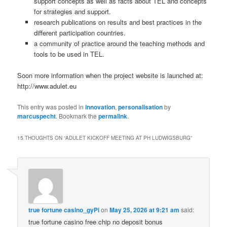
support concepts as well as facts about TEL and concepts
for strategies and support.
research publications on results and best practices in the
different participation countries.
a community of practice around the teaching methods and
tools to be used in TEL.
Soon more information when the project website is launched at:
http://www.adulet.eu
This entry was posted in
innovation
,
personalisation
by
marcuspecht
. Bookmark the
permalink
.
15 THOUGHTS ON “
ADULET KICKOFF MEETING AT PH LUDWIGSBURG
”
true fortune casino_gyPi
on
May 25, 2026 at 9:21 am
said:
true fortune casino free chip no deposit bonus