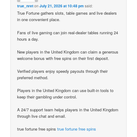
true_nret
on
July 21, 2026 at 10:48 pm
said:
True Fortune gathers slots, table games and live dealers
in one convenient place.
Fans of live gaming can join real-dealer tables running 24
hours a day.
New players in the United Kingdom can claim a generous
welcome bonus with free spins on their first deposit.
Verified players enjoy speedy payouts through their
preferred method.
Players in the United Kingdom can use built-in tools to
keep their gambling under control.
A 24/7 support team helps players in the United Kingdom
through live chat and email.
true fortune free spins
true fortune free spins