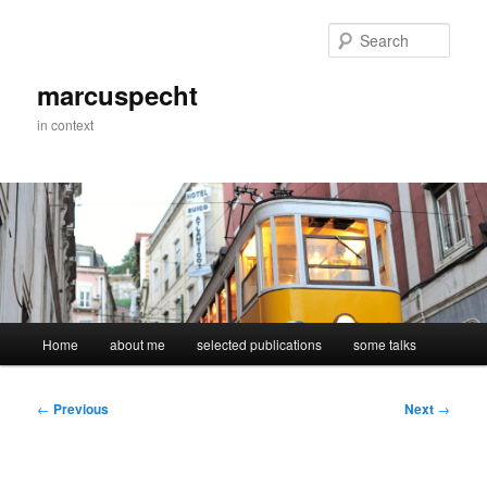
Skip
to
Sear
primary
content
marcuspecht
in context
Main
Home
about me
selected publications
some talks
menu
Post
←
Previous
Next
→
navigation