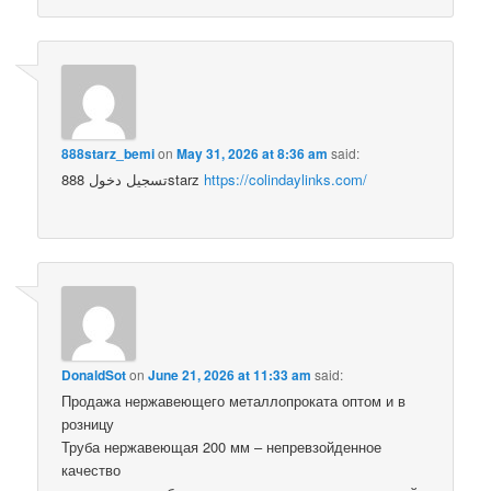
888starz_bemi
on
May 31, 2026 at 8:36 am
said:
تسجيل دخول 888starz
https://colindaylinks.com/
DonaldSot
on
June 21, 2026 at 11:33 am
said:
Продажа нержавеющего металлопроката оптом и в
розницу
Труба нержавеющая 200 мм – непревзойденное
качество