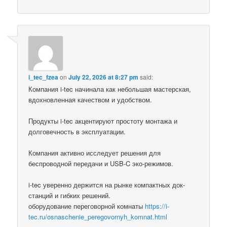
i_tec_fzea
on
July 22, 2026 at 8:27 pm
said:
Компания i-tec начинала как небольшая мастерская,
вдохновленная качеством и удобством.
Продукты i-tec акцентируют простоту монтажа и
долговечность в эксплуатации.
Компания активно исследует решения для
беспроводной передачи и USB-C эко-режимов.
i-tec уверенно держится на рынке компактных док-
станций и гибких решений.
оборудование переговорной комнаты
https://i-
tec.ru/osnaschenie_peregovornyh_komnat.html