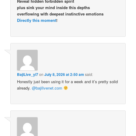
Reveal hidden forbidden spirit
plus sink your mind inside this depths
overflowing with deepest instinctive emotions
Directly this moment
!
BajiLive_yl7
on
July 8, 2026 at 2:50 am
said:
Honestly just been using it for a week and it’s pretty solid
already.
@bajilivenet.com