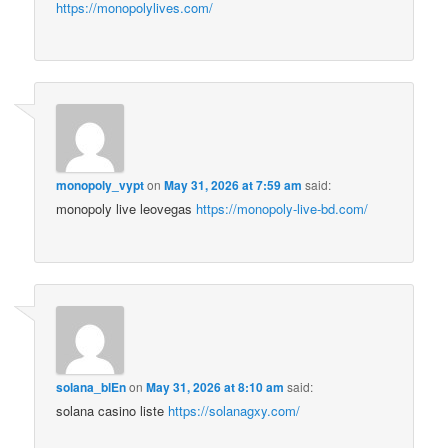
https://monopolylives.com/
monopoly_vypt
on
May 31, 2026 at 7:59 am
said:
monopoly live leovegas
https://monopoly-live-bd.com/
solana_blEn
on
May 31, 2026 at 8:10 am
said:
solana casino liste
https://solanagxy.com/