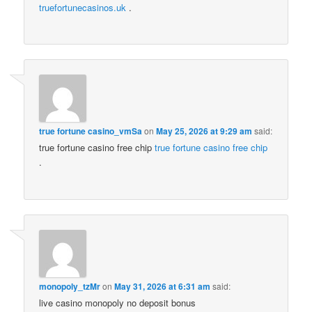
truefortunecasinos.uk
.
true fortune casino_vmSa
on
May 25, 2026 at 9:29 am
said:
true fortune casino free chip
true fortune casino free chip
.
monopoly_tzMr
on
May 31, 2026 at 6:31 am
said:
live casino monopoly no deposit bonus