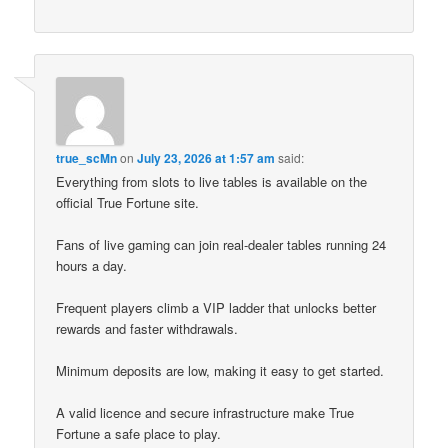
true_scMn
on
July 23, 2026 at 1:57 am
said:
Everything from slots to live tables is available on the
official True Fortune site.
Fans of live gaming can join real-dealer tables running 24
hours a day.
Frequent players climb a VIP ladder that unlocks better
rewards and faster withdrawals.
Minimum deposits are low, making it easy to get started.
A valid licence and secure infrastructure make True
Fortune a safe place to play.