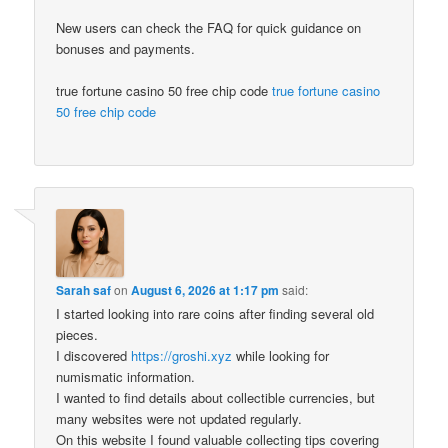
New users can check the FAQ for quick guidance on
bonuses and payments.
true fortune casino 50 free chip code
true fortune casino
50 free chip code
Sarah saf
on
August 6, 2026 at 1:17 pm
said:
I started looking into rare coins after finding several old
pieces.
I discovered
https://groshi.xyz
while looking for
numismatic information.
I wanted to find details about collectible currencies, but
many websites were not updated regularly.
On this website I found valuable collecting tips covering