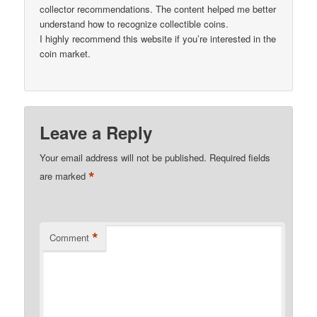
collector recommendations. The content helped me better
understand how to recognize collectible coins.
I highly recommend this website if you’re interested in the
coin market.
Leave a Reply
Your email address will not be published.
Required fields
*
are marked
*
Comment