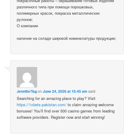
покрасочные работы – окрашивание готовых изделий
различного типа при помощи порошковых,
полимерных красок, покраска металлических
рулонов;
О компании
наличие на складе широкой номенклатуры продукции;
JenniferTag
on
June 24, 2026 at 10:45 am
said:
Searching for an amazing place to play? Visit
https://1xbets-pakistan.com/
to claim amazing welcome
bonuses! You’ll find over 500 casino games from leading
software providers. Register now and start winning!