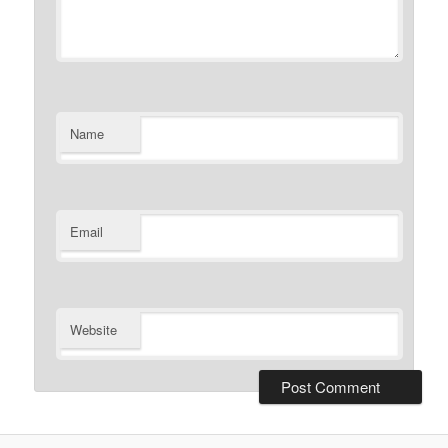
Name
Email
Website