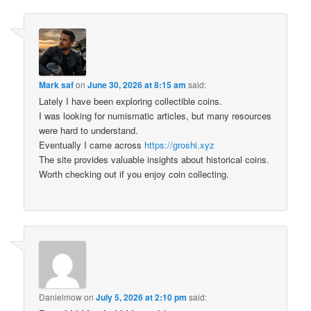
Mark saf
on
June 30, 2026 at 8:15 am
said:
Lately I have been exploring collectible coins.
I was looking for numismatic articles, but many resources
were hard to understand.
Eventually I came across
https://groshi.xyz
The site provides valuable insights about historical coins.
Worth checking out if you enjoy coin collecting.
Danielmow
on
July 5, 2026 at 2:10 pm
said: