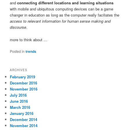
and
connecting different locations and learning situations
with mobile and ubiquitous computing devices can be a game
changer in education as long as the computer really faciliates the
access to relevant information for human sense making and
discourse
.
more to think about …
Posted in
trends
ARCHIVES
February 2019
December 2016
November 2016
July 2016
June 2016
March 2016
January 2016
December 2014
November 2014