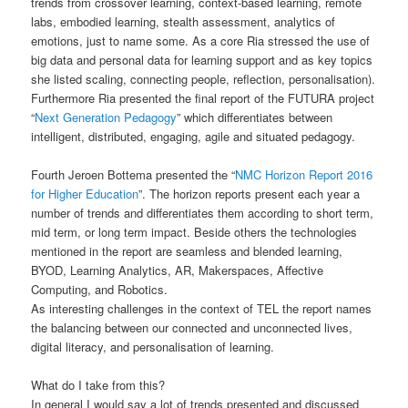
trends from crossover learning, context-based learning, remote
labs, embodied learning, stealth assessment, analytics of
emotions, just to name some. As a core Ria stressed the use of
big data and personal data for learning support and as key topics
she listed scaling, connecting people, reflection, personalisation).
Furthermore Ria presented the final report of the FUTURA project
“
Next Generation Pedagogy
” which differentiates between
intelligent, distributed, engaging, agile and situated pedagogy.
Fourth Jeroen Bottema presented the “
NMC Horizon Report 2016
for Higher Education
”. The horizon reports present each year a
number of trends and differentiates them according to short term,
mid term, or long term impact. Beside others the technologies
mentioned in the report are seamless and blended learning,
BYOD, Learning Analytics, AR, Makerspaces, Affective
Computing, and Robotics.
As interesting challenges in the context of TEL the report names
the balancing between our connected and unconnected lives,
digital literacy, and personalisation of learning.
What do I take from this?
In general I would say a lot of trends presented and discussed