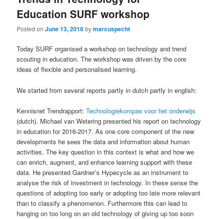
Education SURF workshop
Posted on
June 13, 2016
by
marcuspecht
Today SURF organised a workshop on technology and trend
scouting in education. The workshop was driven by the core
ideas of flexible and personalised learning.
We started from several reports partly in dutch partly in english:
Kennisnet Trendrapport:
Technologiekompas voor het onderwijs
(dutch). Michael van Wetering presented his report on technology
in education for 2016-2017. As one core component of the new
developments he sees the data and information about human
activities. The key question in this context is what and how we
can enrich, augment, and enhance learning support with these
data. He presented Gardner’s Hypecycle as an instrument to
analyse the risk of investment in technology. In these sense the
questions of adopting too early or adopting too late more relevant
than to classify a phenomenon. Furthermore this can lead to
hanging on too long on an old technology of giving up too soon