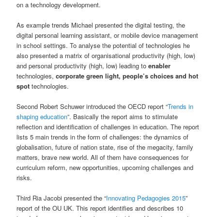
on a technology development.
As example trends Michael presented the digital testing, the
digital personal learning assistant, or mobile device management
in school settings. To analyse the potential of technologies he
also presented a matrix of organisational productivity (high, low)
and personal productivity (high, low) leading to
enabler
technologies,
corporate green light, people’s choices and hot
spot
technologies.
Second Robert Schuwer introduced the OECD report “
Trends in
shaping education
”. Basically the report aims to stimulate
reflection and identification of challenges in education. The report
lists 5 main trends in the form of challenges: the dynamics of
globalisation, future of nation state, rise of the megacity, family
matters, brave new world. All of them have consequences for
curriculum reform, new opportunities, upcoming challenges and
risks.
Third Ria Jacobi presented the “
Innovating Pedagogies 2015
”
report of the OU UK. This report identifies and describes 10