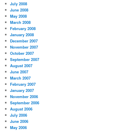
July 2008
June 2008
May 2008
March 2008
February 2008
January 2008
December 2007
November 2007
October 2007
September 2007
August 2007
June 2007
March 2007
February 2007
January 2007
November 2006
September 2006
August 2006
July 2006
June 2006
May 2006