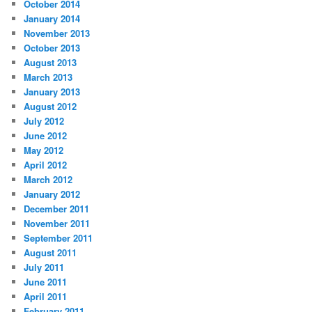
October 2014
January 2014
November 2013
October 2013
August 2013
March 2013
January 2013
August 2012
July 2012
June 2012
May 2012
April 2012
March 2012
January 2012
December 2011
November 2011
September 2011
August 2011
July 2011
June 2011
April 2011
February 2011