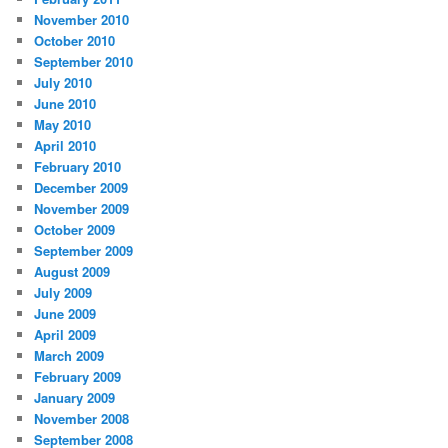
November 2010
October 2010
September 2010
July 2010
June 2010
May 2010
April 2010
February 2010
December 2009
November 2009
October 2009
September 2009
August 2009
July 2009
June 2009
April 2009
March 2009
February 2009
January 2009
November 2008
September 2008