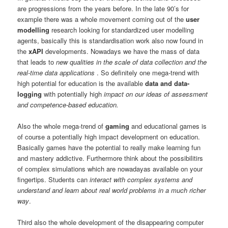
are progressions from the years before. In the late 90’s for
example there was a whole movement coming out of the
user
modelling
research looking for standardized user modelling
agents, basically this is standardisation work also now found in
the
xAPI
developments. Nowadays we have the mass of data
that leads to
new qualities in the scale of data collection and the
real-time data applications
. So definitely one mega-trend with
high potential for education is the available
data and data-
logging
with potentially high
impact on our ideas of assessment
and competence-based education.
Also the whole mega-trend of
gaming
and educational games is
of course a potentially high impact development on education.
Basically games have the potential to really make learning fun
and mastery addictive. Furthermore think about the possibilitirs
of complex simulations which are nowadayas available on your
fingertips. Students can
interact with complex systems and
understand and learn about real world problems in a much richer
way
.
Third also the whole development of the disappearing computer