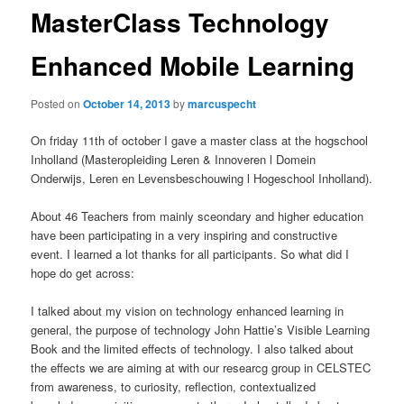
MasterClass Technology
Enhanced Mobile Learning
Posted on
October 14, 2013
by
marcuspecht
On friday 11th of october I gave a master class at the hogschool
Inholland (Masteropleiding Leren & Innoveren l Domein
Onderwijs, Leren en Levensbeschouwing l Hogeschool Inholland).
About 46 Teachers from mainly sceondary and higher education
have been participating in a very inspiring and constructive
event. I learned a lot thanks for all participants. So what did I
hope do get across:
I talked about my vision on technology enhanced learning in
general, the purpose of technology John Hattie’s Visible Learning
Book and the limited effects of technology. I also talked about
the effects we are aiming at with our researcg group in CELSTEC
from awareness, to curiosity, reflection, contextualized