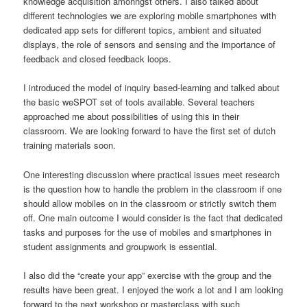
knowledge acquisition amonngst others. I also talked about
different technologies we are exploring mobile smartphones with
dedicated app sets for different topics, ambient and situated
displays, the role of sensors and sensing and the importance of
feedback and closed feedback loops.
I introduced the model of inquiry based-learning and talked about
the basic weSPOT set of tools available. Several teachers
approached me about possibilities of using this in their
classroom. We are looking forward to have the first set of dutch
training materials soon.
One interesting discussion where practical issues meet research
is the question how to handle the problem in the classroom if one
should allow mobiles on in the classroom or strictly switch them
off. One main outcome I would consider is the fact that dedicated
tasks and purposes for the use of mobiles and smartphones in
student assignments and groupwork is essential.
I also did the “create your app” exercise with the group and the
results have been great. I enjoyed the work a lot and I am looking
forward to the next workshop or masterclass with such