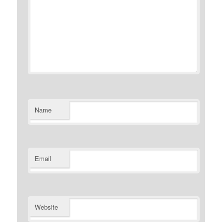
Name
Email
Website