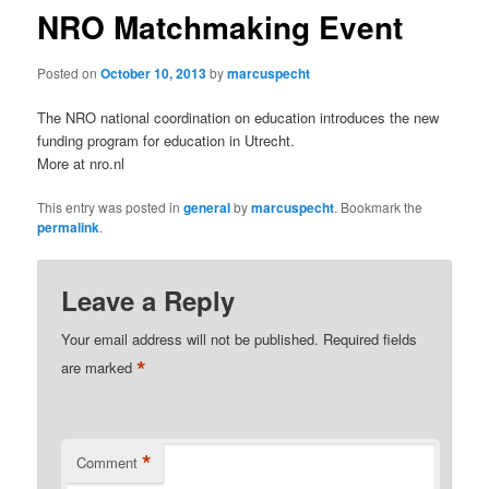
NRO Matchmaking Event
Posted on
October 10, 2013
by
marcuspecht
The NRO national coordination on education introduces the new
funding program for education in Utrecht.
More at nro.nl
This entry was posted in
general
by
marcuspecht
. Bookmark the
permalink
.
Leave a Reply
Your email address will not be published.
Required fields
*
are marked
*
Comment